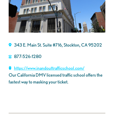
343 E. Main St. Suite #716, Stockton, CA 95202
877-526-1280
https://www.inandouttrafficschool.com/
Our California DMV licensed traffic school offers the
fastest way to masking your ticket.