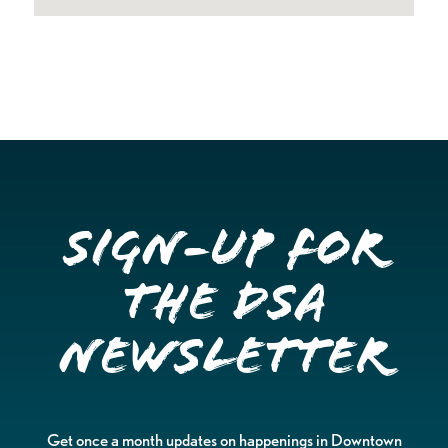
Sign-up for
the DSA
Newsletter
Get once a month updates on happenings in Downtown