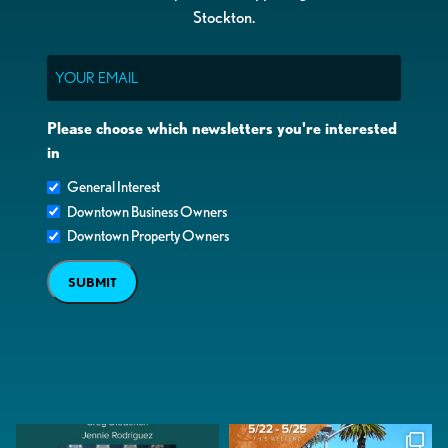
Stockton.
Email
Please choose which newsletters you're interested
in
General Interest
Downtown Business Owners
Downtown Property Owners
SUBMIT