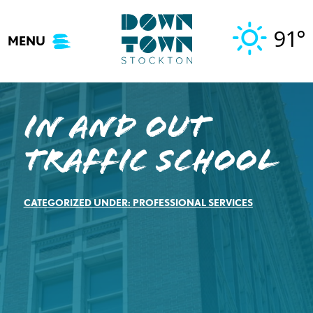
Skip
to
91°
MENU
content
In And Out
Traffic School
CATEGORIZED UNDER:
PROFESSIONAL SERVICES