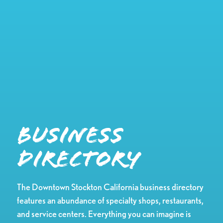
Business
Directory
The Downtown Stockton California business directory
features an abundance of specialty shops, restaurants,
and service centers. Everything you can imagine is