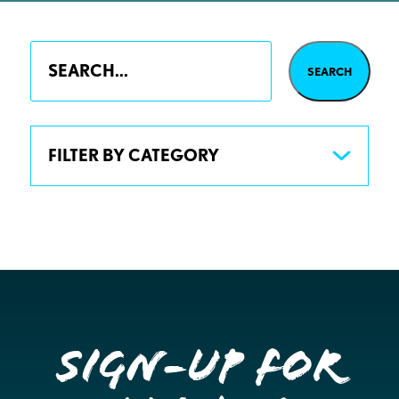
FILTER BY CATEGORY
Sign-up for