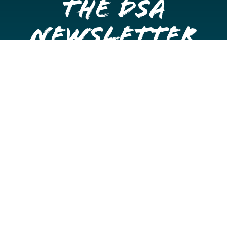
the DSA
Newsletter
Get once a month updates on happenings in Downtown
Stockton.
Email
Please choose which newsletters you're interested
in
General Interest
Downtown Business Owners
Downtown Property Owners
SUBMIT