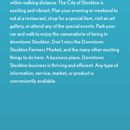
within walking distance. The City of Stockton is
exciting and vibrant. Plan your evening or weekend to
eat at a restaurant, shop for a special item, visit an art
gallery, or attend any of the special events. Park your
car and walk to enjoy the camaraderie of being in
downtown Stockton. Don’t miss the Downtown
Stockton Farmers Market, and the many other exciting
things to do here. A business place. Downtown
Stockton business is thriving and efficient. Any type of
information, service, market, or product is
conveniently available.