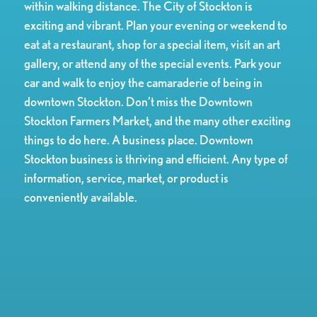
within walking distance. The City of Stockton is
exciting and vibrant. Plan your evening or weekend to
eat at a restaurant, shop for a special item, visit an art
gallery, or attend any of the special events. Park your
car and walk to enjoy the camaraderie of being in
downtown Stockton. Don’t miss the Downtown
Stockton Farmers Market, and the many other exciting
things to do here. A business place. Downtown
Stockton business is thriving and efficient. Any type of
information, service, market, or product is
conveniently available.