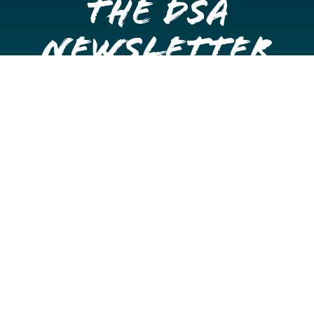
the DSA
Newsletter
Get once a month updates on happenings in Downtown
Stockton.
Email
Please choose which newsletters you're interested
in
General Interest
Downtown Business Owners
Downtown Property Owners
SUBMIT