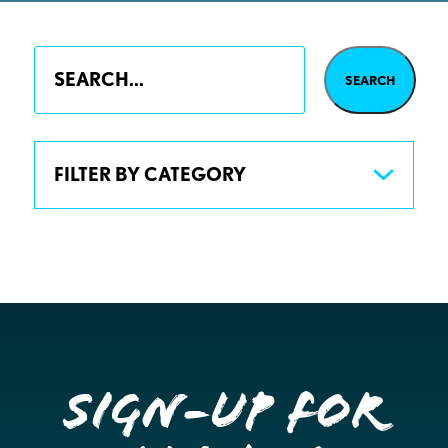
FILTER BY CATEGORY
Sign-up for