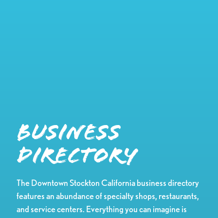
Business
Directory
The Downtown Stockton California business directory
features an abundance of specialty shops, restaurants,
and service centers. Everything you can imagine is