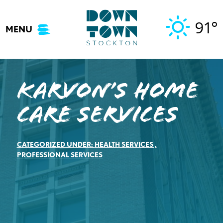
Skip
to
91°
MENU
content
Karvon’s Home
Care Services
CATEGORIZED UNDER:
HEALTH SERVICES
,
PROFESSIONAL SERVICES