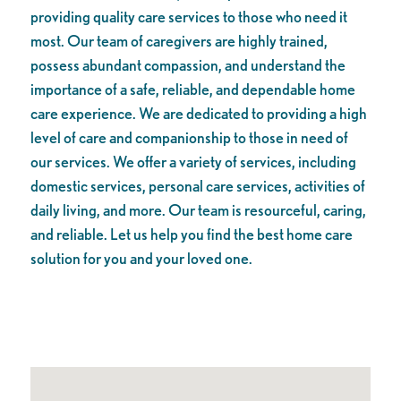
providing quality care services to those who need it
most. Our team of caregivers are highly trained,
possess abundant compassion, and understand the
importance of a safe, reliable, and dependable home
care experience. We are dedicated to providing a high
level of care and companionship to those in need of
our services. We offer a variety of services, including
domestic services, personal care services, activities of
daily living, and more. Our team is resourceful, caring,
and reliable. Let us help you find the best home care
solution for you and your loved one.