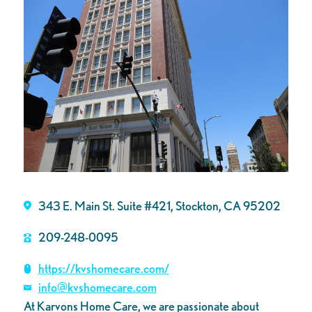
343 E. Main St. Suite #421, Stockton, CA 95202
209-248-0095
https://kvshomecare.com/
info@kvshomecare.com
At Karvons Home Care, we are passionate about