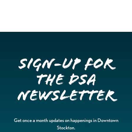
Sign-up for
the DSA
Newsletter
Get once a month updates on happenings in Downtown
Stockton.