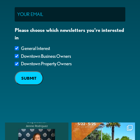
Email
Please choose which newsletters you're interested
in
General Interest
Downtown Business Owners
Downtown Property Owners
SUBMIT