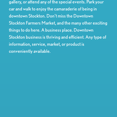
gallery, or attend any of the special events. Park your
car and walk to enjoy the camaraderie of being in
downtown Stockton. Don’t miss the Downtown
Stockton Farmers Market, and the many other exciting
things to do here. A business place. Downtown
Stockton business is thriving and efficient. Any type of
information, service, market, or product is
conveniently available.