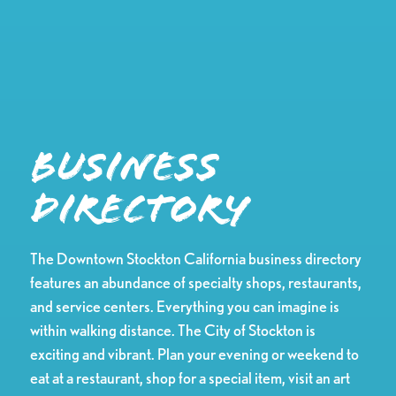
Business
Directory
The Downtown Stockton California business directory
features an abundance of specialty shops, restaurants,
and service centers. Everything you can imagine is
within walking distance. The City of Stockton is
exciting and vibrant. Plan your evening or weekend to
eat at a restaurant, shop for a special item, visit an art