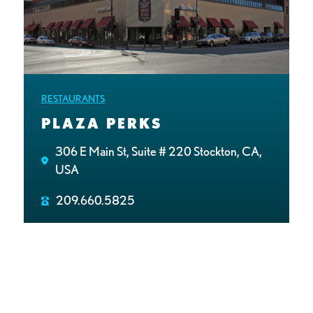
RESTAURANTS
PLAZA PERKS
306 E Main St, Suite # 220 Stockton, CA,
USA
209.660.5825
http://PlazaPerks.net