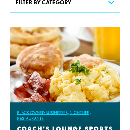
FILTER BY CATEGORY
BLACK OWNED BUSINESSES
,
NIGHTLIFE
,
RESTAURANTS
COACH’S LOUNGE SPORTS