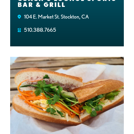
BAR & GRILL
104 E. Market St. Stockton, CA
510.388.7665