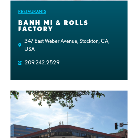
RESTAURANTS
BANH MI & ROLLS
FACTORY
347 East Weber Avenue, Stockton, CA,
USA
209.242.2529