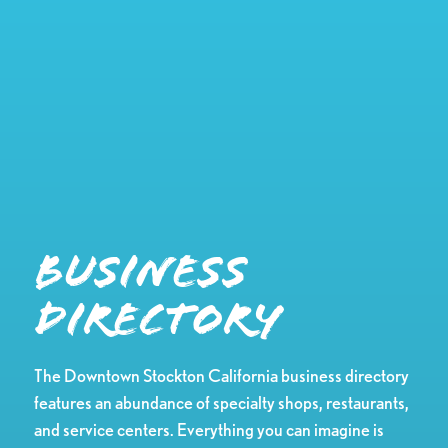
Business
Directory
The Downtown Stockton California business directory
features an abundance of specialty shops, restaurants,
and service centers. Everything you can imagine is