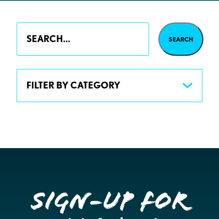
FILTER BY CATEGORY
Sign-up for