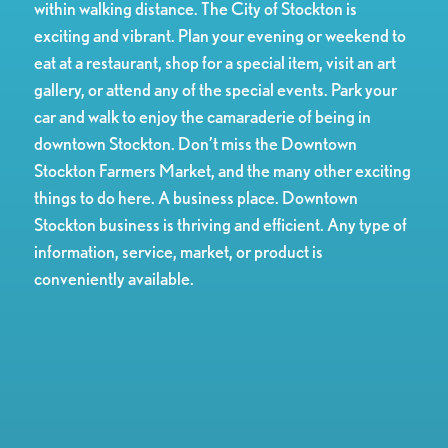
within walking distance. The City of Stockton is
exciting and vibrant. Plan your evening or weekend to
eat at a restaurant, shop for a special item, visit an art
gallery, or attend any of the special events. Park your
car and walk to enjoy the camaraderie of being in
downtown Stockton. Don’t miss the Downtown
Stockton Farmers Market, and the many other exciting
things to do here. A business place. Downtown
Stockton business is thriving and efficient. Any type of
information, service, market, or product is
conveniently available.