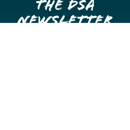
the DSA
Newsletter
Get once a month updates on happenings in Downtown
Stockton.
Email
Please choose which newsletters you're interested
in
General Interest
Downtown Business Owners
Downtown Property Owners
SUBMIT