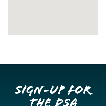
Sign-up for
the DSA