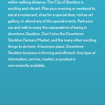
within walking distance. The City of Stockton is
exciting and vibrant. Plan your evening or weekend to
eat at a restaurant, shop for a special item, visit an art
gallery, or attend any of the special events. Park your
car and walk to enjoy the camaraderie of being in
downtown Stockton. Don’t miss the Downtown
Stockton Farmers Market, and the many other exciting
things to do here. A business place. Downtown
Stockton business is thriving and efficient. Any type of
information, service, market, or product is
conveniently available.