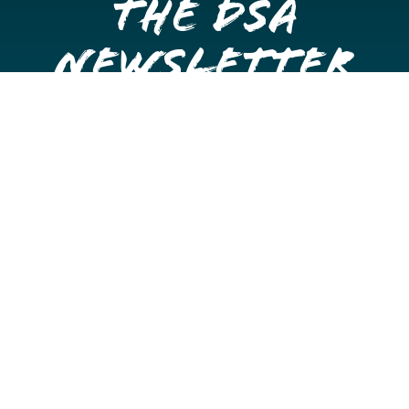
the DSA
Newsletter
Get once a month updates on happenings in Downtown
Stockton.
Email
Please choose which newsletters you're interested
in
General Interest
Downtown Business Owners
Downtown Property Owners
SUBMIT