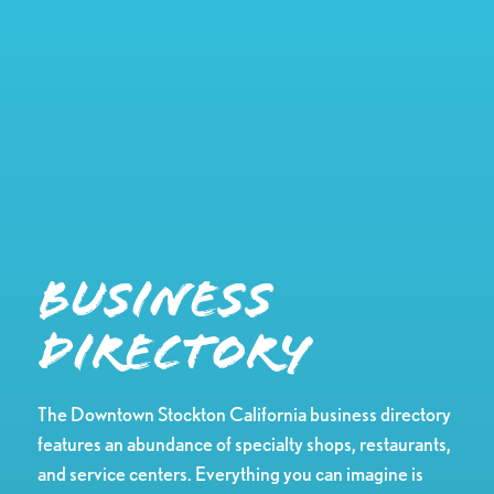
Business
Directory
The Downtown Stockton California business directory
features an abundance of specialty shops, restaurants,
and service centers. Everything you can imagine is