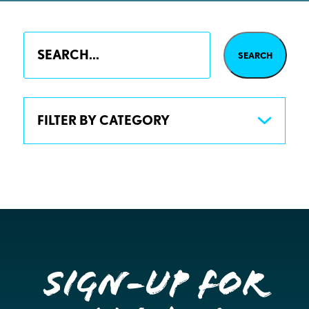
FILTER BY CATEGORY
Sign-up for