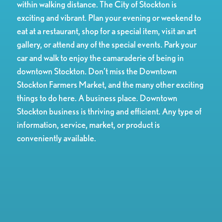
within walking distance. The City of Stockton is
exciting and vibrant. Plan your evening or weekend to
eat at a restaurant, shop for a special item, visit an art
gallery, or attend any of the special events. Park your
car and walk to enjoy the camaraderie of being in
downtown Stockton. Don’t miss the Downtown
Stockton Farmers Market, and the many other exciting
things to do here. A business place. Downtown
Stockton business is thriving and efficient. Any type of
information, service, market, or product is
conveniently available.