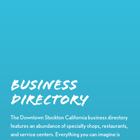
Business
Directory
The Downtown Stockton California business directory
features an abundance of specialty shops, restaurants,
and service centers. Everything you can imagine is