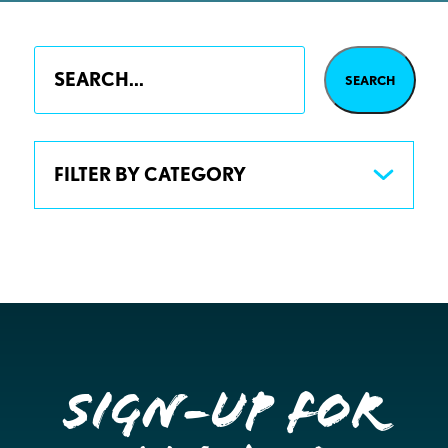
FILTER BY CATEGORY
Sign-up for