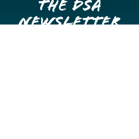
the DSA
Newsletter
Get once a month updates on happenings in Downtown
Stockton.
Email
Please choose which newsletters you're interested
in
General Interest
Downtown Business Owners
Downtown Property Owners
SUBMIT