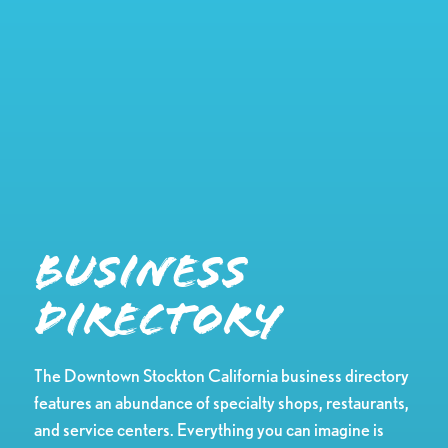
Business
Directory
The Downtown Stockton California business directory
features an abundance of specialty shops, restaurants,
and service centers. Everything you can imagine is