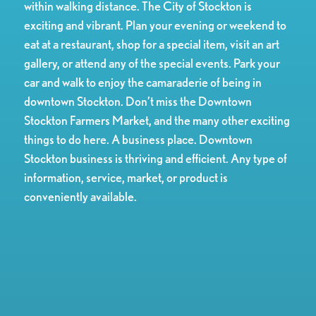
within walking distance. The City of Stockton is
exciting and vibrant. Plan your evening or weekend to
eat at a restaurant, shop for a special item, visit an art
gallery, or attend any of the special events. Park your
car and walk to enjoy the camaraderie of being in
downtown Stockton. Don’t miss the Downtown
Stockton Farmers Market, and the many other exciting
things to do here. A business place. Downtown
Stockton business is thriving and efficient. Any type of
information, service, market, or product is
conveniently available.