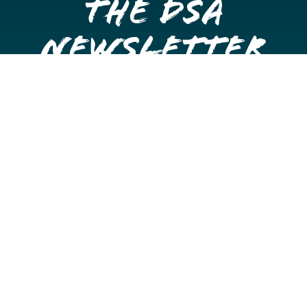
the DSA
Newsletter
Get once a month updates on happenings in Downtown
Stockton.
Email
Please choose which newsletters you're interested
in
General Interest
Downtown Business Owners
Downtown Property Owners
SUBMIT