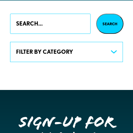
FILTER BY CATEGORY
Sign-up for