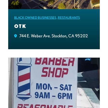
BLACK OWNED BUSINESSES
,
RESTAURANTS
OTK
744 E. Weber Ave. Stockton, CA 95202