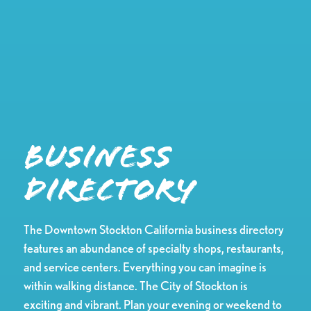
Business
Directory
The Downtown Stockton California business directory
features an abundance of specialty shops, restaurants,
and service centers. Everything you can imagine is
within walking distance. The City of Stockton is
exciting and vibrant. Plan your evening or weekend to