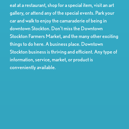
eat at a restaurant, shop for a special item, visit an art
gallery, or attend any of the special events. Park your
car and walk to enjoy the camaraderie of being in
downtown Stockton. Don’t miss the Downtown
Stockton Farmers Market, and the many other exciting
things to do here. A business place. Downtown
Stockton business is thriving and efficient. Any type of
information, service, market, or product is
conveniently available.