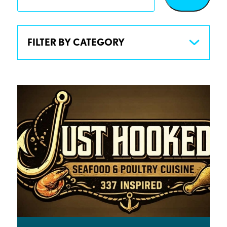
FILTER BY CATEGORY