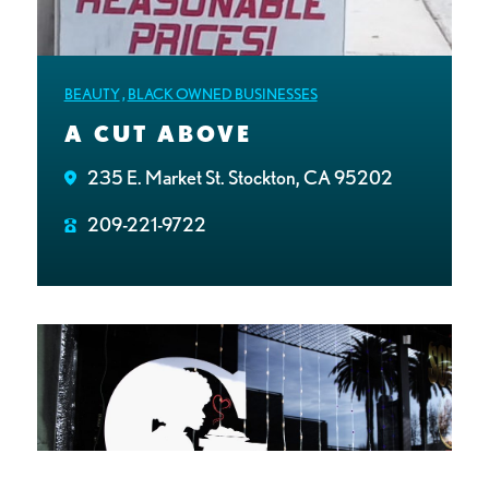
BEAUTY
,
BLACK OWNED BUSINESSES
A CUT ABOVE
235 E. Market St. Stockton, CA 95202
209-221-9722