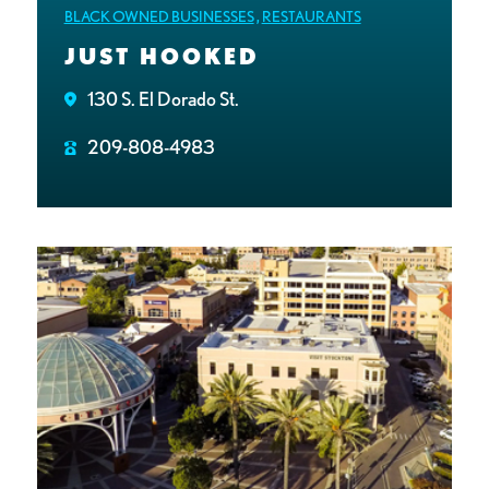
BLACK OWNED BUSINESSES
,
RESTAURANTS
JUST HOOKED
130 S. El Dorado St.
209-808-4983