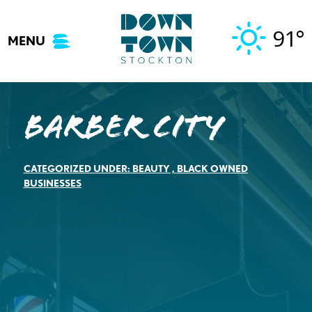
Skip
to
91°
MENU
content
Barber City
CATEGORIZED UNDER:
BEAUTY
,
BLACK OWNED
BUSINESSES