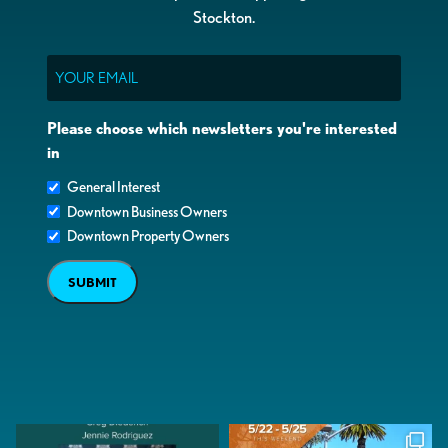
Stockton.
Email
Please choose which newsletters you're interested
in
General Interest
Downtown Business Owners
Downtown Property Owners
SUBMIT