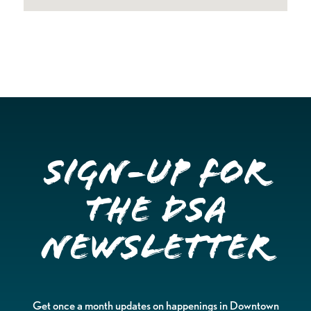
Sign-up for
the DSA
Newsletter
Get once a month updates on happenings in Downtown