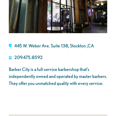
445 W. Weber Ave. Suite 138, Stockton ,CA
209.475.8592
Barber City is a full-service barbershop that’s
independently owned and operated by master barbers.
They offer you unmatched quality with every service.