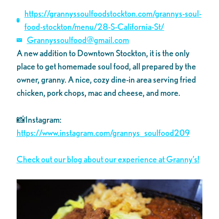
https://grannyssoulfoodstockton.com/grannys-soul-
food-stockton/menu/28-S-California-St/
Grannyssoulfood@gmail.com
A new addition to Downtown Stockton, it is the only
place to get homemade soul food, all prepared by the
owner, granny. A nice, cozy dine-in area serving fried
chicken, pork chops, mac and cheese, and more.
📸Instagram:
https://www.instagram.com/grannys_soulfood209
Check out our blog about our experience at Granny’s!