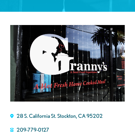
28 S. California St. Stockton, CA 95202
209-779-0127