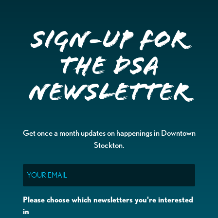
Sign-up for
the DSA
Newsletter
Get once a month updates on happenings in Downtown
Stockton.
Email
Please choose which newsletters you're interested
in