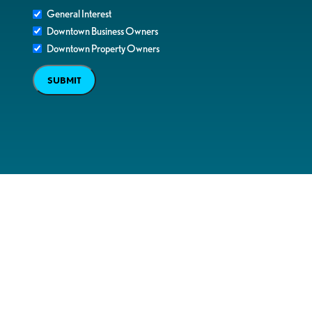
General Interest
Downtown Business Owners
Downtown Property Owners
SUBMIT