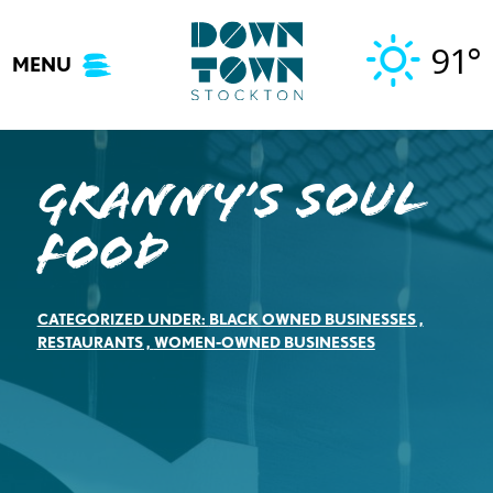
Skip
to
91°
MENU
content
Granny’s Soul
Food
CATEGORIZED UNDER:
BLACK OWNED BUSINESSES
,
RESTAURANTS
,
WOMEN-OWNED BUSINESSES