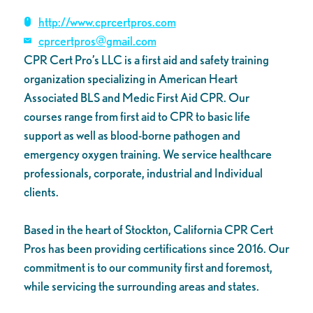
http://www.cprcertpros.com
cprcertpros@gmail.com
CPR Cert Pro’s LLC is a first aid and safety training
organization specializing in American Heart
Associated BLS and Medic First Aid CPR. Our
courses range from first aid to CPR to basic life
support as well as blood-borne pathogen and
emergency oxygen training. We service healthcare
professionals, corporate, industrial and Individual
clients.
Based in the heart of Stockton, California CPR Cert
Pros has been providing certifications since 2016. Our
commitment is to our community first and foremost,
while servicing the surrounding areas and states.