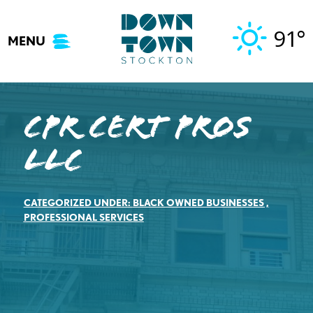
Skip
to
91°
MENU
content
CPR Cert Pros
LLC
CATEGORIZED UNDER:
BLACK OWNED BUSINESSES
,
PROFESSIONAL SERVICES