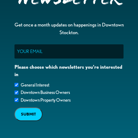
Get once a month updates on happenings in Downtown
Stockton.
Email
Please choose which newsletters you're interested
in
General Interest
Downtown Business Owners
Downtown Property Owners
SUBMIT