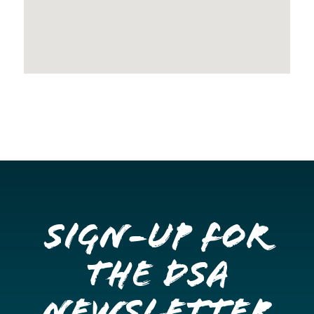
Sign-up for
the DSA
Newsletter