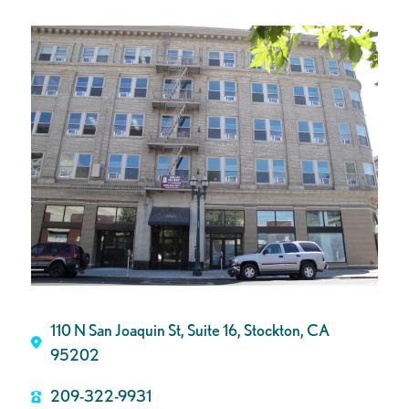
110 N San Joaquin St, Suite 16, Stockton, CA
95202
209-322-9931