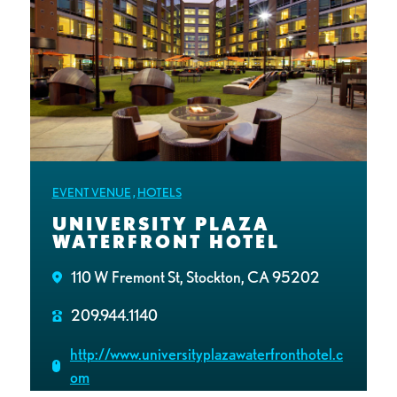
EVENT VENUE
,
HOTELS
UNIVERSITY PLAZA
WATERFRONT HOTEL
110 W Fremont St, Stockton, CA 95202
209.944.1140
http://www.universityplazawaterfronthotel.c
om