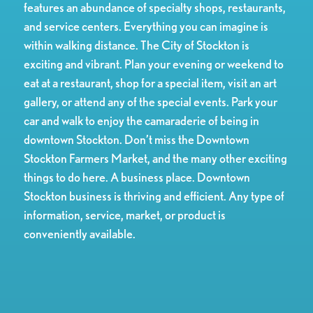
features an abundance of specialty shops, restaurants,
and service centers. Everything you can imagine is
within walking distance. The City of Stockton is
exciting and vibrant. Plan your evening or weekend to
eat at a restaurant, shop for a special item, visit an art
gallery, or attend any of the special events. Park your
car and walk to enjoy the camaraderie of being in
downtown Stockton. Don’t miss the Downtown
Stockton Farmers Market, and the many other exciting
things to do here. A business place. Downtown
Stockton business is thriving and efficient. Any type of
information, service, market, or product is
conveniently available.