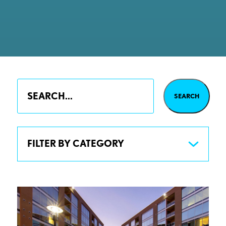
FILTER BY CATEGORY