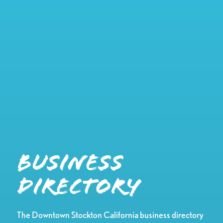
Business
Directory
The Downtown Stockton California business directory