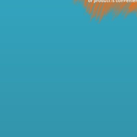
or product is convenien