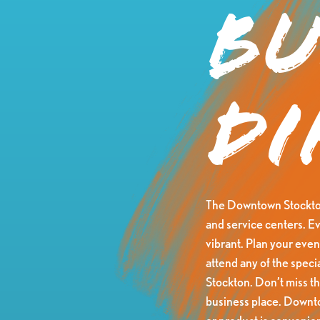
Bu
Di
The Downtown Stockton 
and service centers. Ev
vibrant. Plan your eveni
attend any of the speci
Stockton. Don’t miss t
business place. Downtow