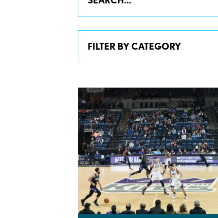
FILTER BY CATEGORY