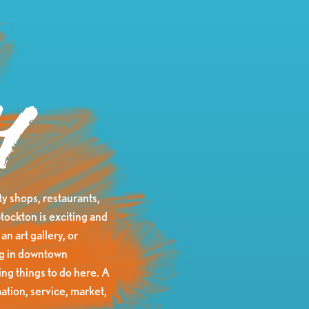
y
y shops, restaurants,
tockton is exciting and
an art gallery, or
ing in downtown
ng things to do here. A
ation, service, market,