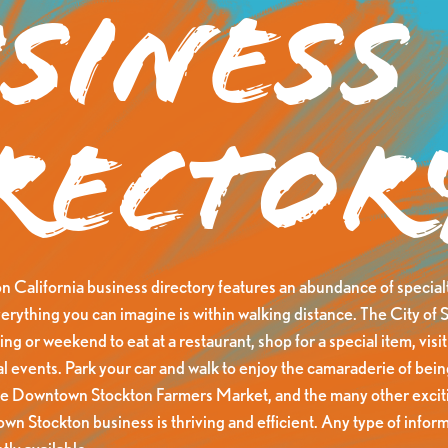
siness
rector
California business directory features an abundance of specialt
erything you can imagine is within walking distance. The City of S
ng or weekend to eat at a restaurant, shop for a special item, visit 
al events. Park your car and walk to enjoy the camaraderie of be
he Downtown Stockton Farmers Market, and the many other exciti
n Stockton business is thriving and efficient. Any type of inform