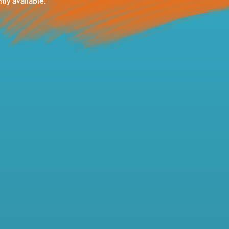
tly available.