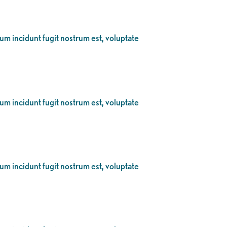
eum incidunt fugit nostrum est, voluptate
eum incidunt fugit nostrum est, voluptate
eum incidunt fugit nostrum est, voluptate