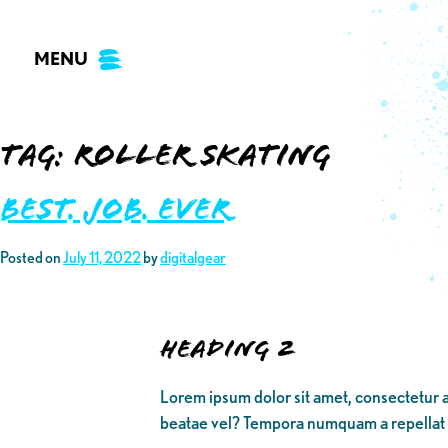
Skip
to
MENU
content
Tag:
roller skating
Best. Job. Ever
Posted on
July 11, 2022
by
digitalgear
Heading 2
Lorem ipsum dolor sit amet, consectetur a
beatae vel? Tempora numquam a repellat