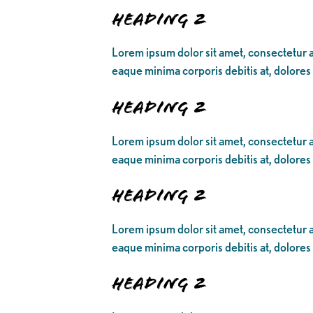
Heading 2
Lorem ipsum dolor sit amet, consectetur ad
eaque minima corporis debitis at, dolores
Heading 2
Lorem ipsum dolor sit amet, consectetur ad
eaque minima corporis debitis at, dolores
Heading 2
Lorem ipsum dolor sit amet, consectetur ad
eaque minima corporis debitis at, dolores
Heading 2