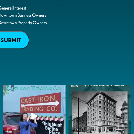
eneral Interest
Downtown Business Owners
Downtown Property Owners
SUBMIT