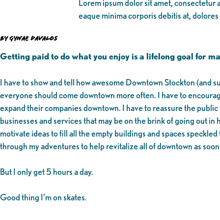
Lorem ipsum dolor sit amet, consectetur ad
eaque minima corporis debitis at, dolores
by Gynae Davalos
Getting paid to do what you enjoy is a lifelong goal for 
I have to show and tell how awesome Downtown Stockton (and subs
everyone should come downtown more often. I have to encourage
expand their companies downtown. I have to reassure the public t
businesses and services that may be on the brink of going out in h
motivate ideas to fill all the empty buildings and spaces speck
through my adventures to help revitalize all of downtown as soon
But I only get 5 hours a day.
Good thing I’m on skates.