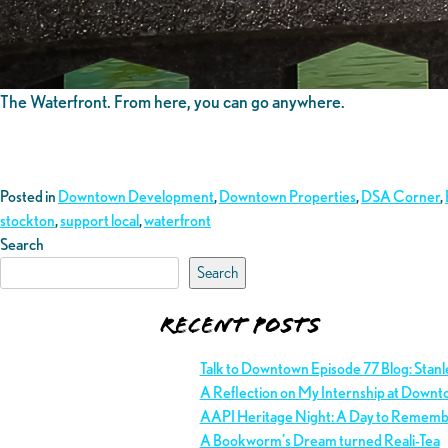
The Waterfront. From here, you can go anywhere.
Posted in
Downtown Development
,
Downtown Properties
,
DSA Corner
,
stockton
,
support local
,
waterfront
Search
Search
Recent Posts
Talk to Downtown Episode 77 Blog: Stan
A Reflection on My Internship at Downt
AAPI Heritage Night: A Day to Remem
A Bookworm’s Dream turned Reali-Tea