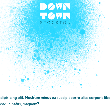
dipisicing elit. Nostrum minus ea suscipit porro alias corporis li
 eaque natus, magnam?