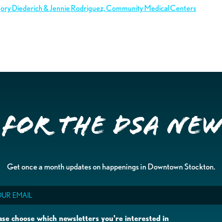
gory Diederich & Jennie Rodriguez, Community Medical Centers
 for the DSA Ne
Get once a month updates on happenings in Downtown Stockton.
il
ase choose which newsletters you're interested in