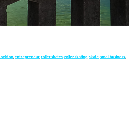
tockton
,
entrepreneur
,
roller skates
,
roller skating
,
skate
,
small business
,