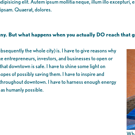
ipisicing elit. Autem ipsum mollitia neque, illum illo excepturi, 
 ipsam. Quaerat, dolores.
many. But what happens when you actually DO reach that go
equently the whole city) is. I have to give reasons why
 entrepreneurs, investors, and businesses to open or
hat downtown is safe. I have to shine some light on
opes of possibly saving them. I have to inspire and
led throughout downtown. I have to harness enough energy
 as humanly possible.
What