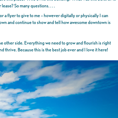
or lease? So many questions. . . .
 flyer to give to me – however digitally or physically I can
ntown and continue to show and tell how awesome downtown is
he other side. Everything we need to grow and flourish is right
thrive. Because this is the best job ever and I love it here!