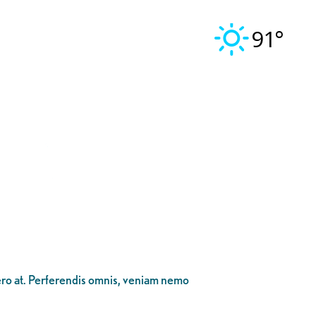
91°
bero at. Perferendis omnis, veniam nemo