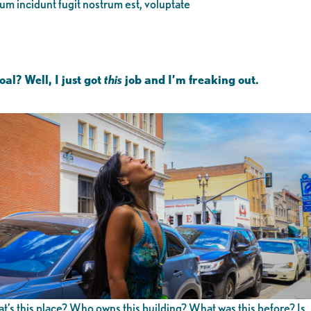
eum incidunt fugit nostrum est, voluptate
al? Well, I just got
this
job and I’m freaking out.
’s this place? Who owns this building? What was this before? Is