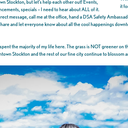
own Stockton, but let’s help each other out! Events,
it f
cements, specials – I need to hear about ALL of it.
ct message, call me at the office, hand a DSA Safety Ambassador a
n share and let everyone know about all the cool happenings dow
 spent the majority of my life here. The grass is NOT greener on t
wn Stockton and the rest of our fine city continue to blossom and 