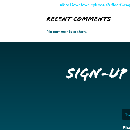
Talk to Downtown Episode 76 Blog: Gre
Recent Comments
No comments to show.
Sign-up
Ema
Ple