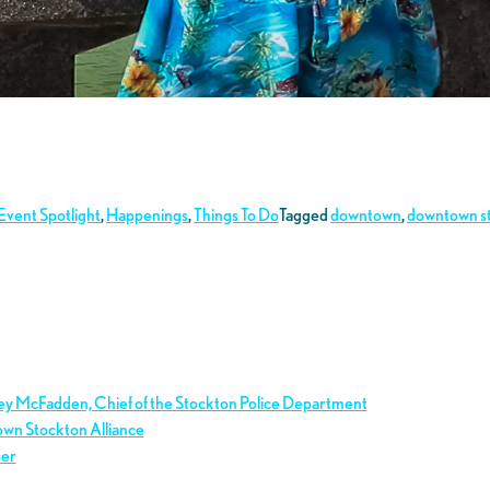
Event Spotlight
,
Happenings
,
Things To Do
Tagged
downtown
,
downtown s
ley McFadden, Chief of the Stockton Police Department
own Stockton Alliance
ber