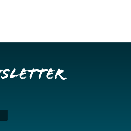
wsletter