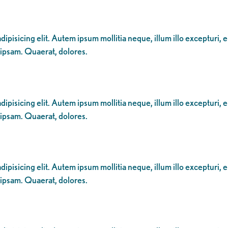
ipisicing elit. Autem ipsum mollitia neque, illum illo excepturi, 
 ipsam. Quaerat, dolores.
ipisicing elit. Autem ipsum mollitia neque, illum illo excepturi, 
 ipsam. Quaerat, dolores.
ipisicing elit. Autem ipsum mollitia neque, illum illo excepturi, 
 ipsam. Quaerat, dolores.