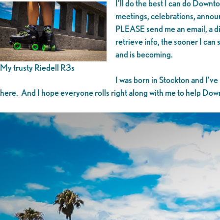
I’ll do the best I can do Downt
meetings, celebrations, announ
PLEASE send me an email, a dire
retrieve info, the sooner I ca
and is becoming.
My trusty Riedell R3s
I was born in Stockton and I’ve
here. And I hope everyone rolls right along with me to help Downto