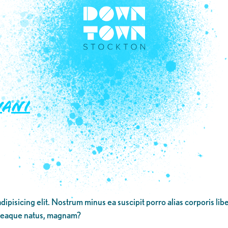
Yani
dipisicing elit. Nostrum minus ea suscipit porro alias corporis li
 eaque natus, magnam?