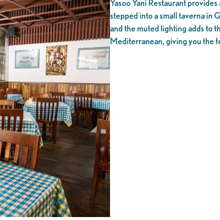
Yasoo Yani Restaurant provides 
stepped into a small taverna in 
and the muted lighting adds to t
Mediterranean, giving you the fe