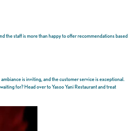
 and the staff is more than happy to offer recommendations based
e ambiance is inviting, and the customer service is exceptional.
u waiting for? Head over to Yasoo Yani Restaurant and treat