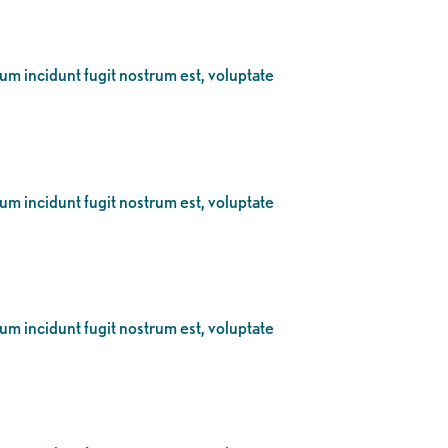
eum incidunt fugit nostrum est, voluptate
eum incidunt fugit nostrum est, voluptate
eum incidunt fugit nostrum est, voluptate