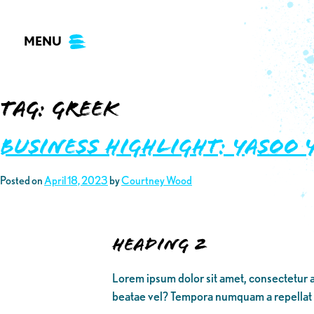
Skip
to
MENU
content
Tag:
Greek
Business Highlight: Yasoo 
Posted on
April 18, 2023
by
Courtney Wood
Heading 2
Lorem ipsum dolor sit amet, consectetur a
beatae vel? Tempora numquam a repellat