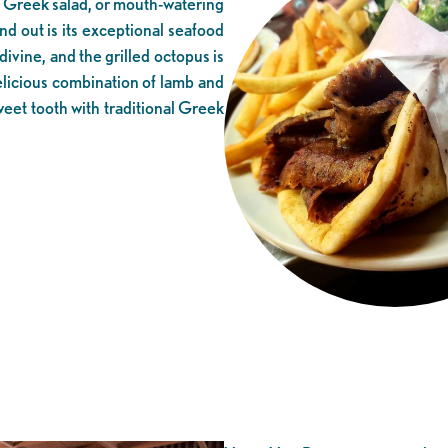
c Greek salad, or mouth-watering
and out is its exceptional seafood
divine, and the grilled octopus is
delicious combination of lamb and
weet tooth with traditional Greek