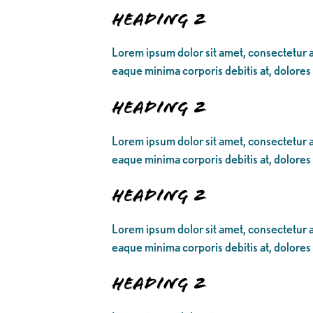
Heading 2
Lorem ipsum dolor sit amet, consectetur ad
eaque minima corporis debitis at, dolores
Heading 2
Lorem ipsum dolor sit amet, consectetur ad
eaque minima corporis debitis at, dolores
Heading 2
Lorem ipsum dolor sit amet, consectetur ad
eaque minima corporis debitis at, dolores
Heading 2