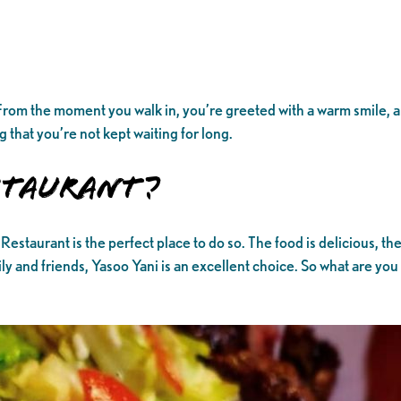
e. From the moment you walk in, you’re greeted with a warm smile,
 that you’re not kept waiting for long.
estaurant?
Restaurant is the perfect place to do so. The food is delicious, th
ly and friends, Yasoo Yani is an excellent choice. So what are yo