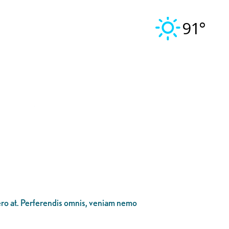
91°
bero at. Perferendis omnis, veniam nemo