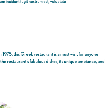
eum incidunt fugit nostrum est, voluptate
 1975, this Greek restaurant is a must-visit for anyone
t the restaurant’s fabulous dishes, its unique ambiance, and