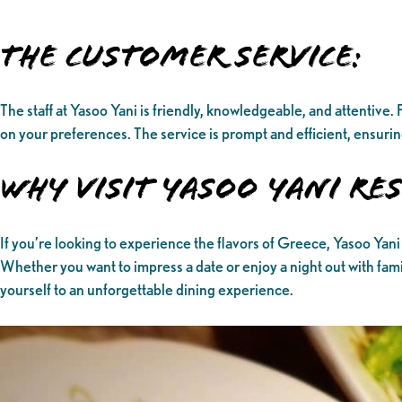
The Customer Service:
The staff at Yasoo Yani is friendly, knowledgeable, and attentiv
on your preferences. The service is prompt and efficient, ensuring
Why Visit Yasoo Yani R
If you’re looking to experience the flavors of Greece, Yasoo Yani 
Whether you want to impress a date or enjoy a night out with fami
yourself to an unforgettable dining experience.