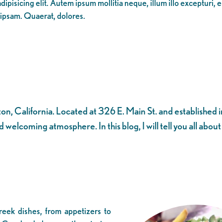
ipisicing elit. Autem ipsum mollitia neque, illum illo excepturi, 
 ipsam. Quaerat, dolores.
, California. Located at 326 E. Main St. and established in
 welcoming atmosphere. In this blog, I will tell you all abou
eek dishes, from appetizers to