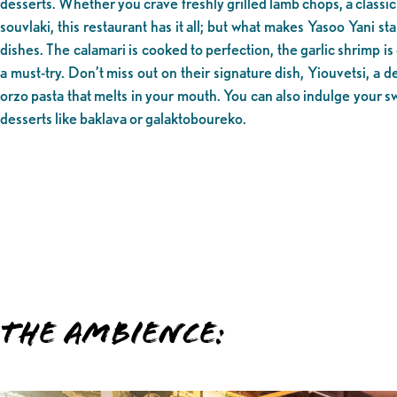
desserts. Whether you crave freshly grilled lamb chops, a classi
souvlaki, this restaurant has it all; but what makes Yasoo Yani st
dishes. The calamari is cooked to perfection, the garlic shrimp is 
a must-try. Don’t miss out on their signature dish, Yiouvetsi, a 
orzo pasta that melts in your mouth. You can also indulge your s
desserts like baklava or galaktoboureko.
The Ambience: