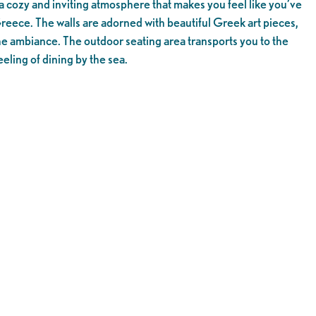
a cozy and inviting atmosphere that makes you feel like you’ve
Greece. The walls are adorned with beautiful Greek art pieces,
he ambiance. The outdoor seating area transports you to the
eling of dining by the sea.