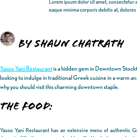
Lorem ipsum dolor sit amet, consectetur ad
eaque minima corporis debitis at, dolores
By Shaun Chatrath
Yasoo Yani Restaurant
is a hidden gem in Downtown Stockton
looking to indulge in traditional Greek cuisine in a warm and
why you should visit this charming downtown staple.
The Food:
Yasoo Yani Restaurant has an extensive menu of authentic Gr