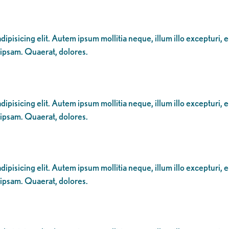
ipisicing elit. Autem ipsum mollitia neque, illum illo excepturi, 
 ipsam. Quaerat, dolores.
ipisicing elit. Autem ipsum mollitia neque, illum illo excepturi, 
 ipsam. Quaerat, dolores.
ipisicing elit. Autem ipsum mollitia neque, illum illo excepturi, 
 ipsam. Quaerat, dolores.