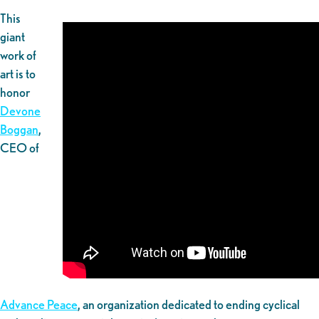
This
giant
work of
art is to
honor
Devone
Boggan
,
CEO of
Advance Peace
, an organization dedicated to ending cyclical