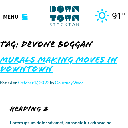
Skip
to
91°
MENU
content
Tag:
devone boggan
Murals Making Moves in
Downtown
Posted on
October 17, 2022
by
Courtney Wood
Heading 2
Lorem ipsum dolor sit amet, consectetur adipisicing