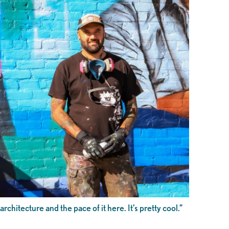
architecture and the pace of it here. It’s pretty cool.”