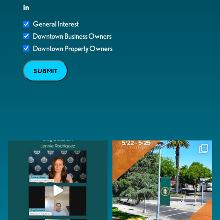
in
General Interest
Downtown Business Owners
Downtown Property Owners
SUBMIT