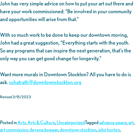
John has very simple advice on how to put your art out there and
have your work commissioned: “Be involved in your community
and opportunities will arise from that.”
With so much work to be done to keep our downtown moving,
John had a great suggestion, “Everything starts with the youth.
So any programs that can inspire the next generation, that’s the
only way you can get good change for longevity.”
Want more murals in Downtown Stockton? All you have to do is
ask.
schatrath@downtownstockton.org
Revised 3/15/2023
Posted in
Arts
,
Arts & Culture
,
Uncategorized
Tagged
advance peace
,
art
,
art commission
,
devone boggan
,
downtown stockton
,
john horton
,