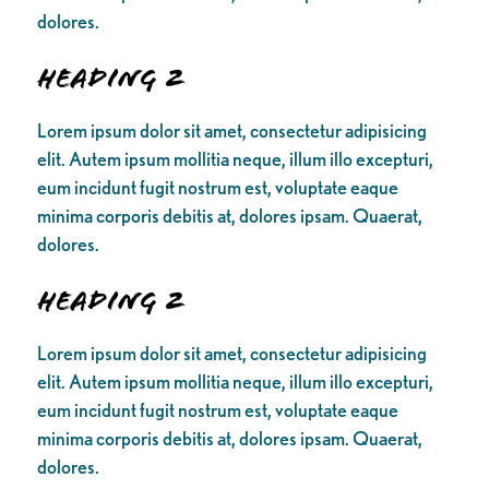
dolores.
Heading 2
Lorem ipsum dolor sit amet, consectetur adipisicing
elit. Autem ipsum mollitia neque, illum illo excepturi,
eum incidunt fugit nostrum est, voluptate eaque
minima corporis debitis at, dolores ipsam. Quaerat,
dolores.
Heading 2
Lorem ipsum dolor sit amet, consectetur adipisicing
elit. Autem ipsum mollitia neque, illum illo excepturi,
eum incidunt fugit nostrum est, voluptate eaque
minima corporis debitis at, dolores ipsam. Quaerat,
dolores.