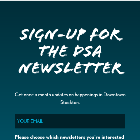
Sign-up for
the DSA
Newsletter
Get once a month updates on happenings in Downtown
Stockton.
Email
Please choose which newsletters you're interested