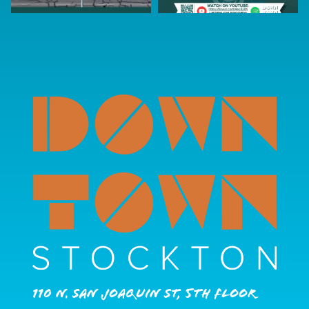
110 N. San Joaquin St, 5th Floor