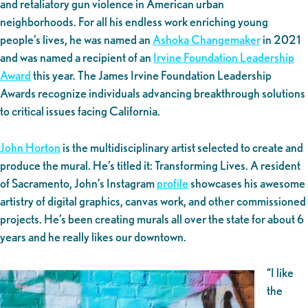
and retaliatory gun violence in American urban
neighborhoods. For all his endless work enriching young
people’s lives, he was named an
Ashoka Changemaker
in 2021
and was named a recipient of an
Irvine Foundation Leadership
Award
this year. The James Irvine Foundation Leadership
Awards recognize individuals advancing breakthrough solutions
to critical issues facing California.
John Horton
is the multidisciplinary artist selected to create and
produce the mural. He’s titled it: Transforming Lives. A resident
of Sacramento, John’s Instagram
profile
showcases his awesome
artistry of digital graphics, canvas work, and other commissioned
projects. He’s been creating murals all over the state for about 6
years and he really likes our downtown.
“I like
the