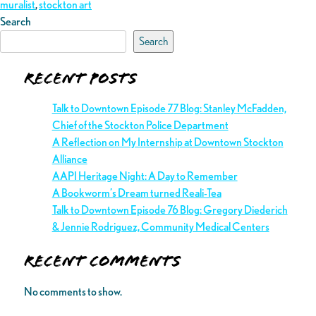
muralist
,
stockton art
Search
Search
Recent Posts
Talk to Downtown Episode 77 Blog: Stanley McFadden,
Chief of the Stockton Police Department
A Reflection on My Internship at Downtown Stockton
Alliance
AAPI Heritage Night: A Day to Remember
A Bookworm’s Dream turned Reali-Tea
Talk to Downtown Episode 76 Blog: Gregory Diederich
& Jennie Rodriguez, Community Medical Centers
Recent Comments
No comments to show.