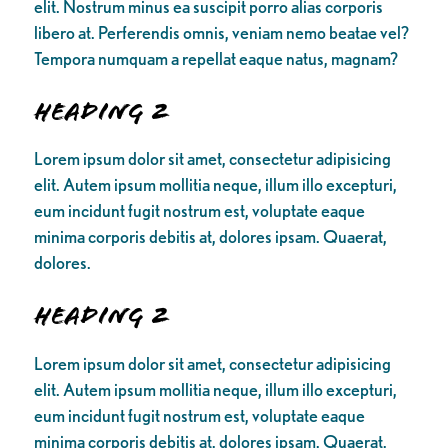
elit. Nostrum minus ea suscipit porro alias corporis
libero at. Perferendis omnis, veniam nemo beatae vel?
Tempora numquam a repellat eaque natus, magnam?
Heading 2
Lorem ipsum dolor sit amet, consectetur adipisicing
elit. Autem ipsum mollitia neque, illum illo excepturi,
eum incidunt fugit nostrum est, voluptate eaque
minima corporis debitis at, dolores ipsam. Quaerat,
dolores.
Heading 2
Lorem ipsum dolor sit amet, consectetur adipisicing
elit. Autem ipsum mollitia neque, illum illo excepturi,
eum incidunt fugit nostrum est, voluptate eaque
minima corporis debitis at, dolores ipsam. Quaerat,