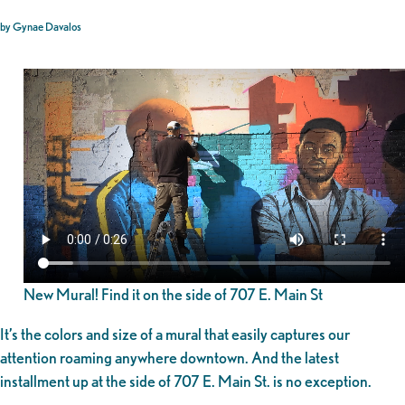
by Gynae Davalos
New Mural! Find it on the side of 707 E. Main St
It’s the colors and size of a mural that easily captures our
attention roaming anywhere downtown. And the latest
installment up at the side of 707 E. Main St. is no exception.