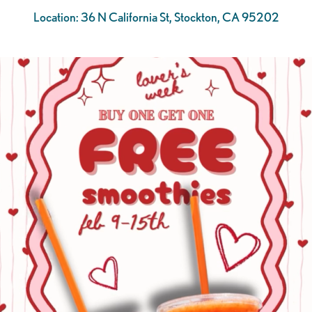
Location: 36 N California St, Stockton, CA 95202