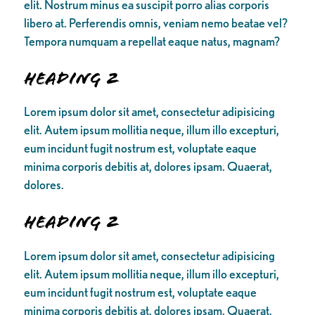
elit. Nostrum minus ea suscipit porro alias corporis
libero at. Perferendis omnis, veniam nemo beatae vel?
Tempora numquam a repellat eaque natus, magnam?
Heading 2
Lorem ipsum dolor sit amet, consectetur adipisicing
elit. Autem ipsum mollitia neque, illum illo excepturi,
eum incidunt fugit nostrum est, voluptate eaque
minima corporis debitis at, dolores ipsam. Quaerat,
dolores.
Heading 2
Lorem ipsum dolor sit amet, consectetur adipisicing
elit. Autem ipsum mollitia neque, illum illo excepturi,
eum incidunt fugit nostrum est, voluptate eaque
minima corporis debitis at, dolores ipsam. Quaerat,