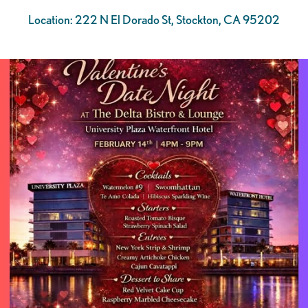
Location: 222 N El Dorado St, Stockton, CA 95202