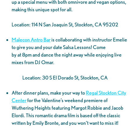
up a special menu with both omnivore and vegan options,
making this unique spot for all.
Location: 114 N San Joaquin St, Stockton, CA 95202
Malecon Antro Bar
is collaborating with instructor Emelie
to give you and your date Salsa Lessons! Come
by at 8pm and dance the night away while enjoying live
mixes from DJ Omar.
Location: 30 S El Dorado St, Stockton, CA
After dinner plans, make your way to
Regal Stockton City
Center
for the Valentine’s weekend premiere of
Wuthering Heights featuring Margot Robbie and Jacob
Elordi. This romantic drama film is based off the classic
written by Emily Bronte, and you won’t want to miss it!