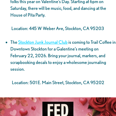
folks this year on Valentine’s Day. Starting at 6pm on
Saturday, there will be music, food, and dancing at the
House of Pita Party.
Location: 445 W Weber Ave, Stockton, CA 95203
The
Stockton Junk Journal Club
is coming to Trail Coffee in
Downtown Stockton for a Galentine’s meeting on
February 22, 2026. Bring your journal, markers, and
scrapbooking decals to enjoy a wholesome journaling
session.
Location: 501 E. Main Street, Stockton, CA 95202