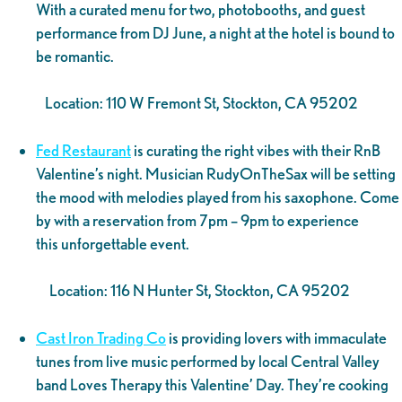
With a curated menu for two, photobooths, and guest
performance from DJ June, a night at the hotel is bound to
be romantic.
Location: 110 W Fremont St, Stockton, CA 95202
Fed Restaurant
is curating the right vibes with their RnB
Valentine’s night. Musician RudyOnTheSax will be setting
the mood with melodies played from his saxophone. Come
by with a reservation from 7pm – 9pm to experience
this unforgettable event.
Location: 116 N Hunter St, Stockton, CA 95202
Cast Iron Trading Co
is providing lovers with immaculate
tunes from live music performed by local Central Valley
band Loves Therapy this Valentine’ Day. They’re cooking