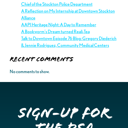
Chief of the Stockton Police Department
A Reflection on My Internship at Downtown Stockton
Alliance
AAPI Heritage Night: A Day to Remember
A Bookworm’s Dream turned Reali-Tea
Talk to Downtown Episode 76 Blog: Gregory Diederich
& Jennie Rodriguez, Community Medical Centers
Recent Comments
No comments to show.
Sign-up for