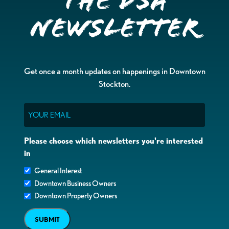
the DSA
Newsletter
Get once a month updates on happenings in Downtown
Stockton.
Email
Please choose which newsletters you're interested
in
General Interest
Downtown Business Owners
Downtown Property Owners
SUBMIT