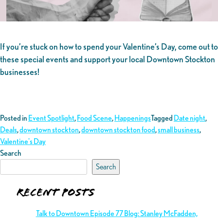
If you’re stuck on how to spend your Valentine’s Day, come out to
these special events and support your local Downtown Stockton
businesses!
Posted in
Event Spotlight
,
Food Scene
,
Happenings
Tagged
Date night
,
Deals
,
downtown stockton
,
downtown stockton food
,
small business
,
Valentine's Day
Search
Search
Recent Posts
Talk to Downtown Episode 77 Blog: Stanley McFadden,