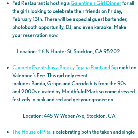
Fed Restaurant is hosting a
Galentine’s Girl Dinner
for all
the girls looking to celebrate their friends on Friday,
February 13th. There will be a special guest bartender,
photobooth opportunity, DJ, and even karaoke. Make
your reservation now.
Location: 116 N Hunter St, Stockton, CA 95202
Cucoetc Events has a Botas y Tejana Paint and Sip
night on
Valentine’s Eve. This girl only event
includes Banda, Grupo and Corrido hits from the 90s
and 2000s curated by MouthfulofMark so come dressed
festively in pink and red and get your groove on.
Location: 445 W Weber Ave, Stockton, CA
The House of Pita
is celebrating both the taken and single