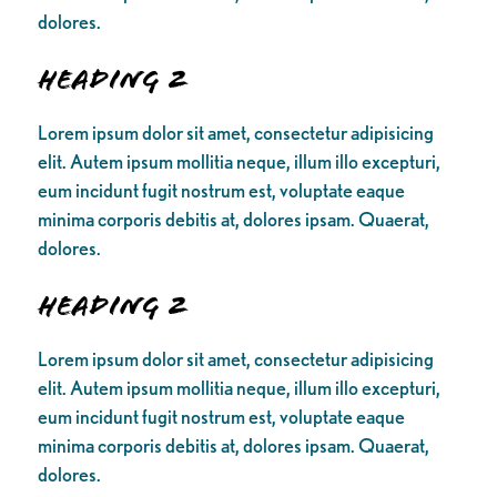
dolores.
Heading 2
Lorem ipsum dolor sit amet, consectetur adipisicing
elit. Autem ipsum mollitia neque, illum illo excepturi,
eum incidunt fugit nostrum est, voluptate eaque
minima corporis debitis at, dolores ipsam. Quaerat,
dolores.
Heading 2
Lorem ipsum dolor sit amet, consectetur adipisicing
elit. Autem ipsum mollitia neque, illum illo excepturi,
eum incidunt fugit nostrum est, voluptate eaque
minima corporis debitis at, dolores ipsam. Quaerat,
dolores.