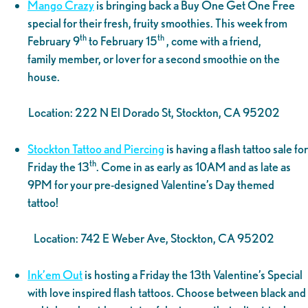
Mango Crazy
is bringing back a Buy One Get One Free
special for their fresh, fruity smoothies. This week from
th
th
February 9
to February 15
, come with a friend,
family member, or lover for a second smoothie on the
house.
Location: 222 N El Dorado St, Stockton, CA 95202
Stockton Tattoo and Piercing
is having a flash tattoo sale for
th
Friday the 13
. Come in as early as 10AM and as late as
9PM for your pre-designed Valentine’s Day themed
tattoo!
Location: 742 E Weber Ave, Stockton, CA 95202
Ink’em Out
is hosting a Friday the 13th Valentine’s Special
with love inspired flash tattoos. Choose between black and