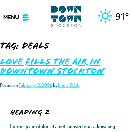
Skip
to
91°
MENU
content
Tag:
Deals
Love Fills the Air in
Downtown Stockton
Posted on
February 12, 2026
by
Intern DSA
Heading 2
Lorem ipsum dolor sit amet, consectetur adipisicing