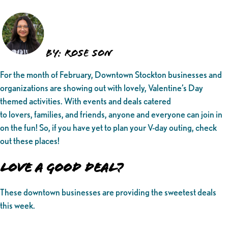
BY: ROSE SON
For the month of February, Downtown Stockton businesses and
organizations are showing out with lovely, Valentine’s Day
themed activities. With events and deals catered
to lovers, families, and friends, anyone and everyone can join in
on the fun! So, if you have yet to plan your V-day outing, check
out these places!
Love a Good Deal?
These downtown businesses are providing the sweetest deals
this week.