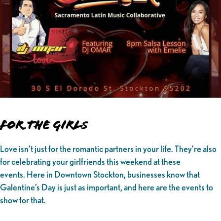
For the Girl
s
Love isn’t just for the romantic partners in your life. They’re also
for celebrating your girlfriends this weekend at these
events. Here in Downtown Stockton, businesses know that
Galentine’s Day is just as important, and here are the events to
show for that.