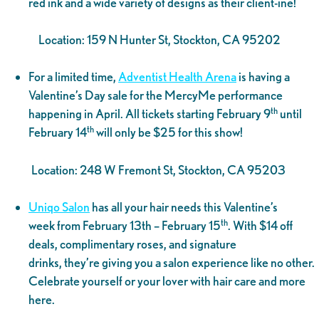
red ink and a wide variety of designs as their client-ine!
Location: 159 N Hunter St, Stockton, CA 95202
For a limited time,
Adventist Health Arena
is having a
Valentine’s Day sale for the MercyMe performance
th
happening in April. All tickets starting February 9
until
th
February 14
will only be $25 for this show!
Location: 248 W Fremont St, Stockton, CA 95203
Uniqo Salon
has all your hair needs this Valentine’s
th
week from February 13th – February 15
. With $14 off
deals, complimentary roses, and signature
drinks, they’re giving you a salon experience like no other.
Celebrate yourself or your lover with hair care and more
here.