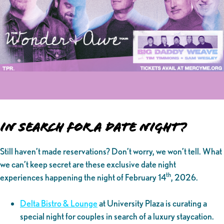
In Search for a Date Night?
Still haven’t made reservations? Don’t worry, we won’t tell. What
we can’t keep secret are these exclusive date night
th
experiences happening the night of February 14
, 2026.
Delta Bistro & Lounge
at University Plaza is curating a
special night for couples in search of a luxury staycation.