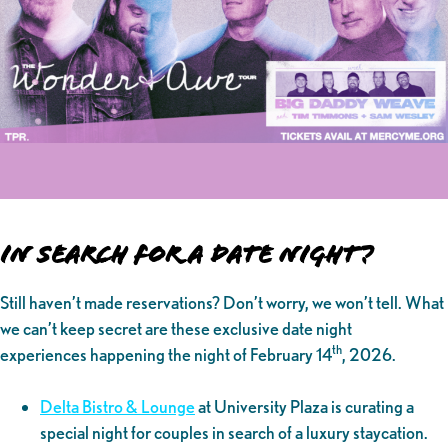
In Search for a Date Night?
Still haven’t made reservations? Don’t worry, we won’t tell. What
we can’t keep secret are these exclusive date night
th
experiences happening the night of February 14
, 2026.
Delta Bistro & Lounge
at University Plaza is curating a
special night for couples in search of a luxury staycation.