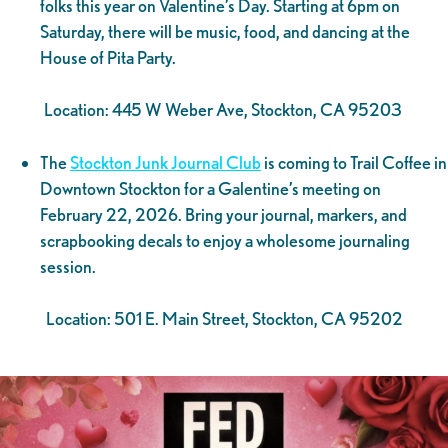
folks this year on Valentine’s Day. Starting at 6pm on
Saturday, there will be music, food, and dancing at the
House of Pita Party.
Location: 445 W Weber Ave, Stockton, CA 95203
The
Stockton Junk Journal Club
is coming to Trail Coffee in
Downtown Stockton for a Galentine’s meeting on
February 22, 2026. Bring your journal, markers, and
scrapbooking decals to enjoy a wholesome journaling
session.
Location: 501 E. Main Street, Stockton, CA 95202