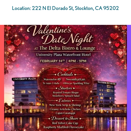
Location: 222 N El Dorado St, Stockton, CA 95202