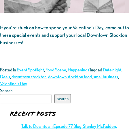
If you’re stuck on how to spend your Valentine’s Day, come out to
these special events and support your local Downtown Stockton
businesses!
Posted in
Event Spotlight
,
Food Scene
,
Happenings
Tagged
Date night
,
Deals
,
downtown stockton
,
downtown stockton food
,
small business
,
Valentine's Day
Search
Search
Recent Posts
Talk to Downtown Episode 77 Blog: Stanley McFadden,