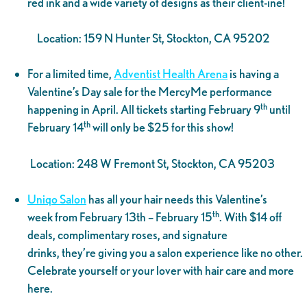
red ink and a wide variety of designs as their client-ine!
Location: 159 N Hunter St, Stockton, CA 95202
For a limited time,
Adventist Health Arena
is having a
Valentine’s Day sale for the MercyMe performance
th
happening in April. All tickets starting February 9
until
th
February 14
will only be $25 for this show!
Location: 248 W Fremont St, Stockton, CA 95203
Uniqo Salon
has all your hair needs this Valentine’s
th
week from February 13th – February 15
. With $14 off
deals, complimentary roses, and signature
drinks, they’re giving you a salon experience like no other.
Celebrate yourself or your lover with hair care and more
here.