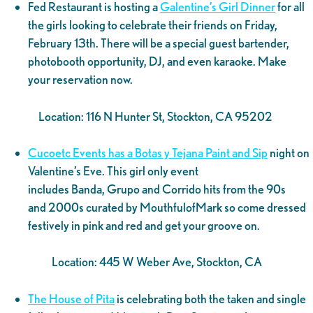
Fed Restaurant is hosting a
Galentine’s Girl Dinner
for all
the girls looking to celebrate their friends on Friday,
February 13th. There will be a special guest bartender,
photobooth opportunity, DJ, and even karaoke. Make
your reservation now.
Location: 116 N Hunter St, Stockton, CA 95202
Cucoetc Events has a Botas y Tejana Paint and Sip
night on
Valentine’s Eve. This girl only event
includes Banda, Grupo and Corrido hits from the 90s
and 2000s curated by MouthfulofMark so come dressed
festively in pink and red and get your groove on.
Location: 445 W Weber Ave, Stockton, CA
The House of Pita
is celebrating both the taken and single