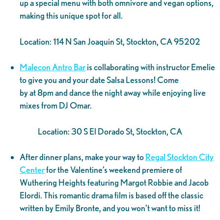
up a special menu with both omnivore and vegan options,
making this unique spot for all.
Location: 114 N San Joaquin St, Stockton, CA 95202
Malecon Antro Bar
is collaborating with instructor Emelie
to give you and your date Salsa Lessons! Come
by at 8pm and dance the night away while enjoying live
mixes from DJ Omar.
Location: 30 S El Dorado St, Stockton, CA
After dinner plans, make your way to
Regal Stockton City
Center
for the Valentine’s weekend premiere of
Wuthering Heights featuring Margot Robbie and Jacob
Elordi. This romantic drama film is based off the classic
written by Emily Bronte, and you won’t want to miss it!