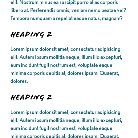
elit. Nostrum minus ea suscipit porro alias corporis
libero at. Perferendis omnis, veniam nemo beatae vel?
Tempora numquam a repellat eaque natus, magnam?
Heading 2
Lorem ipsum dolor sit amet, consectetur adipisicing
elit. Autem ipsum mollitia neque, illum illo excepturi,
eum incidunt fugit nostrum est, voluptate eaque
minima corporis debitis at, dolores ipsam. Quaerat,
dolores.
Heading 2
Lorem ipsum dolor sit amet, consectetur adipisicing
elit. Autem ipsum mollitia neque, illum illo excepturi,
eum incidunt fugit nostrum est, voluptate eaque
minima corporis debitis at, dolores ipsam. Quaerat,