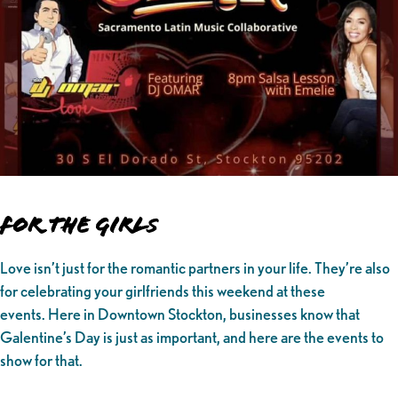
For the Girl
s
Love isn’t just for the romantic partners in your life. They’re also
for celebrating your girlfriends this weekend at these
events. Here in Downtown Stockton, businesses know that
Galentine’s Day is just as important, and here are the events to
show for that.