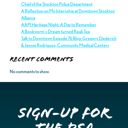
Chief of the Stockton Police Department
A Reflection on My Internship at Downtown Stockton
Alliance
AAPI Heritage Night: A Day to Remember
A Bookworm’s Dream turned Reali-Tea
Talk to Downtown Episode 76 Blog: Gregory Diederich
& Jennie Rodriguez, Community Medical Centers
Recent Comments
No comments to show.
Sign-up for