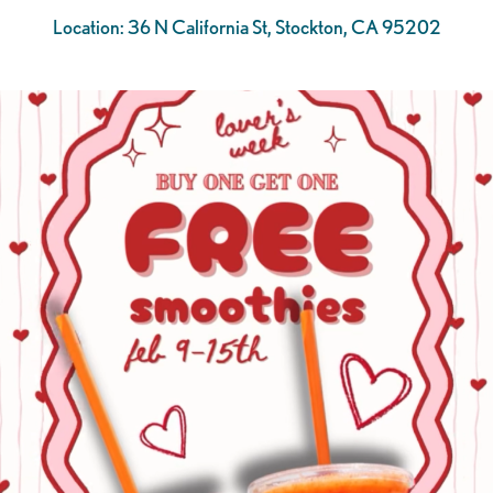
Location: 36 N California St, Stockton, CA 95202