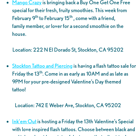
Mango Crazy
is bringing back a Buy One Get One Free
special for their fresh, fruity smoothies. This week from
th
th
February 9
to February 15
, come with a friend,
family member, or lover for a second smoothie on the
house.
Location: 222 N El Dorado St, Stockton, CA 95202
Stockton Tattoo and Piercing
is having a flash tattoo sale for
th
Friday the 13
. Come in as early as 10AM and as late as
9PM for your pre-designed Valentine’s Day themed
tattoo!
Location: 742 E Weber Ave, Stockton, CA 95202
Ink’em Out
is hosting a Friday the 13th Valentine’s Special
with love inspired flash tattoos. Choose between black and