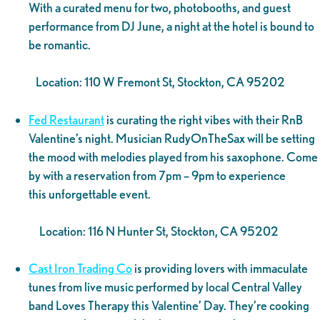
With a curated menu for two, photobooths, and guest
performance from DJ June, a night at the hotel is bound to
be romantic.
Location: 110 W Fremont St, Stockton, CA 95202
Fed Restaurant
is curating the right vibes with their RnB
Valentine’s night. Musician RudyOnTheSax will be setting
the mood with melodies played from his saxophone. Come
by with a reservation from 7pm – 9pm to experience
this unforgettable event.
Location: 116 N Hunter St, Stockton, CA 95202
Cast Iron Trading Co
is providing lovers with immaculate
tunes from live music performed by local Central Valley
band Loves Therapy this Valentine’ Day. They’re cooking