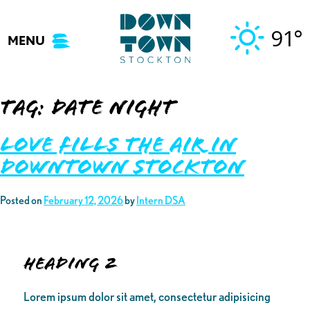
Skip
to
91°
MENU
content
Tag:
Date night
Love Fills the Air in
Downtown Stockton
Posted on
February 12, 2026
by
Intern DSA
Heading 2
Lorem ipsum dolor sit amet, consectetur adipisicing