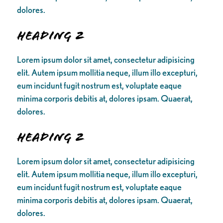
dolores.
Heading 2
Lorem ipsum dolor sit amet, consectetur adipisicing
elit. Autem ipsum mollitia neque, illum illo excepturi,
eum incidunt fugit nostrum est, voluptate eaque
minima corporis debitis at, dolores ipsam. Quaerat,
dolores.
Heading 2
Lorem ipsum dolor sit amet, consectetur adipisicing
elit. Autem ipsum mollitia neque, illum illo excepturi,
eum incidunt fugit nostrum est, voluptate eaque
minima corporis debitis at, dolores ipsam. Quaerat,
dolores.