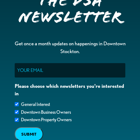
the DSA
Newsletter
Get once a month updates on happenings in Downtown
Stockton.
Email
Please choose which newsletters you're interested
in
General Interest
Downtown Business Owners
Downtown Property Owners
SUBMIT