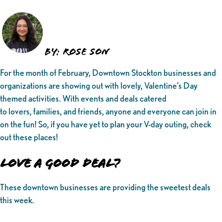
BY: ROSE SON
For the month of February, Downtown Stockton businesses and
organizations are showing out with lovely, Valentine’s Day
themed activities. With events and deals catered
to lovers, families, and friends, anyone and everyone can join in
on the fun! So, if you have yet to plan your V-day outing, check
out these places!
Love a Good Deal?
These downtown businesses are providing the sweetest deals
this week.