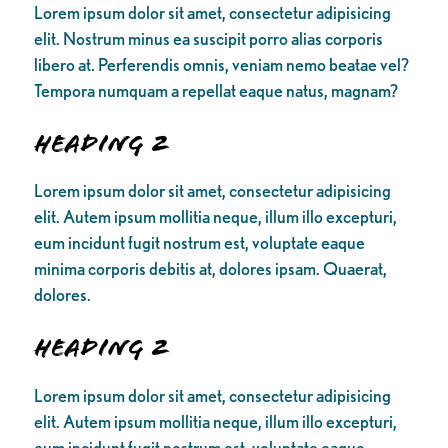
Lorem ipsum dolor sit amet, consectetur adipisicing
elit. Nostrum minus ea suscipit porro alias corporis
libero at. Perferendis omnis, veniam nemo beatae vel?
Tempora numquam a repellat eaque natus, magnam?
Heading 2
Lorem ipsum dolor sit amet, consectetur adipisicing
elit. Autem ipsum mollitia neque, illum illo excepturi,
eum incidunt fugit nostrum est, voluptate eaque
minima corporis debitis at, dolores ipsam. Quaerat,
dolores.
Heading 2
Lorem ipsum dolor sit amet, consectetur adipisicing
elit. Autem ipsum mollitia neque, illum illo excepturi,
eum incidunt fugit nostrum est, voluptate eaque