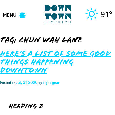
Skip
to
91°
MENU
content
Tag:
chun wah lane
Here’s A List of Some Good
Things Happening
Downtown
Posted on
July 31, 2020
by
digitalgear
Heading 2