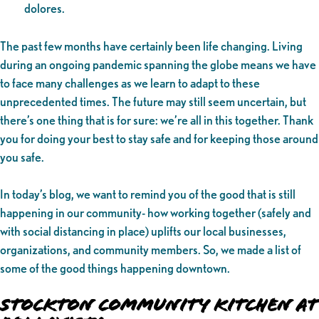
dolores.
The past few months have certainly been life changing. Living
during an ongoing pandemic spanning the globe means we have
to face many challenges as we learn to adapt to these
unprecedented times. The future may still seem uncertain, but
there’s one thing that is for sure: we’re all in this together. Thank
you for doing your best to stay safe and for keeping those around
you safe.
In today’s blog, we want to remind you of the good that is still
happening in our community- how working together (safely and
with social distancing in place) uplifts our local businesses,
organizations, and community members. So, we made a list of
some of the good things happening downtown.
Stockton Community Kitchen at