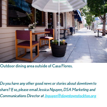
Outdoor dining area outside of Casa Flores.
Do you have any other good news or stories about downtown to
share? If so, please email Jessica Nguyen, DSA Marketing and
Communications Director at
Jnguyen@downtownstockton.org