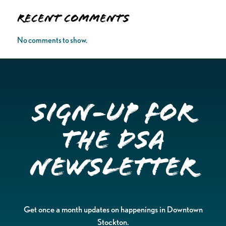
Recent Comments
No comments to show.
Sign-up for
the DSA
Newsletter
Get once a month updates on happenings in Downtown
Stockton.