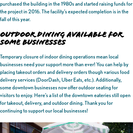
purchased the building in the 1980s and started raising funds for
the project in 2016. The facility’s expected completion is in the
fall of this year.
Outdoor Dining Available for
Some Businesses
Temporary closure of indoor dining operations mean local
businesses need your support more than ever! You can help by
placing takeout orders and delivery orders though various food
delivery services (DoorDash, Uber Eats, etc.). Additionally,
some downtown businesses now offer outdoor seating for
visitors to enjoy. Here’s a list of the downtown eateries still open
for takeout, delivery, and outdoor dining. Thank you for
continuing to support our local businesses!