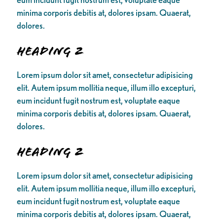
minima corporis debitis at, dolores ipsam. Quaerat,
dolores.
Heading 2
Lorem ipsum dolor sit amet, consectetur adipisicing
elit. Autem ipsum mollitia neque, illum illo excepturi,
eum incidunt fugit nostrum est, voluptate eaque
minima corporis debitis at, dolores ipsam. Quaerat,
dolores.
Heading 2
Lorem ipsum dolor sit amet, consectetur adipisicing
elit. Autem ipsum mollitia neque, illum illo excepturi,
eum incidunt fugit nostrum est, voluptate eaque
minima corporis debitis at, dolores ipsam. Quaerat,