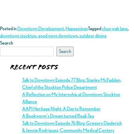
Posted in
Downtown Development
,
Happenings
Tagged
chun wah lane
,
downtown stockton
,
good news downtown
,
outdoor dining
Search
Search
Recent Posts
Talk to Downtown Episode 77 Blog: Stanley McFadden,
Chief of the Stockton Police Department
A Reflection on My Internship at Downtown Stockton
Alliance
AAPI Heritage Night: A Day to Remember
A Bookworm’s Dream turned Reali-Tea
Talk to Downtown Episode 76 Blog: Gregory Diederich
& Jennie Rodriguez, Community Medical Centers