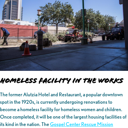
Homeless Facility in the Works
The former Alutzia Hotel and Restaurant, a popular downtown
spot in the 1920s, is currently undergoing renovations to
become a homeless facility for homeless women and children.
Once completed, it will be one of the largest housing facilities of
its kind in the nation. The
Gospel Center Rescue Mission