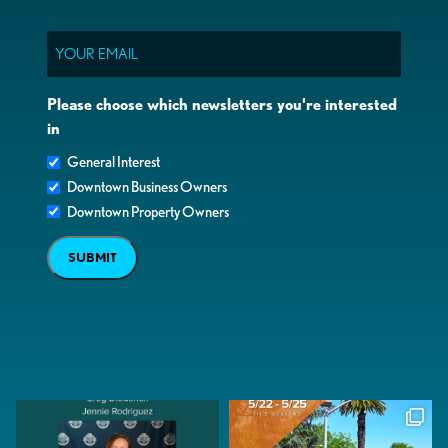
Email
Please choose which newsletters you're interested
in
General Interest
Downtown Business Owners
Downtown Property Owners
SUBMIT