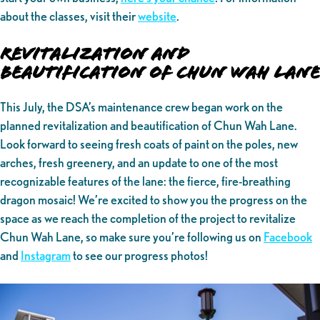
about the classes, visit their
website
.
Revitalization and
Beautification of Chun Wah Lane
This July, the DSA’s maintenance crew began work on the
planned revitalization and beautification of Chun Wah Lane.
Look forward to seeing fresh coats of paint on the poles, new
arches, fresh greenery, and an update to one of the most
recognizable features of the lane: the fierce, fire-breathing
dragon mosaic! We’re excited to show you the progress on the
space as we reach the completion of the project to revitalize
Chun Wah Lane, so make sure you’re following us on
Facebook
and
Instagram
to see our progress photos!