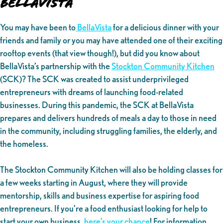
BellaVista
You may have been to
BellaVista
for a delicious dinner with your
friends and family or you may have attended one of their exciting
rooftop events (that view though!), but did you know about
BellaVista’s partnership with the
Stockton Community Kitchen
(SCK)? The SCK was created to assist underprivileged
entrepreneurs with dreams of launching food-related
businesses. During this pandemic, the SCK at BellaVista
prepares and delivers hundreds of meals a day to those in need
in the community, including struggling families, the elderly, and
the homeless.
The Stockton Community Kitchen will also be holding classes for
a few weeks starting in August, where they will provide
mentorship, skills and business expertise for aspiring food
entrepreneurs. If you’re a food enthusiast looking for help to
start your own business,
here’s your chance
! For information