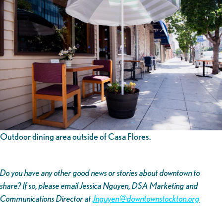
Outdoor dining area outside of Casa Flores.
Do you have any other good news or stories about downtown to
share? If so, please email Jessica Nguyen, DSA Marketing and
Communications Director at
Jnguyen@downtownstockton.org