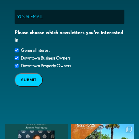
Email
Please choose which newsletters you're interested
in
General Interest
Downtown Business Owners
Downtown Property Owners
SUBMIT