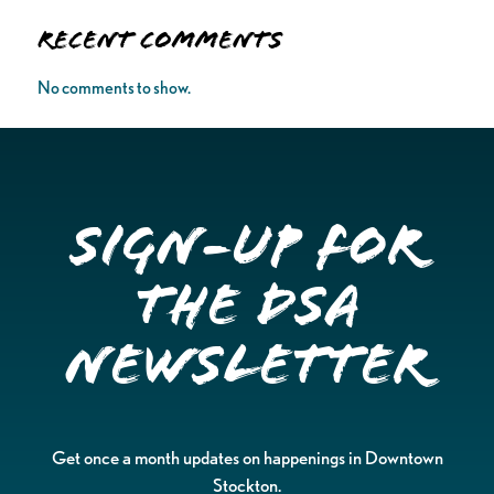
Recent Comments
No comments to show.
Sign-up for
the DSA
Newsletter
Get once a month updates on happenings in Downtown
Stockton.