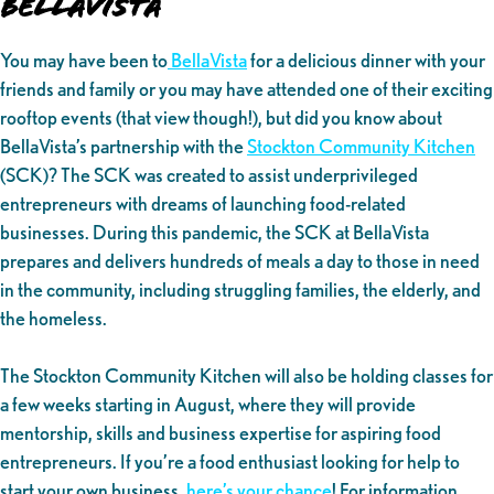
BellaVista
You may have been to
BellaVista
for a delicious dinner with your
friends and family or you may have attended one of their exciting
rooftop events (that view though!), but did you know about
BellaVista’s partnership with the
Stockton Community Kitchen
(SCK)? The SCK was created to assist underprivileged
entrepreneurs with dreams of launching food-related
businesses. During this pandemic, the SCK at BellaVista
prepares and delivers hundreds of meals a day to those in need
in the community, including struggling families, the elderly, and
the homeless.
The Stockton Community Kitchen will also be holding classes for
a few weeks starting in August, where they will provide
mentorship, skills and business expertise for aspiring food
entrepreneurs. If you’re a food enthusiast looking for help to
start your own business,
here’s your chance
! For information