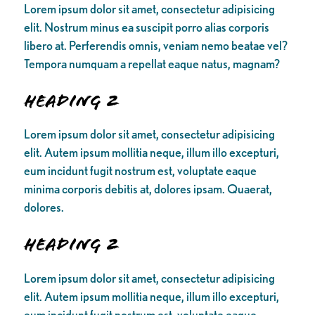
Lorem ipsum dolor sit amet, consectetur adipisicing
elit. Nostrum minus ea suscipit porro alias corporis
libero at. Perferendis omnis, veniam nemo beatae vel?
Tempora numquam a repellat eaque natus, magnam?
Heading 2
Lorem ipsum dolor sit amet, consectetur adipisicing
elit. Autem ipsum mollitia neque, illum illo excepturi,
eum incidunt fugit nostrum est, voluptate eaque
minima corporis debitis at, dolores ipsam. Quaerat,
dolores.
Heading 2
Lorem ipsum dolor sit amet, consectetur adipisicing
elit. Autem ipsum mollitia neque, illum illo excepturi,
eum incidunt fugit nostrum est, voluptate eaque