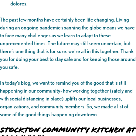
dolores.
The past few months have certainly been life changing. Living
during an ongoing pandemic spanning the globe means we have
to face many challenges as we learn to adapt to these
unprecedented times. The future may still seem uncertain, but
there’s one thing that is for sure: we’re all in this together. Thank
you for doing your best to stay safe and for keeping those around
you safe.
In today’s blog, we want to remind you of the good that is still
happening in our community- how working together (safely and
with social distancing in place) uplifts our local businesses,
organizations, and community members. So, we made a list of
some of the good things happening downtown.
Stockton Community Kitchen at