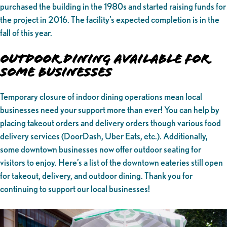
purchased the building in the 1980s and started raising funds for
the project in 2016. The facility’s expected completion is in the
fall of this year.
Outdoor Dining Available for
Some Businesses
Temporary closure of indoor dining operations mean local
businesses need your support more than ever! You can help by
placing takeout orders and delivery orders though various food
delivery services (DoorDash, Uber Eats, etc.). Additionally,
some downtown businesses now offer outdoor seating for
visitors to enjoy. Here’s a list of the downtown eateries still open
for takeout, delivery, and outdoor dining. Thank you for
continuing to support our local businesses!