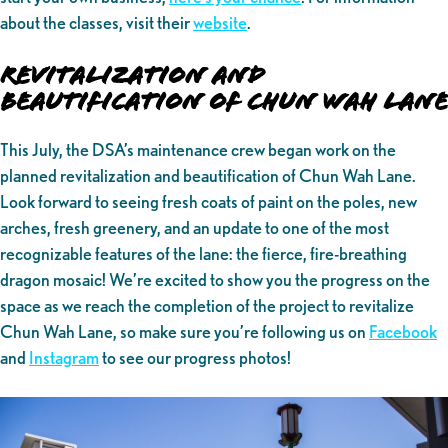
about the classes, visit their
website
.
Revitalization and
Beautification of Chun Wah Lane
This July, the DSA’s maintenance crew began work on the
planned revitalization and beautification of Chun Wah Lane.
Look forward to seeing fresh coats of paint on the poles, new
arches, fresh greenery, and an update to one of the most
recognizable features of the lane: the fierce, fire-breathing
dragon mosaic! We’re excited to show you the progress on the
space as we reach the completion of the project to revitalize
Chun Wah Lane, so make sure you’re following us on
Facebook
and
Instagram
to see our progress photos!