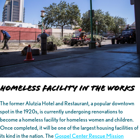
Homeless Facility in the Works
The former Alutzia Hotel and Restaurant, a popular downtown
spot in the 1920s, is currently undergoing renovations to
become a homeless facility for homeless women and children.
Once completed, it will be one of the largest housing facilities of
its kind in the nation. The
Gospel Center Rescue Mission