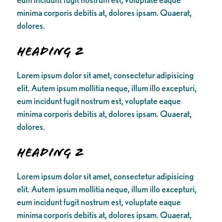
minima corporis debitis at, dolores ipsam. Quaerat,
dolores.
Heading 2
Lorem ipsum dolor sit amet, consectetur adipisicing
elit. Autem ipsum mollitia neque, illum illo excepturi,
eum incidunt fugit nostrum est, voluptate eaque
minima corporis debitis at, dolores ipsam. Quaerat,
dolores.
Heading 2
Lorem ipsum dolor sit amet, consectetur adipisicing
elit. Autem ipsum mollitia neque, illum illo excepturi,
eum incidunt fugit nostrum est, voluptate eaque
minima corporis debitis at, dolores ipsam. Quaerat,