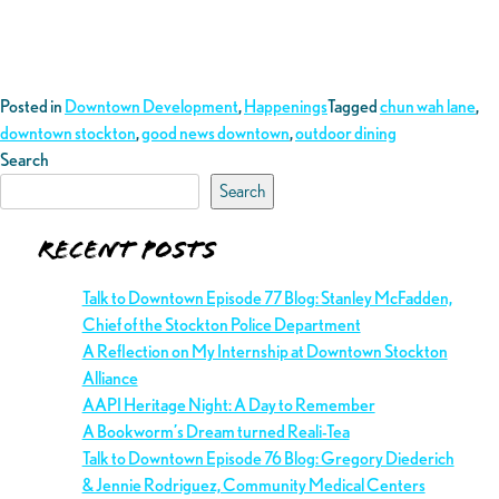
Posted in
Downtown Development
,
Happenings
Tagged
chun wah lane
,
downtown stockton
,
good news downtown
,
outdoor dining
Search
Search
Recent Posts
Talk to Downtown Episode 77 Blog: Stanley McFadden,
Chief of the Stockton Police Department
A Reflection on My Internship at Downtown Stockton
Alliance
AAPI Heritage Night: A Day to Remember
A Bookworm’s Dream turned Reali-Tea
Talk to Downtown Episode 76 Blog: Gregory Diederich
& Jennie Rodriguez, Community Medical Centers