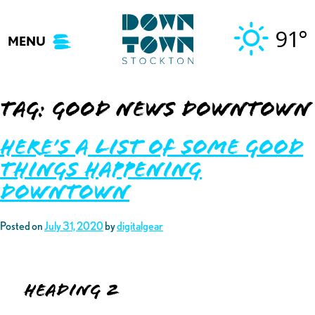
Skip
to
91°
MENU
content
Tag:
good news downtown
Here’s A List of Some Good
Things Happening
Downtown
Posted on
July 31, 2020
by
digitalgear
Heading 2