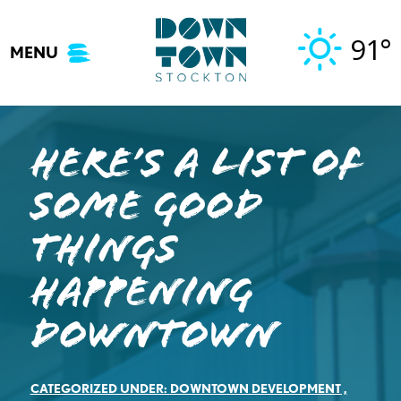
Skip
to
91°
MENU
content
Here’s A List of
Some Good
Things
Happening
Downtown
CATEGORIZED UNDER:
DOWNTOWN DEVELOPMENT
,