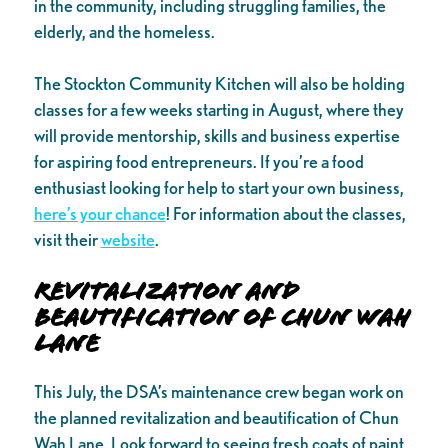
in the community, including struggling families, the
elderly, and the homeless.
The Stockton Community Kitchen will also be holding
classes for a few weeks starting in August, where they
will provide mentorship, skills and business expertise
for aspiring food entrepreneurs. If you’re a food
enthusiast looking for help to start your own business,
here’s your chance
! For information about the classes,
visit their
website
.
Revitalization and
Beautification of Chun Wah
Lane
This July, the DSA’s maintenance crew began work on
the planned revitalization and beautification of Chun
Wah Lane. Look forward to seeing fresh coats of paint