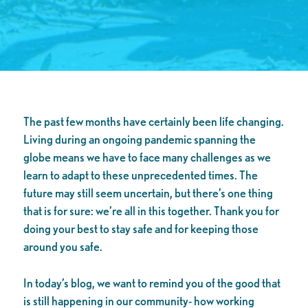
The past few months have certainly been life changing.
Living during an ongoing pandemic spanning the
globe means we have to face many challenges as we
learn to adapt to these unprecedented times. The
future may still seem uncertain, but there’s one thing
that is for sure: we’re all in this together. Thank you for
doing your best to stay safe and for keeping those
around you safe.
In today’s blog, we want to remind you of the good that
is still happening in our community- how working