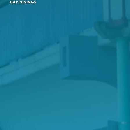
HAPPENINGS