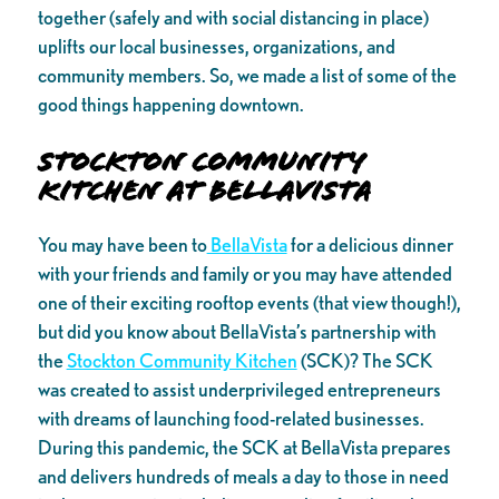
together (safely and with social distancing in place)
uplifts our local businesses, organizations, and
community members. So, we made a list of some of the
good things happening downtown.
Stockton Community
Kitchen at BellaVista
You may have been to
BellaVista
for a delicious dinner
with your friends and family or you may have attended
one of their exciting rooftop events (that view though!),
but did you know about BellaVista’s partnership with
the
Stockton Community Kitchen
(SCK)? The SCK
was created to assist underprivileged entrepreneurs
with dreams of launching food-related businesses.
During this pandemic, the SCK at BellaVista prepares
and delivers hundreds of meals a day to those in need