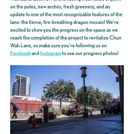
on the poles, new arches, fresh greenery, and an
update to one of the most recognizable features of the
lane: the fierce, fire-breathing dragon mosaic! We’re
excited to show you the progress on the space as we
reach the completion of the project to revitalize Chun
Wah Lane, so make sure you’re following us on
Facebook
and
Instagram
to see our progress photos!