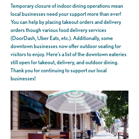
Temporary closure of indoor dining operations mean
local businesses need your support more than ever!
You can help by placing takeout orders and delivery
orders though various food delivery services
(DoorDash, Uber Eats, etc.). Additionally, some
downtown businesses now offer outdoor seating for
visitors to enjoy. Here’s a list of the downtown eateries
still open for takeout, delivery, and outdoor dining.
Thank you for continuing to support our local
businesses!