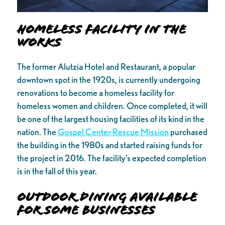
Homeless Facility in the
Works
The former Alutzia Hotel and Restaurant, a popular
downtown spot in the 1920s, is currently undergoing
renovations to become a homeless facility for
homeless women and children. Once completed, it will
be one of the largest housing facilities of its kind in the
nation. The
Gospel Center Rescue Mission
purchased
the building in the 1980s and started raising funds for
the project in 2016. The facility’s expected completion
is in the fall of this year.
Outdoor Dining Available
for Some Businesses