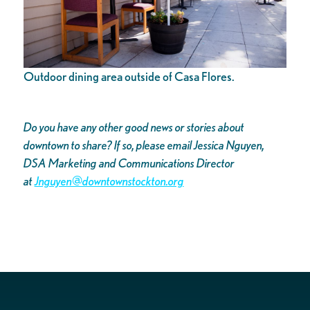
Outdoor dining area outside of Casa Flores.
Do you have any other good news or stories about
downtown to share? If so, please email Jessica Nguyen,
DSA Marketing and Communications Director
at
Jnguyen@downtownstockton.org