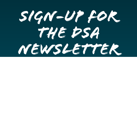
Sign-up for
the DSA
Newsletter
Get once a month updates on happenings in Downtown
Stockton.
Email
Please choose which newsletters you're interested
in
General Interest