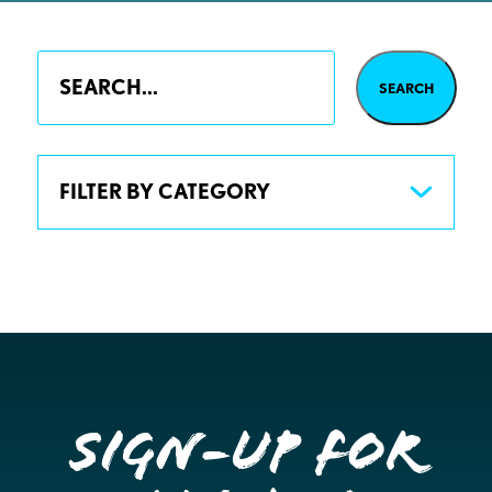
FILTER BY CATEGORY
Sign-up for