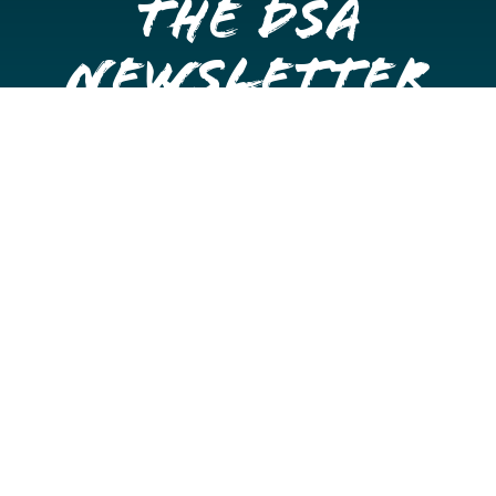
the DSA
Newsletter
Get once a month updates on happenings in Downtown
Stockton.
Email
Please choose which newsletters you're interested
in
General Interest
Downtown Business Owners
Downtown Property Owners
SUBMIT