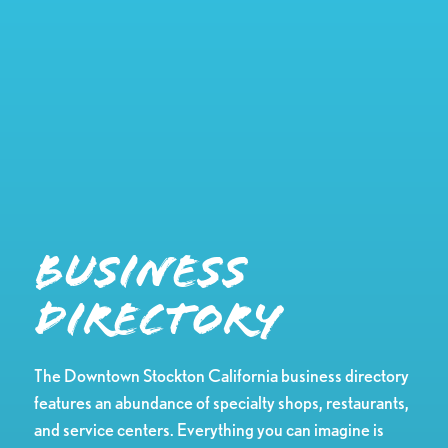
Business
Directory
The Downtown Stockton California business directory
features an abundance of specialty shops, restaurants,
and service centers. Everything you can imagine is