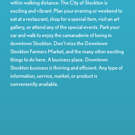
within walking distance. The City of Stockton is
exciting and vibrant. Plan your evening or weekend to
eat at a restaurant, shop for a special item, visit an art
gallery, or attend any of the special events. Park your
car and walk to enjoy the camaraderie of being in
downtown Stockton. Don’t miss the Downtown
Stockton Farmers Market, and the many other exciting
things to do here. A business place. Downtown
Stockton business is thriving and efficient. Any type of
information, service, market, or product is
conveniently available.