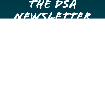
the DSA
Newsletter
Get once a month updates on happenings in Downtown
Stockton.
Email
Please choose which newsletters you're interested
in
General Interest
Downtown Business Owners
Downtown Property Owners
SUBMIT