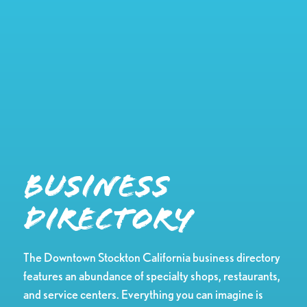
Business
Directory
The Downtown Stockton California business directory
features an abundance of specialty shops, restaurants,
and service centers. Everything you can imagine is