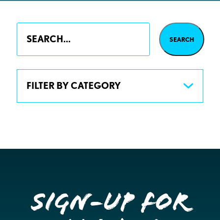
FILTER BY CATEGORY
Sign-up for