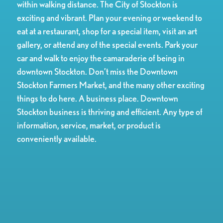
within walking distance. The City of Stockton is
exciting and vibrant. Plan your evening or weekend to
eat at a restaurant, shop for a special item, visit an art
gallery, or attend any of the special events. Park your
car and walk to enjoy the camaraderie of being in
downtown Stockton. Don’t miss the Downtown
Stockton Farmers Market, and the many other exciting
things to do here. A business place. Downtown
Stockton business is thriving and efficient. Any type of
information, service, market, or product is
conveniently available.