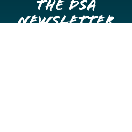
the DSA
Newsletter
Get once a month updates on happenings in Downtown
Stockton.
Email
Please choose which newsletters you're interested
in
General Interest
Downtown Business Owners
Downtown Property Owners
SUBMIT