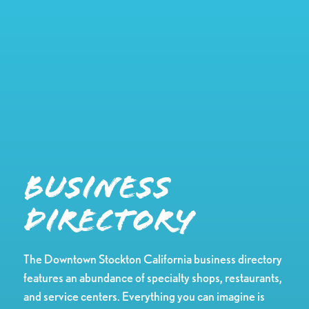
Business
Directory
The Downtown Stockton California business directory
features an abundance of specialty shops, restaurants,
and service centers. Everything you can imagine is