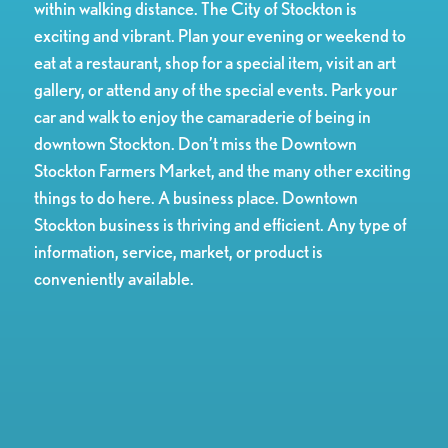
within walking distance. The City of Stockton is
exciting and vibrant. Plan your evening or weekend to
eat at a restaurant, shop for a special item, visit an art
gallery, or attend any of the special events. Park your
car and walk to enjoy the camaraderie of being in
downtown Stockton. Don’t miss the Downtown
Stockton Farmers Market, and the many other exciting
things to do here. A business place. Downtown
Stockton business is thriving and efficient. Any type of
information, service, market, or product is
conveniently available.