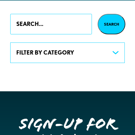
FILTER BY CATEGORY
Sign-up for