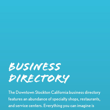
Business
Directory
The Downtown Stockton California business directory
features an abundance of specialty shops, restaurants,
and service centers. Everything you can imagine is