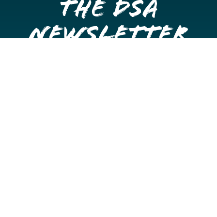
the DSA
Newsletter
Get once a month updates on happenings in Downtown
Stockton.
Email
Please choose which newsletters you're interested
in
General Interest
Downtown Business Owners
Downtown Property Owners
SUBMIT