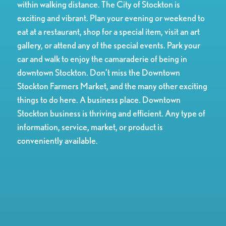
within walking distance. The City of Stockton is
exciting and vibrant. Plan your evening or weekend to
eat at a restaurant, shop for a special item, visit an art
gallery, or attend any of the special events. Park your
car and walk to enjoy the camaraderie of being in
downtown Stockton. Don’t miss the Downtown
Stockton Farmers Market, and the many other exciting
things to do here. A business place. Downtown
Stockton business is thriving and efficient. Any type of
information, service, market, or product is
conveniently available.