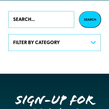
FILTER BY CATEGORY
Sign-up for