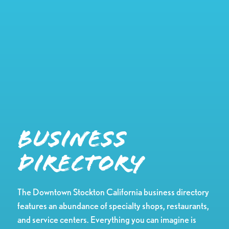
Business
Directory
The Downtown Stockton California business directory
features an abundance of specialty shops, restaurants,
and service centers. Everything you can imagine is