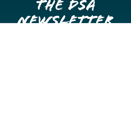
the DSA
Newsletter
Get once a month updates on happenings in Downtown
Stockton.
Email
Please choose which newsletters you're interested
in
General Interest
Downtown Business Owners
Downtown Property Owners
SUBMIT