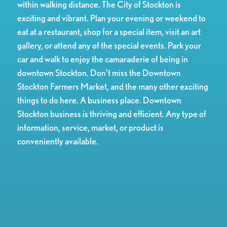
within walking distance. The City of Stockton is
exciting and vibrant. Plan your evening or weekend to
eat at a restaurant, shop for a special item, visit an art
gallery, or attend any of the special events. Park your
car and walk to enjoy the camaraderie of being in
downtown Stockton. Don’t miss the Downtown
Stockton Farmers Market, and the many other exciting
things to do here. A business place. Downtown
Stockton business is thriving and efficient. Any type of
information, service, market, or product is
conveniently available.