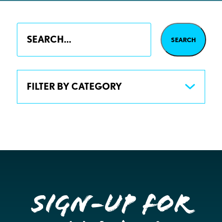
FILTER BY CATEGORY
Sign-up for