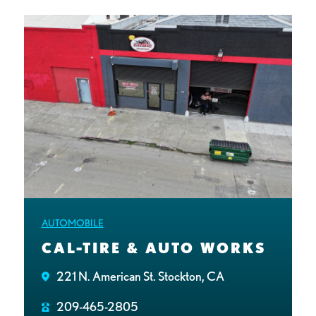
AUTOMOBILE
CAL-TIRE & AUTO WORKS
221 N. American St. Stockton, CA
209-465-2805