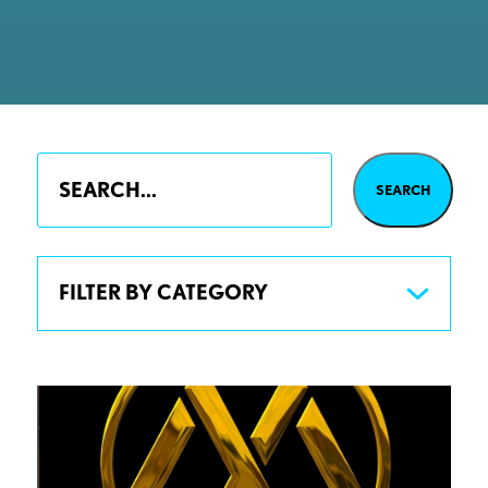
FILTER BY CATEGORY