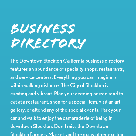
Business
Directory
The Downtown Stockton California business directory
features an abundance of specialty shops, restaurants,
and service centers. Everything you can imagine is
within walking distance. The City of Stockton is
exciting and vibrant. Plan your evening or weekend to
eat at a restaurant, shop for a special item, visit an art
gallery, or attend any of the special events. Park your
car and walk to enjoy the camaraderie of being in
downtown Stockton. Don’t miss the Downtown
Stockton Farmers Market, and the many other exciting