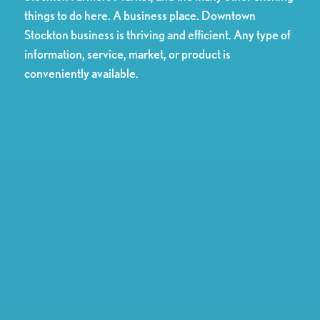
things to do here. A business place. Downtown
Stockton business is thriving and efficient. Any type of
information, service, market, or product is
conveniently available.