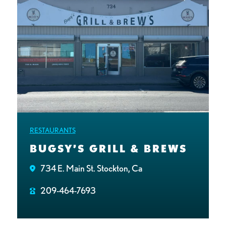
RESTAURANTS
BUGSY’S GRILL & BREWS
734 E. Main St. Stockton, Ca
209-464-7693