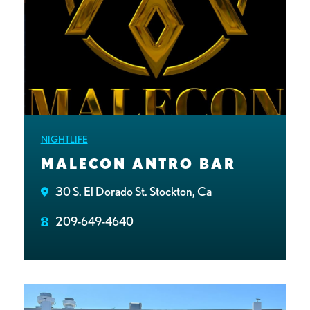
NIGHTLIFE
MALECON ANTRO BAR
30 S. El Dorado St. Stockton, Ca
209-649-4640