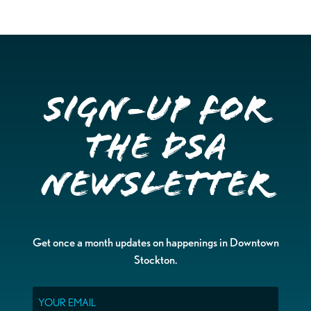
Sign-up for
the DSA
Newsletter
Get once a month updates on happenings in Downtown
Stockton.
Email