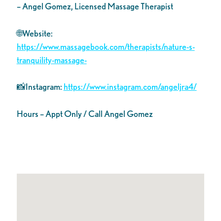
– Angel Gomez, Licensed Massage Therapist
🌐Website:
https://www.massagebook.com/therapists/nature-s-
tranquility-massage-
📸Instagram:
https://www.instagram.com/angeljra4/
Hours – Appt Only / Call Angel Gomez