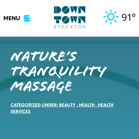
Skip
to
91°
MENU
content
Nature’s
Tranquility
Massage
CATEGORIZED UNDER:
BEAUTY
,
HEALTH
,
HEALTH
SERVICES