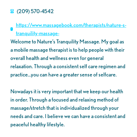
(209) 570-4542
https://www.massagebook.com/therapists/nature-s-
tranquility-massage-
Welcome to Nature’s Tranquility Massage. My goal as
a mobile massage therapist is to help people with their
overall health and wellness even for general
relaxation. Through a consistent self care regimen and
practice…you can have a greater sense of selfcare.
Nowadays it is very important that we keep our health
in order. Through a focused and relaxing method of
massage/stretch that is individualized through your
needs and care. I believe we can have a consistent and
peaceful healthy lifestyle.