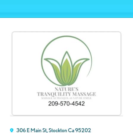
306 E Main St, Stockton Ca 95202