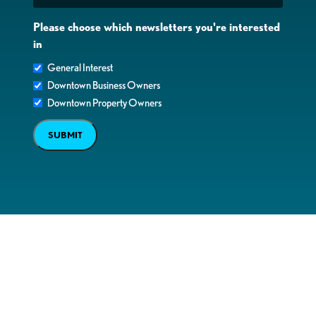
Please choose which newsletters you're interested
in
General Interest
Downtown Business Owners
Downtown Property Owners
SUBMIT