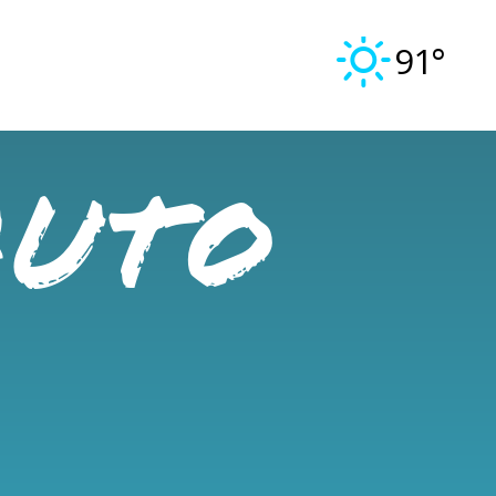
91°
Auto