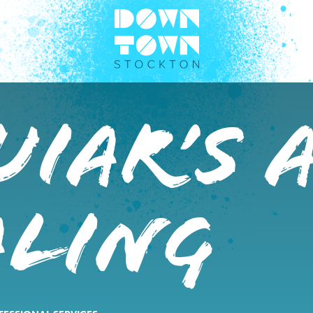
iar’s 
aling