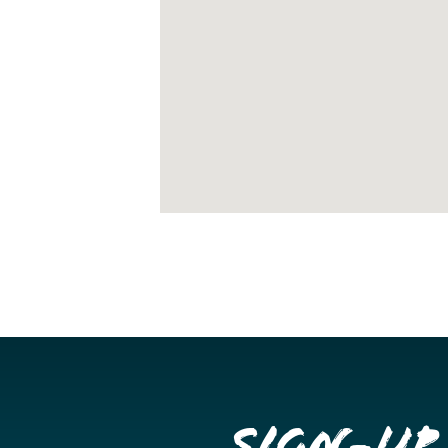
Sign-up