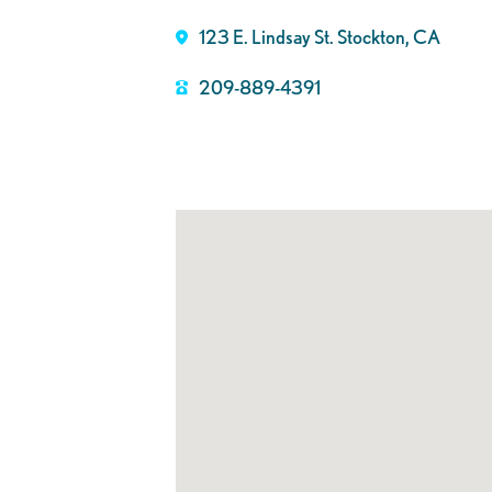
123 E. Lindsay St. Stockton, CA
209-889-4391