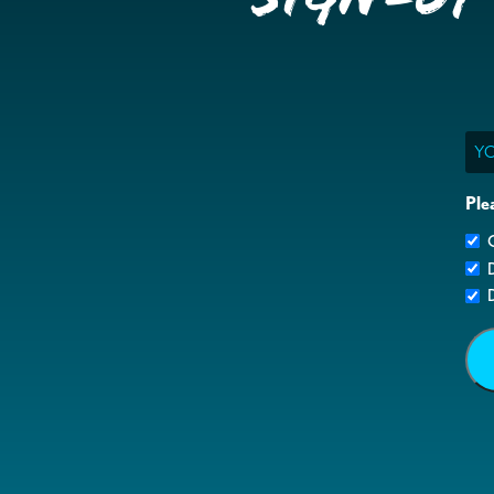
Ema
Ple
G