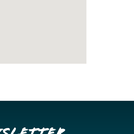
wsletter