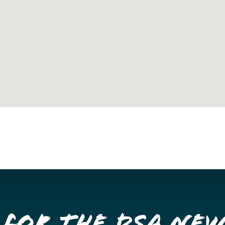
 for the DSA Ne