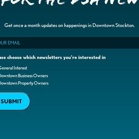
Get once a month updates on happenings in Downtown Stockton.
il
ase choose which newsletters you're interested in
eneral Interest
Downtown Business Owners
Downtown Property Owners
SUBMIT