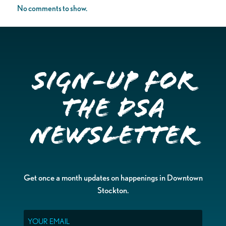
No comments to show.
Sign-up for
the DSA
Newsletter
Get once a month updates on happenings in Downtown
Stockton.
Email