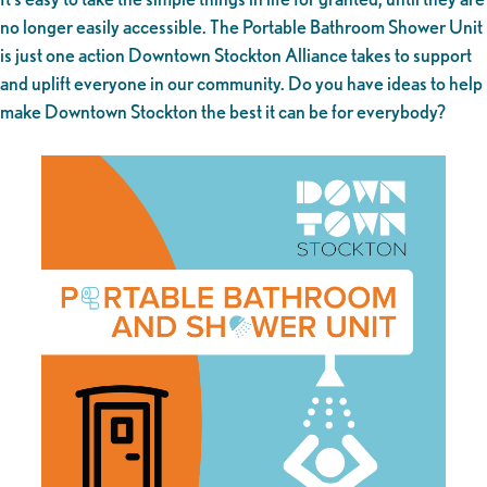
no longer easily accessible. The Portable Bathroom Shower Unit
is just one action Downtown Stockton Alliance takes to support
and uplift everyone in our community. Do you have ideas to help
make Downtown Stockton the best it can be for everybody?