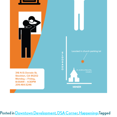
Posted in
Downtown Development
,
DSA Corner
,
Happenings
Tagged