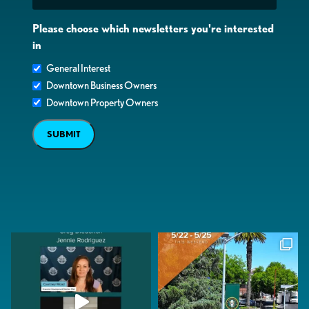
Please choose which newsletters you're interested
in
General Interest
Downtown Business Owners
Downtown Property Owners
SUBMIT