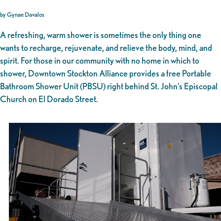
by Gynae Davalos
A refreshing, warm shower is sometimes the only thing one
wants to recharge, rejuvenate, and relieve the body, mind, and
spirit. For those in our community with no home in which to
shower, Downtown Stockton Alliance provides a free Portable
Bathroom Shower Unit (PBSU) right behind St. John’s Episcopal
Church on El Dorado Street.