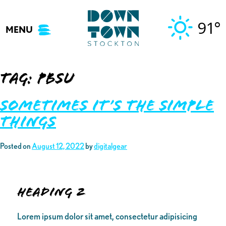
Skip
to
91°
MENU
content
Tag:
pbsu
Sometimes It’s The Simple
Things
Posted on
August 12, 2022
by
digitalgear
Heading 2
Lorem ipsum dolor sit amet, consectetur adipisicing