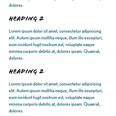
dolores.
Heading 2
Lorem ipsum dolor sit amet, consectetur adipisicing
elit. Autem ipsum mollitia neque, illum illo excepturi,
eum incidunt fugit nostrum est, voluptate eaque
minima corporis debitis at, dolores ipsam. Quaerat,
dolores.
Heading 2
Lorem ipsum dolor sit amet, consectetur adipisicing
elit. Autem ipsum mollitia neque, illum illo excepturi,
eum incidunt fugit nostrum est, voluptate eaque
minima corporis debitis at, dolores ipsam. Quaerat,
dolores.