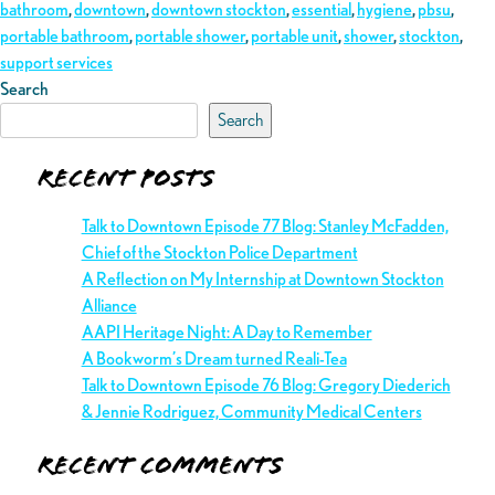
bathroom
,
downtown
,
downtown stockton
,
essential
,
hygiene
,
pbsu
,
portable bathroom
,
portable shower
,
portable unit
,
shower
,
stockton
,
support services
Search
Search
Recent Posts
Talk to Downtown Episode 77 Blog: Stanley McFadden,
Chief of the Stockton Police Department
A Reflection on My Internship at Downtown Stockton
Alliance
AAPI Heritage Night: A Day to Remember
A Bookworm’s Dream turned Reali-Tea
Talk to Downtown Episode 76 Blog: Gregory Diederich
& Jennie Rodriguez, Community Medical Centers
Recent Comments