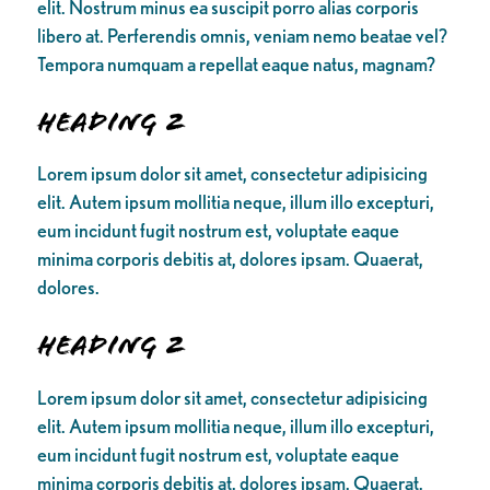
elit. Nostrum minus ea suscipit porro alias corporis
libero at. Perferendis omnis, veniam nemo beatae vel?
Tempora numquam a repellat eaque natus, magnam?
Heading 2
Lorem ipsum dolor sit amet, consectetur adipisicing
elit. Autem ipsum mollitia neque, illum illo excepturi,
eum incidunt fugit nostrum est, voluptate eaque
minima corporis debitis at, dolores ipsam. Quaerat,
dolores.
Heading 2
Lorem ipsum dolor sit amet, consectetur adipisicing
elit. Autem ipsum mollitia neque, illum illo excepturi,
eum incidunt fugit nostrum est, voluptate eaque
minima corporis debitis at, dolores ipsam. Quaerat,