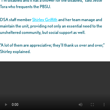
“I’m disabled and it has a shower for the disabled,” said Jesse
Tora who frequents the PBSU.
DSA staff member
Shirley Griffith
and her team manage and
maintain the unit, providing not only an essential need to the
unsheltered community, but social support as well.
“A lot of them are appreciative; they’ll thank us over and over,”
Shirley explained.