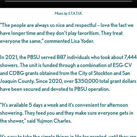
Music by S.T.A.T.I.K.
“The people are always so nice and respectful – love the fact we
have longer time and they don’t play favoritism. They treat
everyone the same,” commented Lisa Yoder.
In 2021, the PBSU served 887 individuals who took about 7,444
showers. The unit is funded through a combination of ESG-CV
and CDBG grants obtained from the City of Stockton and San
Joaquin County. Since 2020, over $350,000 total grant dollars
have been secured and devoted to PBSU operation.
“It’s available 5 days a week and it’s convenient for afternoon
showering. They feed you and they make sure everyone gets in
the shower,” said Yujmon Charles.
It’s easy to take the simple things in life for granted, until they are