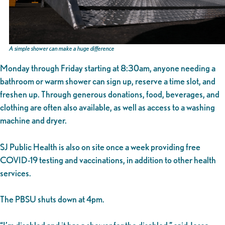
A simple shower can make a huge difference
Monday through Friday starting at 8:30am, anyone needing a
bathroom or warm shower can sign up, reserve a time slot, and
freshen up. Through generous donations, food, beverages, and
clothing are often also available, as well as access to a washing
machine and dryer.
SJ Public Health is also on site once a week providing free
COVID-19 testing and vaccinations, in addition to other health
services.
The PBSU shuts down at 4pm.