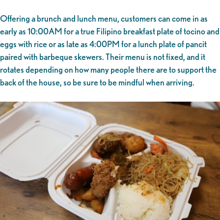
Offering a brunch and lunch menu, customers can come in as
early as 10:00AM for a true Filipino breakfast plate of tocino and
eggs with rice or as late as 4:00PM for a lunch plate of pancit
paired with barbeque skewers. Their menu is not fixed, and it
rotates depending on how many people there are to support the
back of the house, so be sure to be mindful when arriving.