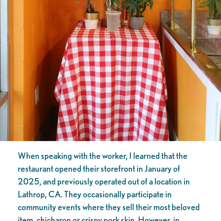
When speaking with the worker, I learned that the
restaurant opened their storefront in January of
2025, and previously operated out of a location in
Lathrop, CA. They occasionally participate in
community events where they sell their most beloved
item, chicharon or crispy pork skin. However, in