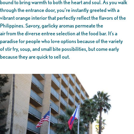
bound to bring warmth to both the heart and soul. As you walk
through the entrance door, you’re instantly greeted with a
vibrant orange interior that perfectly reflect the flavors of the
Philippines. Savory, garlicky aromas permeate the
air from the diverse entree selection at the food bar. It’s a
paradise for people who love options because of the variety
of stir fry, soup, and small bite possibilities, but come early
because they are quick to sell out.