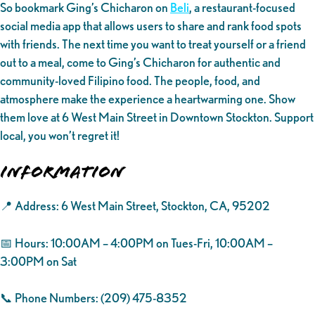
So bookmark Ging’s Chicharon on
Beli
, a restaurant-focused
social media app that allows users to share and rank food spots
with friends. The next time you want to treat yourself or a friend
out to a meal, come to Ging’s Chicharon for authentic and
community-loved Filipino food. The people, food, and
atmosphere make the experience a heartwarming one. Show
them love at 6 West Main Street in Downtown Stockton. Support
local, you won’t regret it!
Information
📍 Address: 6 West Main Street, Stockton, CA, 95202
📅 Hours: 10:00AM – 4:00PM on Tues-Fri, 10:00AM –
3:00PM on Sat
📞 Phone Numbers: (209) 475-8352