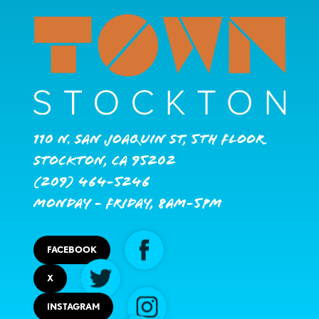
110 N. San Joaquin St, 5th Floor
Stockton, CA 95202
(209) 464-5246
Monday - Friday, 8AM-5PM
FACEBOOK
X
INSTAGRAM