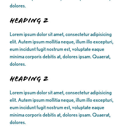
dolores.
Heading 2
Lorem ipsum dolor sit amet, consectetur adipisicing
elit. Autem ipsum mollitia neque, illum illo excepturi,
eum incidunt fugit nostrum est, voluptate eaque
minima corporis debitis at, dolores ipsam. Quaerat,
dolores.
Heading 2
Lorem ipsum dolor sit amet, consectetur adipisicing
elit. Autem ipsum mollitia neque, illum illo excepturi,
eum incidunt fugit nostrum est, voluptate eaque
minima corporis debitis at, dolores ipsam. Quaerat,
dolores.