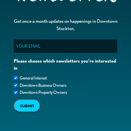
Get once a month updates on happenings in Downtown
Stockton.
Email
Please choose which newsletters you're interested
in
General Interest
Downtown Business Owners
Downtown Property Owners
SUBMIT