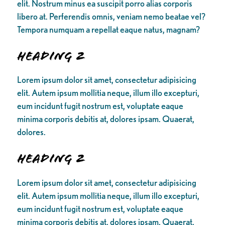
elit. Nostrum minus ea suscipit porro alias corporis
libero at. Perferendis omnis, veniam nemo beatae vel?
Tempora numquam a repellat eaque natus, magnam?
Heading 2
Lorem ipsum dolor sit amet, consectetur adipisicing
elit. Autem ipsum mollitia neque, illum illo excepturi,
eum incidunt fugit nostrum est, voluptate eaque
minima corporis debitis at, dolores ipsam. Quaerat,
dolores.
Heading 2
Lorem ipsum dolor sit amet, consectetur adipisicing
elit. Autem ipsum mollitia neque, illum illo excepturi,
eum incidunt fugit nostrum est, voluptate eaque
minima corporis debitis at, dolores ipsam. Quaerat,