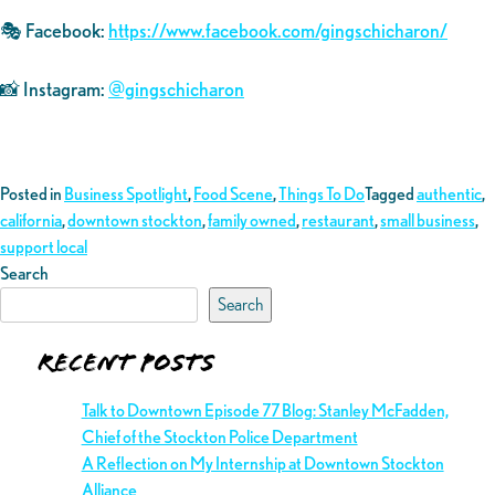
🎭 Facebook:
https://www.facebook.com/gingschicharon/
📸 Instagram:
@gingschicharon
Posted in
Business Spotlight
,
Food Scene
,
Things To Do
Tagged
authentic
,
california
,
downtown stockton
,
family owned
,
restaurant
,
small business
,
support local
Search
Search
Recent Posts
Talk to Downtown Episode 77 Blog: Stanley McFadden,
Chief of the Stockton Police Department
A Reflection on My Internship at Downtown Stockton
Alliance