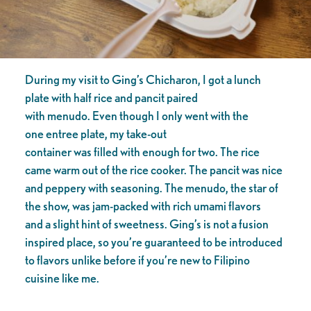
During my visit to Ging’s Chicharon, I got a lunch
plate with half rice and pancit paired
with menudo. Even though I only went with the
one entree plate, my take-out
container was filled with enough for two. The rice
came warm out of the rice cooker. The pancit was nice
and peppery with seasoning. The menudo, the star of
the show, was jam-packed with rich umami flavors
and a slight hint of sweetness. Ging’s is not a fusion
inspired place, so you’re guaranteed to be introduced
to flavors unlike before if you’re new to Filipino
cuisine like me.