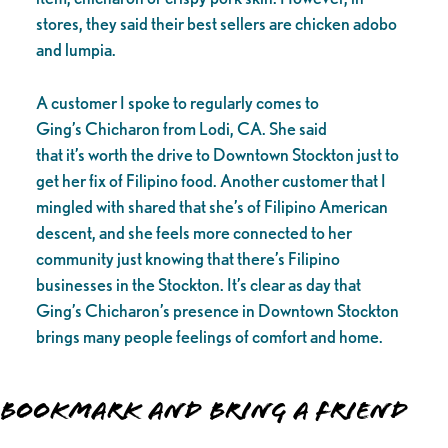
stores, they said their best sellers are chicken adobo
and lumpia.
A customer I spoke to regularly comes to
Ging’s Chicharon from Lodi, CA. She said
that it’s worth the drive to Downtown Stockton just to
get her fix of Filipino food. Another customer that I
mingled with shared that she’s of Filipino American
descent, and she feels more connected to her
community just knowing that there’s Filipino
businesses in the Stockton. It’s clear as day that
Ging’s Chicharon’s presence in Downtown Stockton
brings many people feelings of comfort and home.
Bookmark and Bring a Friend