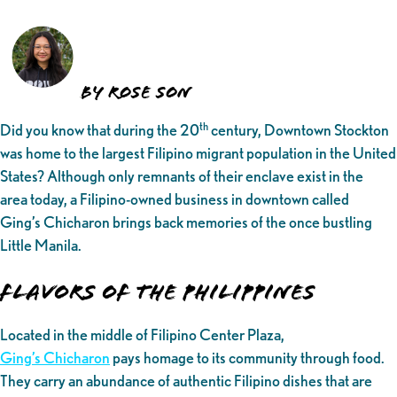
By Rose Son
th
Did you know that during the 20
century, Downtown Stockton
was home to the largest Filipino migrant population in the United
States? Although only remnants of their enclave exist in the
area today, a Filipino-owned business in downtown called
Ging’s Chicharon brings back memories of the once bustling
Little Manila.
Flavors of the Philippines
Located in the middle of Filipino Center Plaza,
Ging’s Chicharon
pays homage to its community through food.
They carry an abundance of authentic Filipino dishes that are