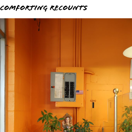
Comforting Recounts