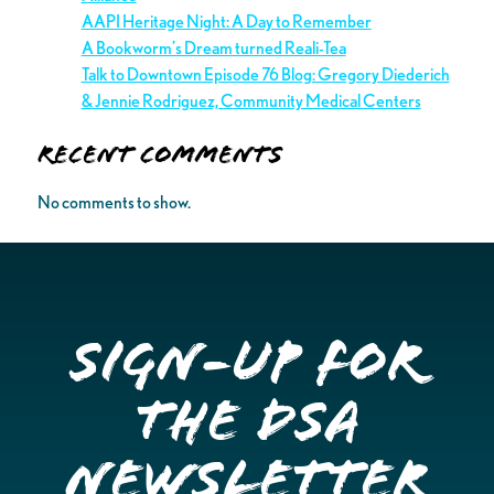
AAPI Heritage Night: A Day to Remember
A Bookworm’s Dream turned Reali-Tea
Talk to Downtown Episode 76 Blog: Gregory Diederich
& Jennie Rodriguez, Community Medical Centers
Recent Comments
No comments to show.
Sign-up for
the DSA
Newsletter