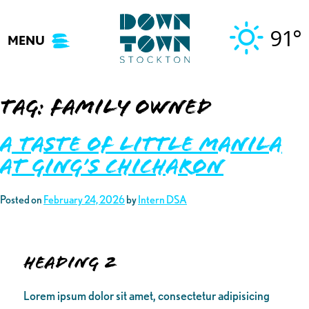
Skip
to
91°
MENU
content
Tag:
family owned
A Taste of Little Manila
at Ging’s Chicharon
Posted on
February 24, 2026
by
Intern DSA
Heading 2
Lorem ipsum dolor sit amet, consectetur adipisicing