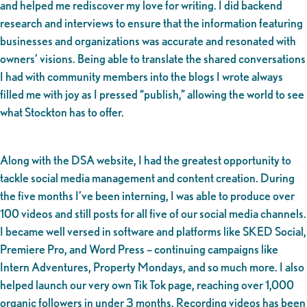
and helped me rediscover my love for writing. I did backend
research and interviews to ensure that the information featuring
businesses and organizations was accurate and resonated with
owners’ visions. Being able to translate the shared conversations
I had with community members into the blogs I wrote always
filled me with joy as I pressed “publish,” allowing the world to see
what Stockton has to offer.
Along with the DSA website, I had the greatest opportunity to
tackle social media management and content creation. During
the five months I’ve been interning, I was able to produce over
100 videos and still posts for all five of our social media channels.
I became well versed in software and platforms like SKED Social,
Premiere Pro, and Word Press – continuing campaigns like
Intern Adventures, Property Mondays, and so much more. I also
helped launch our very own Tik Tok page, reaching over 1,000
organic followers in under 3 months. Recording videos has been