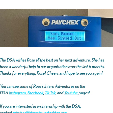
The DSA wishes Rose all the best on her next adventure. She has
been a wonderful help to our organization over the last 6 months.
Thanks for everything, Rose! Cheers and hope to see you again!
You can see some of Rose’s Intern Adventures on the
DSA
Instagram
,
Facebook
,
Tik Tok
, and
Youtube
pages!
If you are interested in an internship with the DSA,
contact
mhuber@downtownstockton.org
.