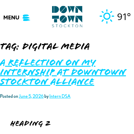
Skip
to
91°
MENU
content
Tag:
digital media
A Reflection on My
Internship at Downtown
Stockton Alliance
Posted on
June 5, 2026
by
Intern DSA
Heading 2