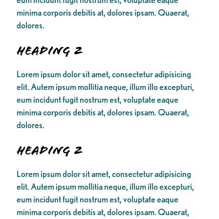
minima corporis debitis at, dolores ipsam. Quaerat,
dolores.
Heading 2
Lorem ipsum dolor sit amet, consectetur adipisicing
elit. Autem ipsum mollitia neque, illum illo excepturi,
eum incidunt fugit nostrum est, voluptate eaque
minima corporis debitis at, dolores ipsam. Quaerat,
dolores.
Heading 2
Lorem ipsum dolor sit amet, consectetur adipisicing
elit. Autem ipsum mollitia neque, illum illo excepturi,
eum incidunt fugit nostrum est, voluptate eaque
minima corporis debitis at, dolores ipsam. Quaerat,