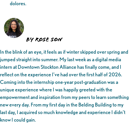
dolores.
by Rose Son
In the blink of an eye, it feels as if winter skipped over spring and
jumped straight into summer. My last week as a digital media
intern at Downtown Stockton Alliance has finally come, and I
reflect on the experience I’ve had over the first half of 2026.
Coming into the internship one-year post-graduation was a
unique experience where I was happily greeted with the
empowerment and inspiration from my peers to learn something
new every day. From my first day in the Belding Building to my
last day, I acquired so much knowledge and experience I didn’t
know I could gain.