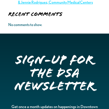
& Jennie Rodriguez, Community Medical Centers
Recent Comments
No comments to show.
Sign-up for
the DSA
Newsletter
Get once a month updates on happenings in Downtown