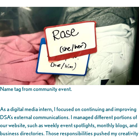
Name tag from community event.
As a digital media intern, I focused on continuing and improving
DSA’s external communications. I managed different portions of
our website, such as weekly event spotlights, monthly blogs, and
business directories. Those responsibilities pushed my creativity