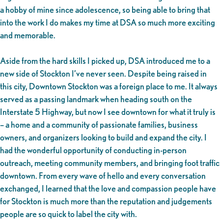
a hobby of mine since adolescence, so being able to bring that
into the work I do makes my time at DSA so much more exciting
and memorable.
Aside from the hard skills I picked up, DSA introduced me to a
new side of Stockton I’ve never seen. Despite being raised in
this city, Downtown Stockton was a foreign place to me. It always
served as a passing landmark when heading south on the
Interstate 5 Highway, but now I see downtown for what it truly is
– a home and a community of passionate families, business
owners, and organizers looking to build and expand the city. I
had the wonderful opportunity of conducting in-person
outreach, meeting community members, and bringing foot traffic
downtown. From every wave of hello and every conversation
exchanged, I learned that the love and compassion people have
for Stockton is much more than the reputation and judgements
people are so quick to label the city with.