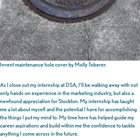
Invent maintenance hole cover by Molly Toberer.
As I close out my internship at DSA, I’ll be walking away with not
only hands-on experience in the marketing industry, but also a
newfound appreciation for Stockton. My internship has taught
me a lot about myself and the potential I have for accomplishing
the things I put my mind to. My time here has helped guide my
career aspirations and build within me the confidence to tackle
anything I come across in the future.