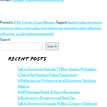
Posted in
DSA Corner
,
Guest Blogger
Tagged
digital media
,
downtown
stockton
,
intern
,
internship
,
internship overview
,
internship reflection
,
reflection
,
social media management
Search
Search
Recent Posts
Talk to Downtown Episode 77 Blog: Stanley McFadden,
Chief of the Stockton Police Department
A Reflection on My Internship at Downtown Stockton
Alliance
AAPI Heritage Night: A Day to Remember
A Bookworm’s Dream turned Reali-Tea
Talk to Downtown Episode 76 Blog: Gregory Diederich