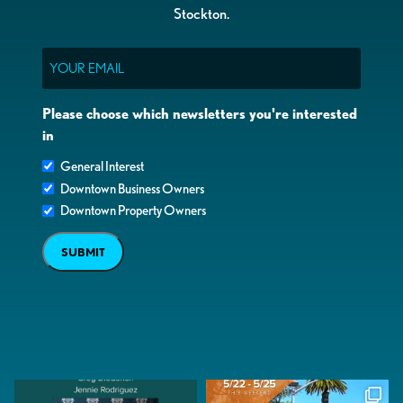
Stockton.
Email
Please choose which newsletters you're interested
in
General Interest
Downtown Business Owners
Downtown Property Owners
SUBMIT