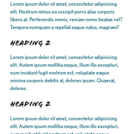
Lorem ipsum dolor sit amet, consectetur adipisicing
elit. Nostrum minus ea suscipit porro alias corporis
libero at. Perferendis omnis, veniam nemo beatae vel?
Tempora numquam a repellat eaque natus, magnam?
Heading 2
Lorem ipsum dolor sit amet, consectetur adipisicing
elit. Autem ipsum mollitia neque, illum illo excepturi,
eum incidunt fugit nostrum est, voluptate eaque
minima corporis debitis at, dolores ipsam. Quaerat,
dolores.
Heading 2
Lorem ipsum dolor sit amet, consectetur adipisicing
elit. Autem ipsum mollitia neque, illum illo excepturi,
eum incidunt fugit nostrum est, voluptate eaque