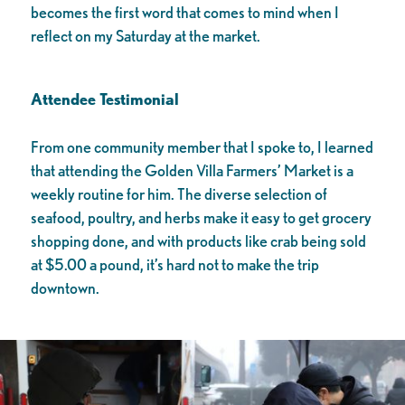
becomes the first word that comes to mind when I
reflect on my Saturday at the market.
Attendee Testimonial
From one community member that I spoke to, I learned
that attending the Golden Villa Farmers’ Market is a
weekly routine for him. The diverse selection of
seafood, poultry, and herbs make it easy to get grocery
shopping done, and with products like crab being sold
at $5.00 a pound, it’s hard not to make the trip
downtown.