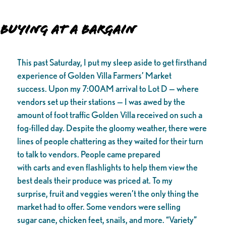
Buying at a Bargain
This past Saturday, I put my sleep aside to get firsthand
experience of Golden Villa Farmers’ Market
success. Upon my 7:00AM arrival to Lot D — where
vendors set up their stations — I was awed by the
amount of foot traffic Golden Villa received on such a
fog-filled day. Despite the gloomy weather, there were
lines of people chattering as they waited for their turn
to talk to vendors. People came prepared
with carts and even flashlights to help them view the
best deals their produce was priced at. To my
surprise, fruit and veggies weren’t the only thing the
market had to offer. Some vendors were selling
sugar cane, chicken feet, snails, and more. “Variety”