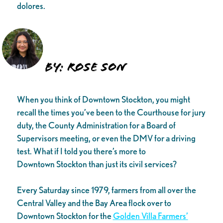
dolores.
BY: Rose Son
When you think of Downtown Stockton, you might
recall the times you’ve been to the Courthouse for jury
duty, the County Administration for a Board of
Supervisors meeting, or even the DMV for a driving
test. What if I told you there’s more to
Downtown Stockton than just its civil services?
Every Saturday since 1979, farmers from all over the
Central Valley and the Bay Area flock over to
Downtown Stockton for the
Golden Villa Farmers’