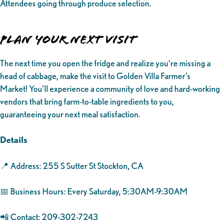
Attendees going through produce selection.
Plan Your Next Visit
The next time you open the fridge and realize you‘re missing a
head of cabbage, make the visit to Golden Villa Farmer’s
Market! You’ll experience a community of love and hard-working
vendors that bring farm-to-table ingredients to you,
guaranteeing your next meal satisfaction.
Details
📍 Address: 255 S Sutter St Stockton, CA
📅 Business Hours: Every Saturday, 5:30AM-9:30AM
📲 Contact: 209-302-7243