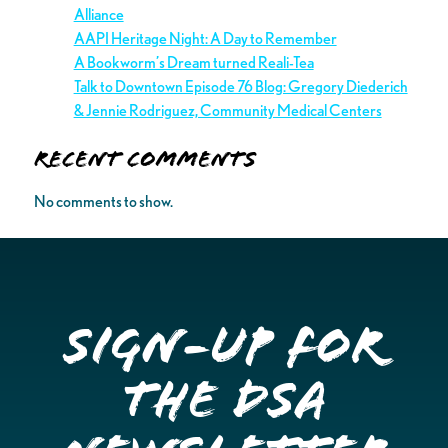
Alliance
AAPI Heritage Night: A Day to Remember
A Bookworm’s Dream turned Reali-Tea
Talk to Downtown Episode 76 Blog: Gregory Diederich
& Jennie Rodriguez, Community Medical Centers
Recent Comments
No comments to show.
Sign-up for
the DSA