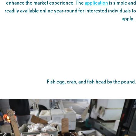
enhance the market experience. The
application
is simple and
readily available online year-round for interested individuals to
apply.
Fish egg, crab, and fish head by the pound.