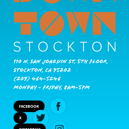
110 N. San Joaquin St, 5th Floor
Stockton, CA 95202
(209) 464-5246
Monday - Friday, 8AM-5PM
FACEBOOK
X