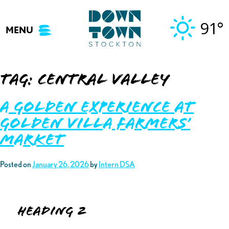
Skip
to
91°
MENU
content
Tag:
central valley
A Golden Experience at
Golden Villa Farmers’
Market
Posted on
January 26, 2026
by
Intern DSA
Heading 2