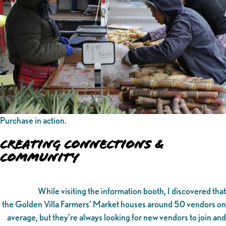
Purchase in action.
Creating Connections &
Community
While visiting the information booth, I discovered that
the Golden Villa Farmers’ Market houses around 50 vendors on
average, but they’re always looking for new vendors to join and