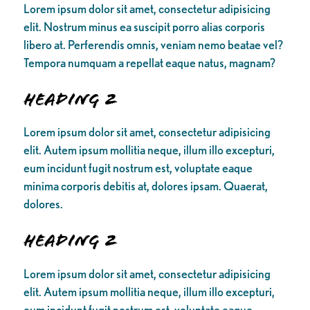
Lorem ipsum dolor sit amet, consectetur adipisicing
elit. Nostrum minus ea suscipit porro alias corporis
libero at. Perferendis omnis, veniam nemo beatae vel?
Tempora numquam a repellat eaque natus, magnam?
Heading 2
Lorem ipsum dolor sit amet, consectetur adipisicing
elit. Autem ipsum mollitia neque, illum illo excepturi,
eum incidunt fugit nostrum est, voluptate eaque
minima corporis debitis at, dolores ipsam. Quaerat,
dolores.
Heading 2
Lorem ipsum dolor sit amet, consectetur adipisicing
elit. Autem ipsum mollitia neque, illum illo excepturi,
eum incidunt fugit nostrum est, voluptate eaque