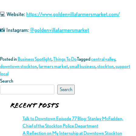
💻 Website:
https://www.goldenvillafarmersmarket.com/
📸 Instagram:
@goldenvillafarmersmarket
Posted in
Business Spotlight
,
Things To Do
Tagged
central valley
,
downtown stockton
,
farmers market
,
small business
,
stockton
,
support
local
Search
Search
Recent Posts
Talk to Downtown Episode 77 Blog: Stanley McFadden,
Chief of the Stockton Police Department
A Reflection on My Internship at Downtown Stockton