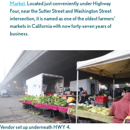
Market
. Located just conveniently under Highway
Four, near the Sutter Street and Washington Street
intersection, it is named as one of the oldest farmers’
markets in California with now forty-seven years of
business.
Vendor set up underneath HWY 4.