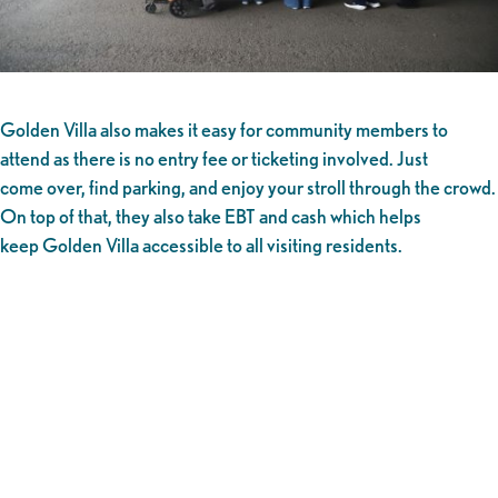
Golden Villa also makes it easy for community members to
attend as there is no entry fee or ticketing involved. Just
come over, find parking, and enjoy your stroll through the crowd.
On top of that, they also take EBT and cash which helps
keep Golden Villa accessible to all visiting residents.