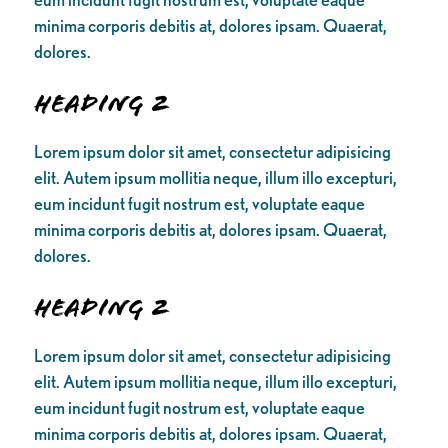
minima corporis debitis at, dolores ipsam. Quaerat,
dolores.
Heading 2
Lorem ipsum dolor sit amet, consectetur adipisicing
elit. Autem ipsum mollitia neque, illum illo excepturi,
eum incidunt fugit nostrum est, voluptate eaque
minima corporis debitis at, dolores ipsam. Quaerat,
dolores.
Heading 2
Lorem ipsum dolor sit amet, consectetur adipisicing
elit. Autem ipsum mollitia neque, illum illo excepturi,
eum incidunt fugit nostrum est, voluptate eaque
minima corporis debitis at, dolores ipsam. Quaerat,