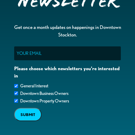
Newsletter
Get once a month updates on happenings in Downtown
Stockton.
Email
Please choose which newsletters you're interested
in
General Interest
Downtown Business Owners
Downtown Property Owners
SUBMIT