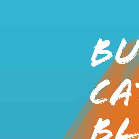
Bu
Ca
Bl