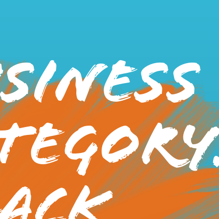
siness
tegory
ack