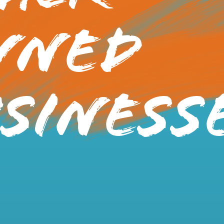
wned
siness