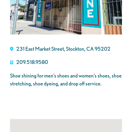
231 East Market Street, Stockton, CA 95202
209.518.9580
Shoe shining for men’s shoes and women’s shoes, shoe
stretching, shoe dyeing, and drop off service.