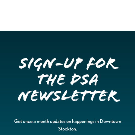
Sign-up for
the DSA
Newsletter
Get once a month updates on happenings in Downtown
Stockton.