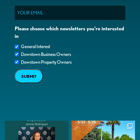
Email
Please choose which newsletters you're interested
in
General Interest
Downtown Business Owners
Downtown Property Owners
SUBMIT