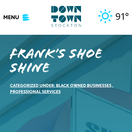
Skip
to
91°
MENU
content
Frank’s Shoe
Shine
CATEGORIZED UNDER:
BLACK OWNED BUSINESSES
,
PROFESSIONAL SERVICES