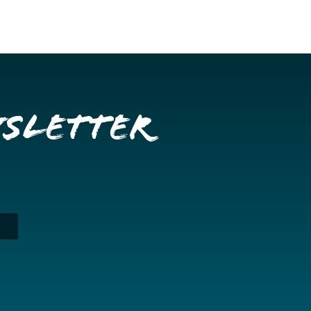
wsletter