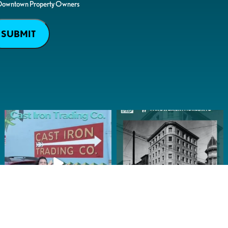
Downtown Property Owners
SUBMIT