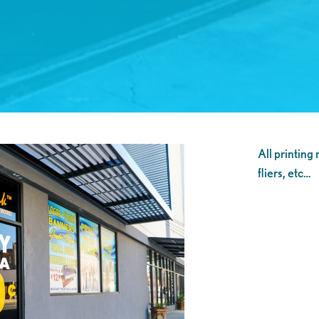
All printing
fliers, etc…