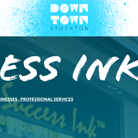
ess In
INESSES
,
PROFESSIONAL SERVICES