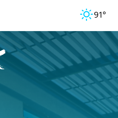
91°
k