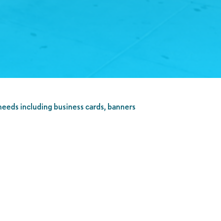
 needs including business cards, banners