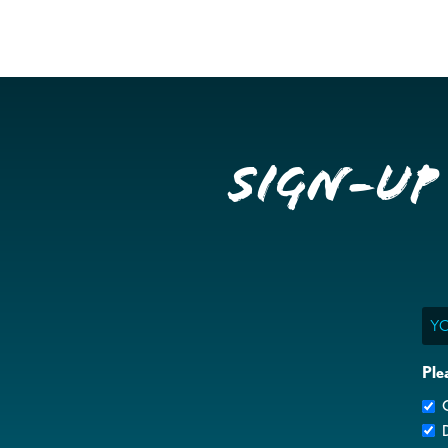
Sign-up
Ema
Ple
G