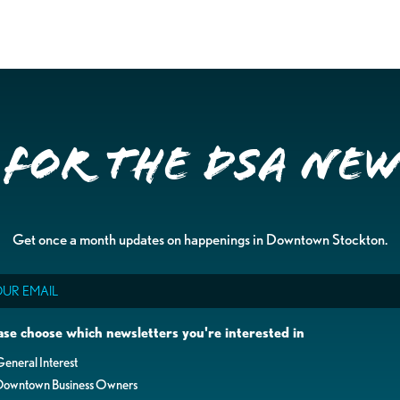
 for the DSA Ne
Get once a month updates on happenings in Downtown Stockton.
il
ase choose which newsletters you're interested in
eneral Interest
Downtown Business Owners