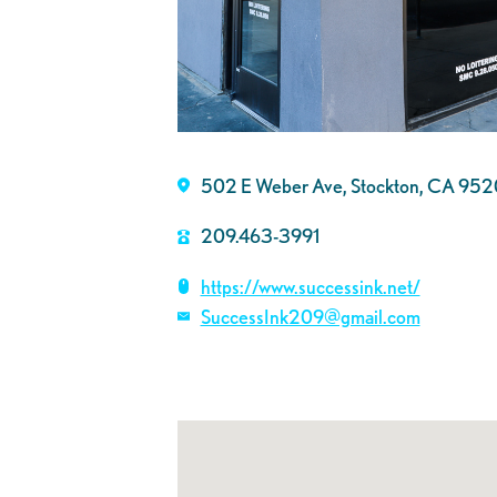
502 E Weber Ave, Stockton, CA 95
209.463-3991
https://www.successink.net/
SuccessInk209@gmail.com