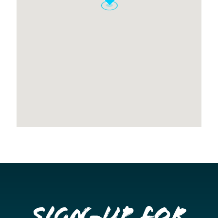
Sign-up for