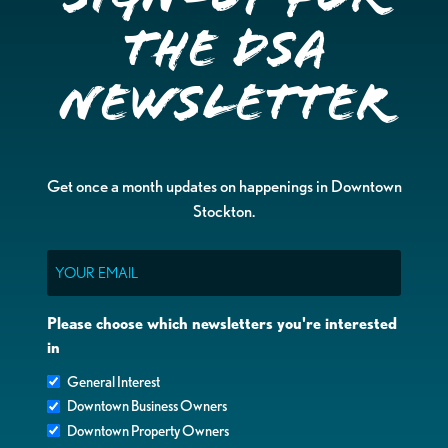
the DSA
Newsletter
Get once a month updates on happenings in Downtown
Stockton.
Email
Please choose which newsletters you're interested
in
General Interest
Downtown Business Owners
Downtown Property Owners