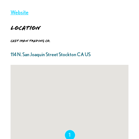
Website
Location
Cast Iron Trading Co.
114 N. San Joaquin Street Stockton CA US
1