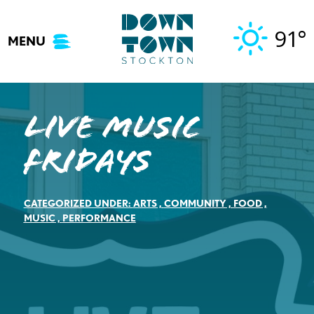
Skip
to
91°
MENU
content
Live Music
Fridays
CATEGORIZED UNDER:
ARTS
,
COMMUNITY
,
FOOD
,
MUSIC
,
PERFORMANCE