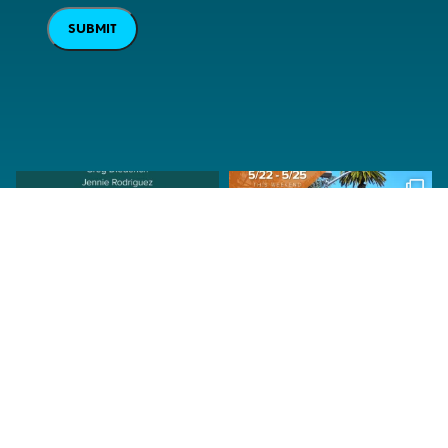
SUBMIT