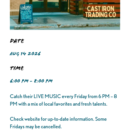
Date
AUG 14 2026
Time
6:00 PM - 8:00 PM
Catch their LIVE MUSIC every Friday from 6 PM – 8
PM with a mix of local favorites and fresh talents.
Check website for up-to-date information. Some
Fridays may be cancelled.