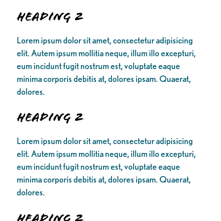
Heading 2
Lorem ipsum dolor sit amet, consectetur adipisicing
elit. Autem ipsum mollitia neque, illum illo excepturi,
eum incidunt fugit nostrum est, voluptate eaque
minima corporis debitis at, dolores ipsam. Quaerat,
dolores.
Heading 2
Lorem ipsum dolor sit amet, consectetur adipisicing
elit. Autem ipsum mollitia neque, illum illo excepturi,
eum incidunt fugit nostrum est, voluptate eaque
minima corporis debitis at, dolores ipsam. Quaerat,
dolores.
Heading 2