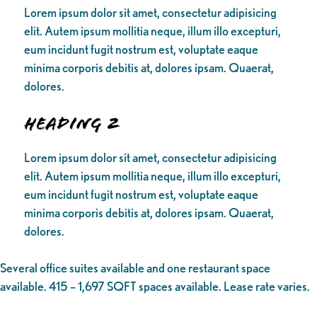
Lorem ipsum dolor sit amet, consectetur adipisicing
elit. Autem ipsum mollitia neque, illum illo excepturi,
eum incidunt fugit nostrum est, voluptate eaque
minima corporis debitis at, dolores ipsam. Quaerat,
dolores.
Heading 2
Lorem ipsum dolor sit amet, consectetur adipisicing
elit. Autem ipsum mollitia neque, illum illo excepturi,
eum incidunt fugit nostrum est, voluptate eaque
minima corporis debitis at, dolores ipsam. Quaerat,
dolores.
Several office suites available and one restaurant space
available. 415 – 1,697 SQFT spaces available. Lease rate varies.