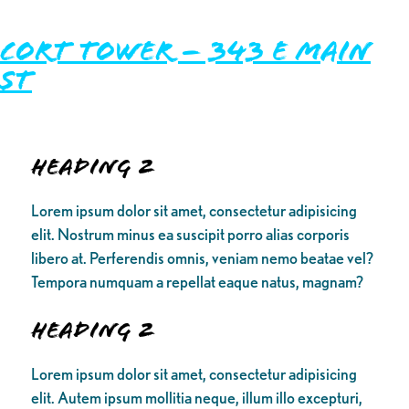
Cort Tower – 343 E Main
St
Heading 2
Lorem ipsum dolor sit amet, consectetur adipisicing
elit. Nostrum minus ea suscipit porro alias corporis
libero at. Perferendis omnis, veniam nemo beatae vel?
Tempora numquam a repellat eaque natus, magnam?
Heading 2
Lorem ipsum dolor sit amet, consectetur adipisicing
elit. Autem ipsum mollitia neque, illum illo excepturi,