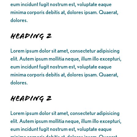
eum incidunt fugit nostrum est, voluptate eaque
minima corporis debitis at, dolores ipsam. Quaerat,
dolores.
Heading 2
Lorem ipsum dolor sit amet, consectetur adipisicing
elit. Autem ipsum mollitia neque, illum illo excepturi,
eum incidunt fugit nostrum est, voluptate eaque
minima corporis debitis at, dolores ipsam. Quaerat,
dolores.
Heading 2
Lorem ipsum dolor sit amet, consectetur adipisicing
elit. Autem ipsum mollitia neque, illum illo excepturi,
eum incidunt fugit nostrum est, voluptate eaque
minima corporis debitis at, dolores ipsam. Quaerat,