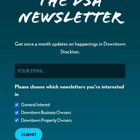
the DSA
Newsletter
Get once a month updates on happenings in Downtown
Stockton.
Email
Please choose which newsletters you're interested
in
General Interest
Downtown Business Owners
Downtown Property Owners
SUBMIT