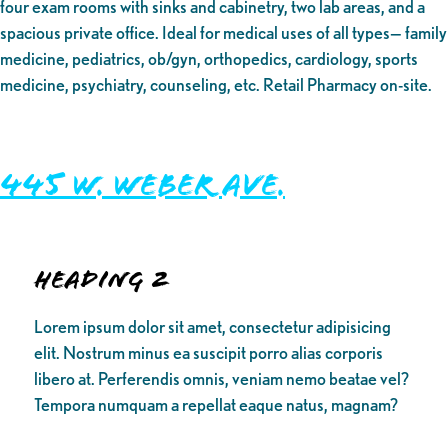
four exam rooms with sinks and cabinetry, two lab areas, and a
spacious private office. Ideal for medical uses of all types— family
medicine, pediatrics, ob/gyn, orthopedics, cardiology, sports
medicine, psychiatry, counseling, etc. Retail Pharmacy on-site.
445 W. Weber Ave.
Heading 2
Lorem ipsum dolor sit amet, consectetur adipisicing
elit. Nostrum minus ea suscipit porro alias corporis
libero at. Perferendis omnis, veniam nemo beatae vel?
Tempora numquam a repellat eaque natus, magnam?