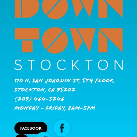
110 N. San Joaquin St, 5th Floor
Stockton, CA 95202
(209) 464-5246
Monday - Friday, 8AM-5PM
FACEBOOK