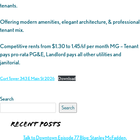
tenants.
Offering modern amenities, elegant architecture, & professional
tenant mix.
Competitive rents from $1.30 to 1.45/sf per month MG – Tenant
pays pro-rata PG&E, Landlord pays all other utilities and
janitorial.
Cort Tower 343 E Main St 2026
Download
Search
Search
Recent Posts
Talk to Downtown Episode 77 Blog: Stanley McFadden,