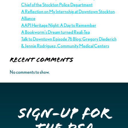
Chief of the Stockton Police Department
A Reflection on My Internship at Downtown Stockton
Alliance
AAPI Heritage Night: A Day to Remember
A Bookworm’s Dream turned Reali-Tea
Talk to Downtown Episode 76 Blog: Gregory Diederich
& Jennie Rodriguez, Community Medical Centers
Recent Comments
No comments to show.
Sign-up for