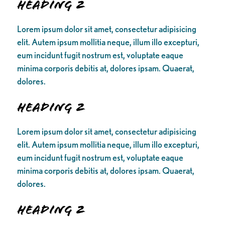
Heading 2
Lorem ipsum dolor sit amet, consectetur adipisicing
elit. Autem ipsum mollitia neque, illum illo excepturi,
eum incidunt fugit nostrum est, voluptate eaque
minima corporis debitis at, dolores ipsam. Quaerat,
dolores.
Heading 2
Lorem ipsum dolor sit amet, consectetur adipisicing
elit. Autem ipsum mollitia neque, illum illo excepturi,
eum incidunt fugit nostrum est, voluptate eaque
minima corporis debitis at, dolores ipsam. Quaerat,
dolores.
Heading 2