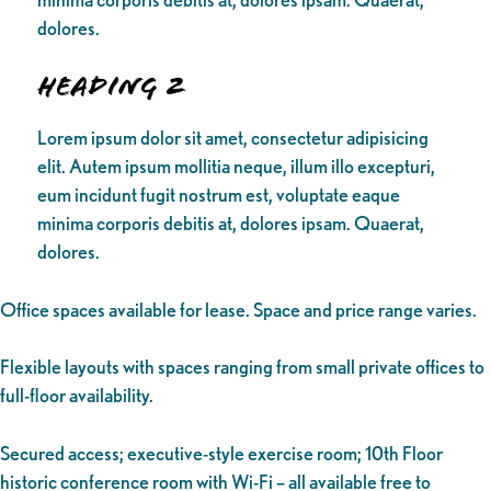
dolores.
Heading 2
Lorem ipsum dolor sit amet, consectetur adipisicing
elit. Autem ipsum mollitia neque, illum illo excepturi,
eum incidunt fugit nostrum est, voluptate eaque
minima corporis debitis at, dolores ipsam. Quaerat,
dolores.
Office spaces available for lease. Space and price range varies.
Flexible layouts with spaces ranging from small private offices to
full-floor availability.
Secured access; executive-style exercise room; 10th Floor
historic conference room with Wi-Fi – all available free to