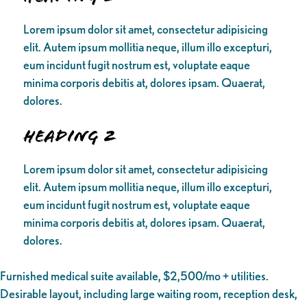
Lorem ipsum dolor sit amet, consectetur adipisicing
elit. Autem ipsum mollitia neque, illum illo excepturi,
eum incidunt fugit nostrum est, voluptate eaque
minima corporis debitis at, dolores ipsam. Quaerat,
dolores.
Heading 2
Lorem ipsum dolor sit amet, consectetur adipisicing
elit. Autem ipsum mollitia neque, illum illo excepturi,
eum incidunt fugit nostrum est, voluptate eaque
minima corporis debitis at, dolores ipsam. Quaerat,
dolores.
Furnished medical suite available, $2,500/mo + utilities.
Desirable layout, including large waiting room, reception desk,