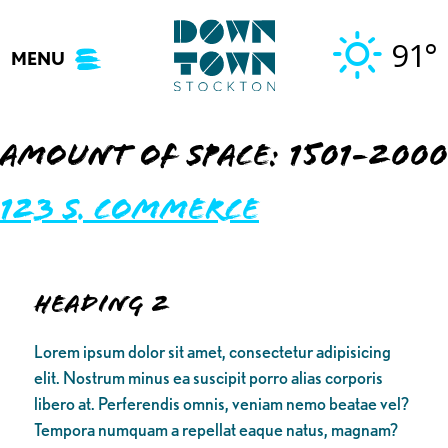
Skip
to
91°
MENU
content
Amount of Space:
1501-2000
123 S. Commerce
Heading 2
Lorem ipsum dolor sit amet, consectetur adipisicing
elit. Nostrum minus ea suscipit porro alias corporis
libero at. Perferendis omnis, veniam nemo beatae vel?
Tempora numquam a repellat eaque natus, magnam?