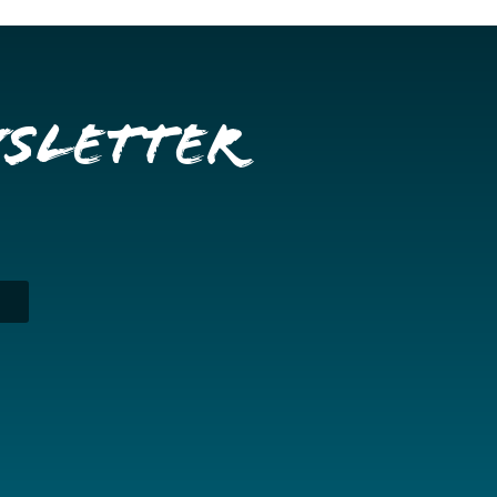
wsletter