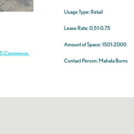
Usage Type:
Retail
Lease Rate:
0.51-0.75
Amount of Space:
1501-2000
3-S-Commerce-
Contact Person:
Mahala Burns