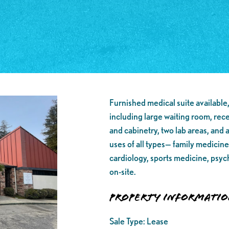
Furnished medical suite available,
including large waiting room, rec
and cabinetry, two lab areas, and a
uses of all types— family medicine
cardiology, sports medicine, psyc
on-site.
Property Informati
Sale Type:
Lease