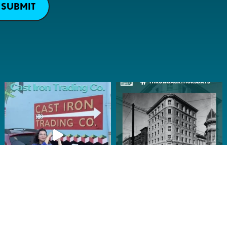
SUBMIT