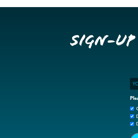
Sign-up
Ema
Ple
G