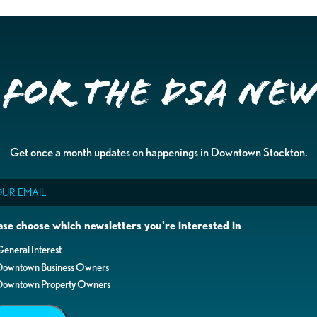
 for the DSA Ne
Get once a month updates on happenings in Downtown Stockton.
il
ase choose which newsletters you're interested in
eneral Interest
Downtown Business Owners
Downtown Property Owners