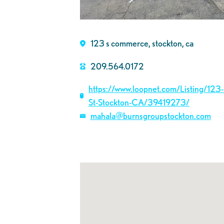
123 s commerce, stockton, ca
209.564.0172
https://www.loopnet.com/Listing/12
St-Stockton-CA/39419273/
mahala@burnsgroupstockton.com