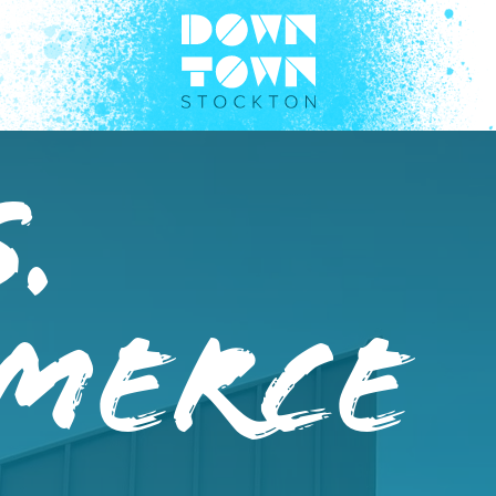
.
merce