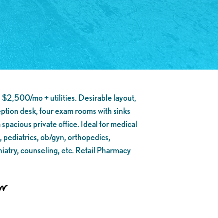
 $2,500/mo + utilities. Desirable layout,
eption desk, four exam rooms with sinks
 spacious private office. Ideal for medical
, pediatrics, ob/gyn, orthopedics,
hiatry, counseling, etc. Retail Pharmacy
on