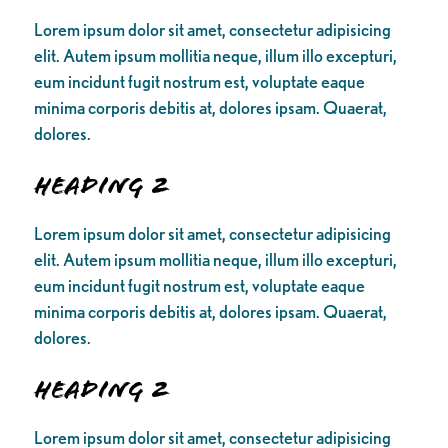
Lorem ipsum dolor sit amet, consectetur adipisicing
elit. Autem ipsum mollitia neque, illum illo excepturi,
eum incidunt fugit nostrum est, voluptate eaque
minima corporis debitis at, dolores ipsam. Quaerat,
dolores.
Heading 2
Lorem ipsum dolor sit amet, consectetur adipisicing
elit. Autem ipsum mollitia neque, illum illo excepturi,
eum incidunt fugit nostrum est, voluptate eaque
minima corporis debitis at, dolores ipsam. Quaerat,
dolores.
Heading 2
Lorem ipsum dolor sit amet, consectetur adipisicing