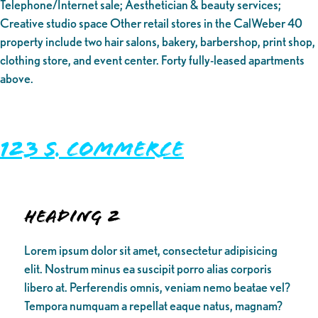
Telephone/Internet sale; Aesthetician & beauty services;
Creative studio space Other retail stores in the CalWeber 40
property include two hair salons, bakery, barbershop, print shop,
clothing store, and event center. Forty fully-leased apartments
above.
123 S. Commerce
Heading 2
Lorem ipsum dolor sit amet, consectetur adipisicing
elit. Nostrum minus ea suscipit porro alias corporis
libero at. Perferendis omnis, veniam nemo beatae vel?
Tempora numquam a repellat eaque natus, magnam?