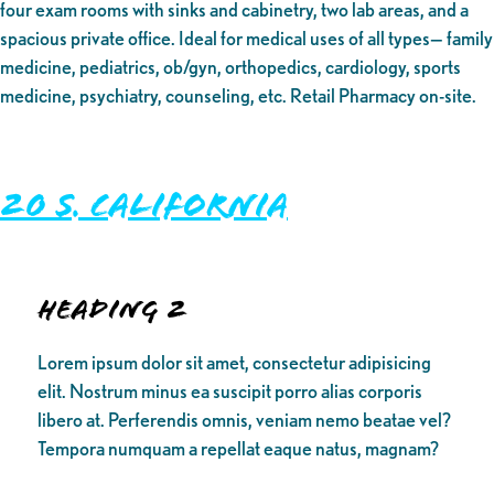
four exam rooms with sinks and cabinetry, two lab areas, and a
spacious private office. Ideal for medical uses of all types— family
medicine, pediatrics, ob/gyn, orthopedics, cardiology, sports
medicine, psychiatry, counseling, etc. Retail Pharmacy on-site.
20 S. California
Heading 2
Lorem ipsum dolor sit amet, consectetur adipisicing
elit. Nostrum minus ea suscipit porro alias corporis
libero at. Perferendis omnis, veniam nemo beatae vel?
Tempora numquam a repellat eaque natus, magnam?