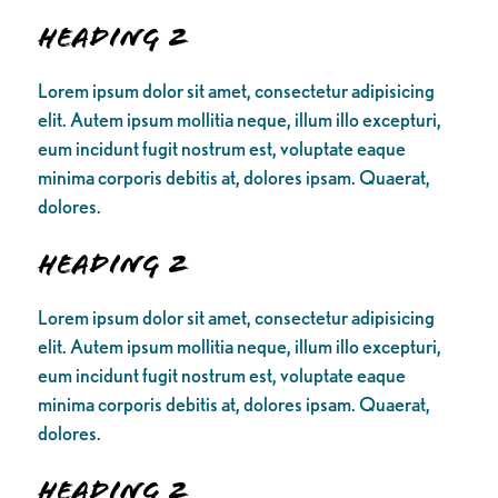
Heading 2
Lorem ipsum dolor sit amet, consectetur adipisicing
elit. Autem ipsum mollitia neque, illum illo excepturi,
eum incidunt fugit nostrum est, voluptate eaque
minima corporis debitis at, dolores ipsam. Quaerat,
dolores.
Heading 2
Lorem ipsum dolor sit amet, consectetur adipisicing
elit. Autem ipsum mollitia neque, illum illo excepturi,
eum incidunt fugit nostrum est, voluptate eaque
minima corporis debitis at, dolores ipsam. Quaerat,
dolores.
Heading 2