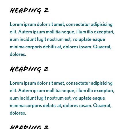
Heading 2
Lorem ipsum dolor sit amet, consectetur adipisicing
elit. Autem ipsum mollitia neque, illum illo excepturi,
eum incidunt fugit nostrum est, voluptate eaque
minima corporis debitis at, dolores ipsam. Quaerat,
dolores.
Heading 2
Lorem ipsum dolor sit amet, consectetur adipisicing
elit. Autem ipsum mollitia neque, illum illo excepturi,
eum incidunt fugit nostrum est, voluptate eaque
minima corporis debitis at, dolores ipsam. Quaerat,
dolores.
Heading 2