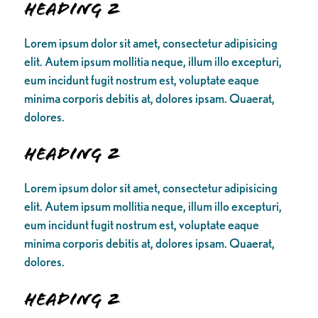
Heading 2
Lorem ipsum dolor sit amet, consectetur adipisicing
elit. Autem ipsum mollitia neque, illum illo excepturi,
eum incidunt fugit nostrum est, voluptate eaque
minima corporis debitis at, dolores ipsam. Quaerat,
dolores.
Heading 2
Lorem ipsum dolor sit amet, consectetur adipisicing
elit. Autem ipsum mollitia neque, illum illo excepturi,
eum incidunt fugit nostrum est, voluptate eaque
minima corporis debitis at, dolores ipsam. Quaerat,
dolores.
Heading 2