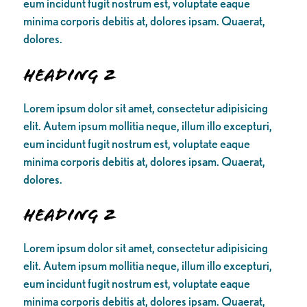
eum incidunt fugit nostrum est, voluptate eaque
minima corporis debitis at, dolores ipsam. Quaerat,
dolores.
Heading 2
Lorem ipsum dolor sit amet, consectetur adipisicing
elit. Autem ipsum mollitia neque, illum illo excepturi,
eum incidunt fugit nostrum est, voluptate eaque
minima corporis debitis at, dolores ipsam. Quaerat,
dolores.
Heading 2
Lorem ipsum dolor sit amet, consectetur adipisicing
elit. Autem ipsum mollitia neque, illum illo excepturi,
eum incidunt fugit nostrum est, voluptate eaque
minima corporis debitis at, dolores ipsam. Quaerat,