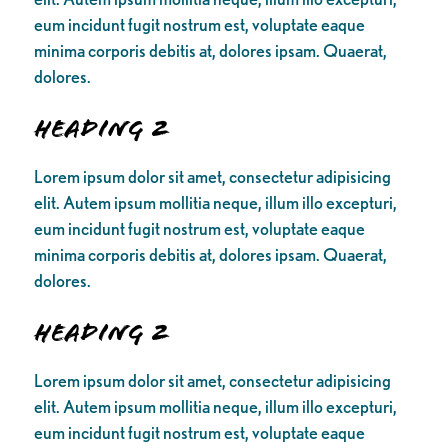
eum incidunt fugit nostrum est, voluptate eaque
minima corporis debitis at, dolores ipsam. Quaerat,
dolores.
Heading 2
Lorem ipsum dolor sit amet, consectetur adipisicing
elit. Autem ipsum mollitia neque, illum illo excepturi,
eum incidunt fugit nostrum est, voluptate eaque
minima corporis debitis at, dolores ipsam. Quaerat,
dolores.
Heading 2
Lorem ipsum dolor sit amet, consectetur adipisicing
elit. Autem ipsum mollitia neque, illum illo excepturi,
eum incidunt fugit nostrum est, voluptate eaque