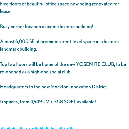
Five floors of beautiful office space now being renovated for
lease
Busy corner location in iconic historic building!
Almost 6,000 SF of premium street-level space in a historic
landmark building.
Top two floors will be home of the new YOSEMITE CLUB, to be
re-opened as a high-end social club.
Headquarters to the new Stockton Innovation District.
5 spaces, from 4,949 – 25,358 SQFT available!