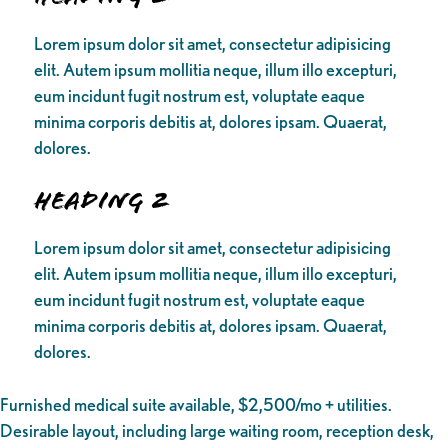
Lorem ipsum dolor sit amet, consectetur adipisicing
elit. Autem ipsum mollitia neque, illum illo excepturi,
eum incidunt fugit nostrum est, voluptate eaque
minima corporis debitis at, dolores ipsam. Quaerat,
dolores.
Heading 2
Lorem ipsum dolor sit amet, consectetur adipisicing
elit. Autem ipsum mollitia neque, illum illo excepturi,
eum incidunt fugit nostrum est, voluptate eaque
minima corporis debitis at, dolores ipsam. Quaerat,
dolores.
Furnished medical suite available, $2,500/mo + utilities.
Desirable layout, including large waiting room, reception desk,