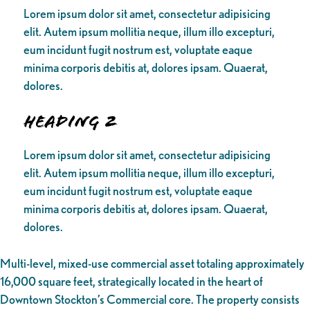
Lorem ipsum dolor sit amet, consectetur adipisicing
elit. Autem ipsum mollitia neque, illum illo excepturi,
eum incidunt fugit nostrum est, voluptate eaque
minima corporis debitis at, dolores ipsam. Quaerat,
dolores.
Heading 2
Lorem ipsum dolor sit amet, consectetur adipisicing
elit. Autem ipsum mollitia neque, illum illo excepturi,
eum incidunt fugit nostrum est, voluptate eaque
minima corporis debitis at, dolores ipsam. Quaerat,
dolores.
Multi-level, mixed-use commercial asset totaling approximately
16,000 square feet, strategically located in the heart of
Downtown Stockton’s Commercial core. The property consists