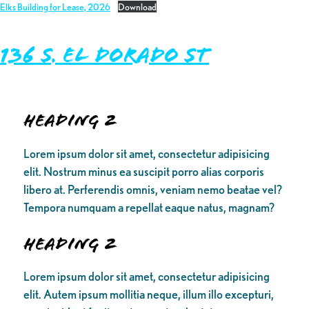
Elks Building for Lease, 2026
Download
136 S. El Dorado St
Heading 2
Lorem ipsum dolor sit amet, consectetur adipisicing
elit. Nostrum minus ea suscipit porro alias corporis
libero at. Perferendis omnis, veniam nemo beatae vel?
Tempora numquam a repellat eaque natus, magnam?
Heading 2
Lorem ipsum dolor sit amet, consectetur adipisicing
elit. Autem ipsum mollitia neque, illum illo excepturi,