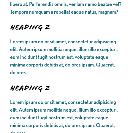
libero at. Perferendis omnis, veniam nemo beatae vel?
Tempora numquam a repellat eaque natus, magnam?
Heading 2
Lorem ipsum dolor sit amet, consectetur adipisicing
elit. Autem ipsum mollitia neque, illum illo excepturi,
eum incidunt fugit nostrum est, voluptate eaque
minima corporis debitis at, dolores ipsam. Quaerat,
dolores.
Heading 2
Lorem ipsum dolor sit amet, consectetur adipisicing
elit. Autem ipsum mollitia neque, illum illo excepturi,
eum incidunt fugit nostrum est, voluptate eaque
minima corporis debitis at, dolores ipsam. Quaerat,
dolores.