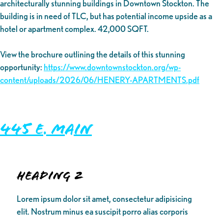
architecturally stunning buildings in Downtown Stockton. The
building is in need of TLC, but has potential income upside as a
hotel or apartment complex. 42,000 SQFT.
View the brochure outlining the details of this stunning
opportunity:
https://www.downtownstockton.org/wp-
content/uploads/2026/06/HENERY-APARTMENTS.pdf
445 E. Main
Heading 2
Lorem ipsum dolor sit amet, consectetur adipisicing
elit. Nostrum minus ea suscipit porro alias corporis