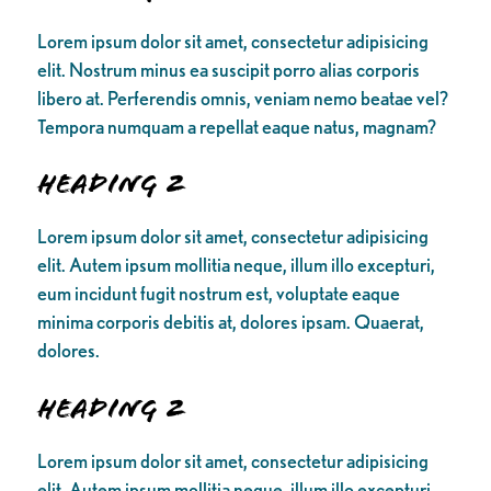
Lorem ipsum dolor sit amet, consectetur adipisicing
elit. Nostrum minus ea suscipit porro alias corporis
libero at. Perferendis omnis, veniam nemo beatae vel?
Tempora numquam a repellat eaque natus, magnam?
Heading 2
Lorem ipsum dolor sit amet, consectetur adipisicing
elit. Autem ipsum mollitia neque, illum illo excepturi,
eum incidunt fugit nostrum est, voluptate eaque
minima corporis debitis at, dolores ipsam. Quaerat,
dolores.
Heading 2
Lorem ipsum dolor sit amet, consectetur adipisicing
elit. Autem ipsum mollitia neque, illum illo excepturi,