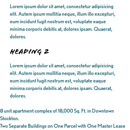
Lorem ipsum dolor sit amet, consectetur adipisicing
elit. Autem ipsum mollitia neque, illum illo excepturi,
eum incidunt fugit nostrum est, voluptate eaque
minima corporis debitis at, dolores ipsam. Quaerat,
dolores.
Heading 2
Lorem ipsum dolor sit amet, consectetur adipisicing
elit. Autem ipsum mollitia neque, illum illo excepturi,
eum incidunt fugit nostrum est, voluptate eaque
minima corporis debitis at, dolores ipsam. Quaerat,
dolores.
8 unit apartment complex of 18,000 Sq. Ft. in Downtown
Stockton.
Two Separate Buildings on One Parcel with One Master Lease