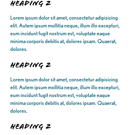
Heading 2
Lorem ipsum dolor sit amet, consectetur adipisicing
elit. Autem ipsum mollitia neque, illum illo excepturi,
eum incidunt fugit nostrum est, voluptate eaque
minima corporis debitis at, dolores ipsam. Quaerat,
dolores.
Heading 2
Lorem ipsum dolor sit amet, consectetur adipisicing
elit. Autem ipsum mollitia neque, illum illo excepturi,
eum incidunt fugit nostrum est, voluptate eaque
minima corporis debitis at, dolores ipsam. Quaerat,
dolores.
Heading 2