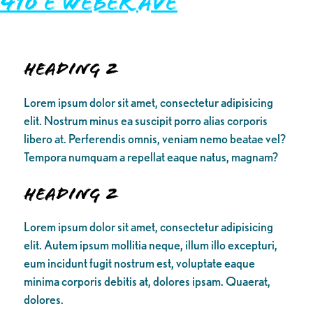
410 E Weber Ave
Heading 2
Lorem ipsum dolor sit amet, consectetur adipisicing
elit. Nostrum minus ea suscipit porro alias corporis
libero at. Perferendis omnis, veniam nemo beatae vel?
Tempora numquam a repellat eaque natus, magnam?
Heading 2
Lorem ipsum dolor sit amet, consectetur adipisicing
elit. Autem ipsum mollitia neque, illum illo excepturi,
eum incidunt fugit nostrum est, voluptate eaque
minima corporis debitis at, dolores ipsam. Quaerat,
dolores.