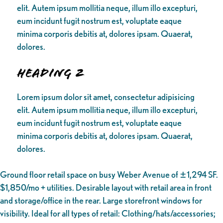
elit. Autem ipsum mollitia neque, illum illo excepturi,
eum incidunt fugit nostrum est, voluptate eaque
minima corporis debitis at, dolores ipsam. Quaerat,
dolores.
Heading 2
Lorem ipsum dolor sit amet, consectetur adipisicing
elit. Autem ipsum mollitia neque, illum illo excepturi,
eum incidunt fugit nostrum est, voluptate eaque
minima corporis debitis at, dolores ipsam. Quaerat,
dolores.
Ground floor retail space on busy Weber Avenue of ±1,294 SF.
$1,850/mo + utilities. Desirable layout with retail area in front
and storage/office in the rear. Large storefront windows for
visibility. Ideal for all types of retail: Clothing/hats/accessories;