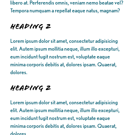
libero at. Perferendis omnis, veniam nemo beatae vel?
Tempora numquam a repellat eaque natus, magnam?
Heading 2
Lorem ipsum dolor sit amet, consectetur adipisicing
elit. Autem ipsum mollitia neque, illum illo excepturi,
eum incidunt fugit nostrum est, voluptate eaque
minima corporis debitis at, dolores ipsam. Quaerat,
dolores.
Heading 2
Lorem ipsum dolor sit amet, consectetur adipisicing
elit. Autem ipsum mollitia neque, illum illo excepturi,
eum incidunt fugit nostrum est, voluptate eaque
minima corporis debitis at, dolores ipsam. Quaerat,
dolores.