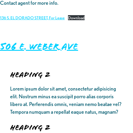
Contact agent for more info.
136 S. EL DORADO STREET, For Lease
Download
506 E. Weber Ave
Heading 2
Lorem ipsum dolor sit amet, consectetur adipisicing
elit. Nostrum minus ea suscipit porro alias corporis
libero at. Perferendis omnis, veniam nemo beatae vel?
Tempora numquam a repellat eaque natus, magnam?
Heading 2