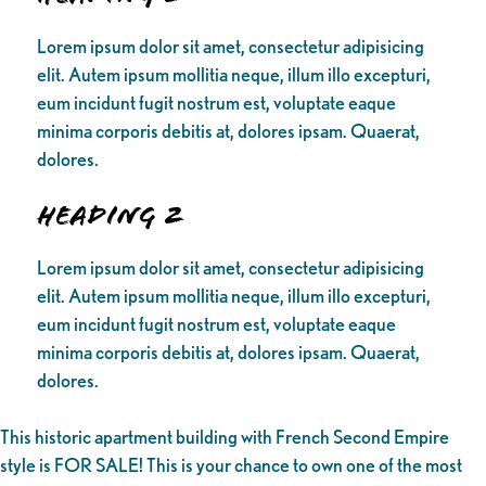
Lorem ipsum dolor sit amet, consectetur adipisicing
elit. Autem ipsum mollitia neque, illum illo excepturi,
eum incidunt fugit nostrum est, voluptate eaque
minima corporis debitis at, dolores ipsam. Quaerat,
dolores.
Heading 2
Lorem ipsum dolor sit amet, consectetur adipisicing
elit. Autem ipsum mollitia neque, illum illo excepturi,
eum incidunt fugit nostrum est, voluptate eaque
minima corporis debitis at, dolores ipsam. Quaerat,
dolores.
This historic apartment building with French Second Empire
style is FOR SALE! This is your chance to own one of the most