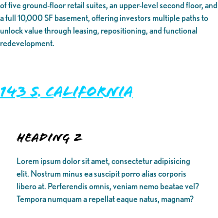
of five ground-floor retail suites, an upper-level second floor, and
a full 10,000 SF basement, offering investors multiple paths to
unlock value through leasing, repositioning, and functional
redevelopment.
143 S. California
Heading 2
Lorem ipsum dolor sit amet, consectetur adipisicing
elit. Nostrum minus ea suscipit porro alias corporis
libero at. Perferendis omnis, veniam nemo beatae vel?
Tempora numquam a repellat eaque natus, magnam?