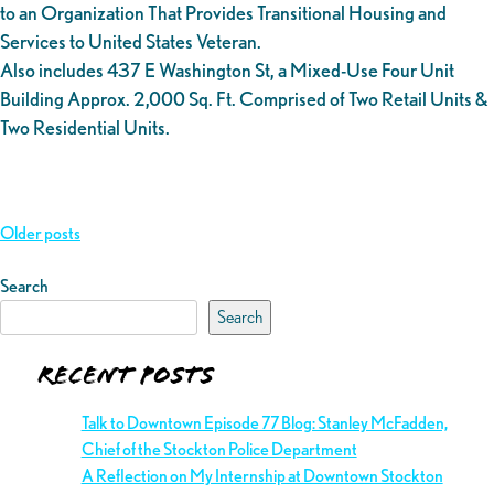
to an Organization That Provides Transitional Housing and
Services to United States Veteran.
Also includes 437 E Washington St, a Mixed-Use Four Unit
Building Approx. 2,000 Sq. Ft. Comprised of Two Retail Units &
Two Residential Units.
Posts
Older posts
navigation
Search
Search
Recent Posts
Talk to Downtown Episode 77 Blog: Stanley McFadden,
Chief of the Stockton Police Department
A Reflection on My Internship at Downtown Stockton