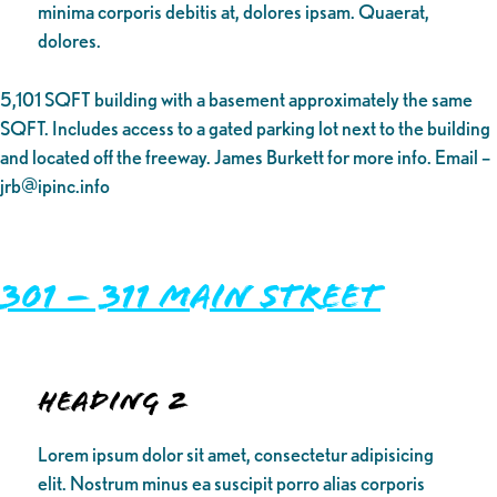
minima corporis debitis at, dolores ipsam. Quaerat,
dolores.
5,101 SQFT building with a basement approximately the same
SQFT. Includes access to a gated parking lot next to the building
and located off the freeway. James Burkett for more info. Email –
jrb@ipinc.info
301 – 311 Main Street
Heading 2
Lorem ipsum dolor sit amet, consectetur adipisicing
elit. Nostrum minus ea suscipit porro alias corporis