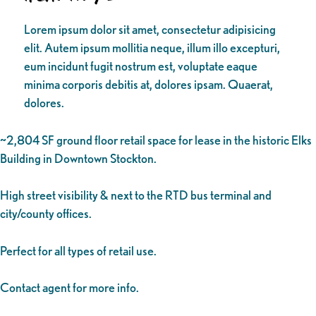
Lorem ipsum dolor sit amet, consectetur adipisicing
elit. Autem ipsum mollitia neque, illum illo excepturi,
eum incidunt fugit nostrum est, voluptate eaque
minima corporis debitis at, dolores ipsam. Quaerat,
dolores.
~2,804 SF ground floor retail space for lease in the historic Elks
Building in Downtown Stockton.
High street visibility & next to the RTD bus terminal and
city/county offices.
Perfect for all types of retail use.
Contact agent for more info.