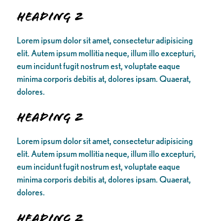
Heading 2
Lorem ipsum dolor sit amet, consectetur adipisicing
elit. Autem ipsum mollitia neque, illum illo excepturi,
eum incidunt fugit nostrum est, voluptate eaque
minima corporis debitis at, dolores ipsam. Quaerat,
dolores.
Heading 2
Lorem ipsum dolor sit amet, consectetur adipisicing
elit. Autem ipsum mollitia neque, illum illo excepturi,
eum incidunt fugit nostrum est, voluptate eaque
minima corporis debitis at, dolores ipsam. Quaerat,
dolores.
Heading 2