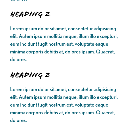
Heading 2
Lorem ipsum dolor sit amet, consectetur adipisicing
elit. Autem ipsum mollitia neque, illum illo excepturi,
eum incidunt fugit nostrum est, voluptate eaque
minima corporis debitis at, dolores ipsam. Quaerat,
dolores.
Heading 2
Lorem ipsum dolor sit amet, consectetur adipisicing
elit. Autem ipsum mollitia neque, illum illo excepturi,
eum incidunt fugit nostrum est, voluptate eaque
minima corporis debitis at, dolores ipsam. Quaerat,
dolores.