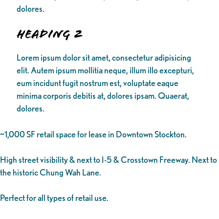
dolores.
Heading 2
Lorem ipsum dolor sit amet, consectetur adipisicing
elit. Autem ipsum mollitia neque, illum illo excepturi,
eum incidunt fugit nostrum est, voluptate eaque
minima corporis debitis at, dolores ipsam. Quaerat,
dolores.
~1,000 SF retail space for lease in Downtown Stockton.
High street visibility & next to I-5 & Crosstown Freeway. Next to
the historic Chung Wah Lane.
Perfect for all types of retail use.