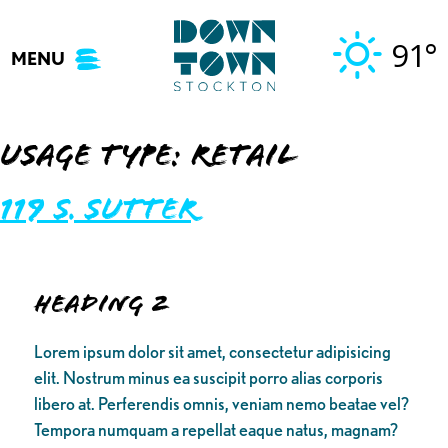
Skip
to
91°
MENU
content
Usage Type:
Retail
119 S. Sutter
Heading 2
Lorem ipsum dolor sit amet, consectetur adipisicing
elit. Nostrum minus ea suscipit porro alias corporis
libero at. Perferendis omnis, veniam nemo beatae vel?
Tempora numquam a repellat eaque natus, magnam?