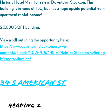
Historic Hotel Main for sale in Downtown Stockton. This
building is in need of TLC, but has a huge upside potential from
apartment rental income!
20,000 SQFT building.
View a pdf outlining the opportunity here:
https://www.downtownstockton.org/wp-
content/uploads/2026/06/445-E-Main-St-Stockton-Offering-
Memorandum.pdf
34 S American St
Heading 2