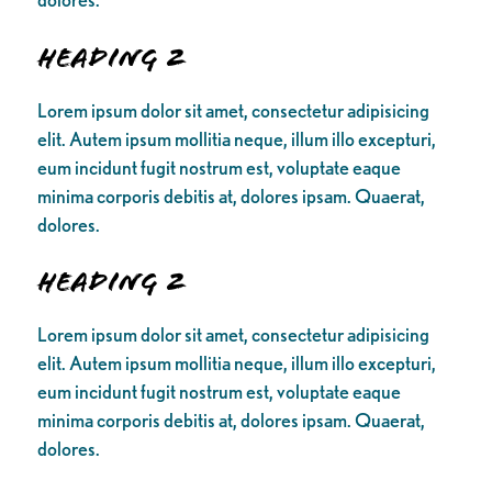
Heading 2
Lorem ipsum dolor sit amet, consectetur adipisicing
elit. Autem ipsum mollitia neque, illum illo excepturi,
eum incidunt fugit nostrum est, voluptate eaque
minima corporis debitis at, dolores ipsam. Quaerat,
dolores.
Heading 2
Lorem ipsum dolor sit amet, consectetur adipisicing
elit. Autem ipsum mollitia neque, illum illo excepturi,
eum incidunt fugit nostrum est, voluptate eaque
minima corporis debitis at, dolores ipsam. Quaerat,
dolores.