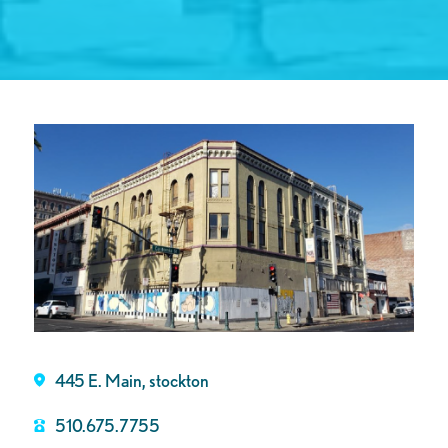
445 E. Main, stockton
510.675.7755