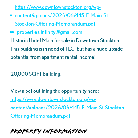
https://www.downtownstockton.org/wp-
content/uploads/2026/06/445-E-Main-St-
Stockton-Offering-Memorandum.pdf
properties.infinity@gmail.com
Historic Hotel Main for sale in Downtown Stockton.
This building is in need of TLC, but has a huge upside
potential from apartment rental income!
20,000 SQFT building.
View a pdf outlining the opportunity here:
https://www.downtownstockton.org/wp-
content/uploads/2026/06/445-E-Main-St-Stockton-
Offering-Memorandum.pdf
Property Information