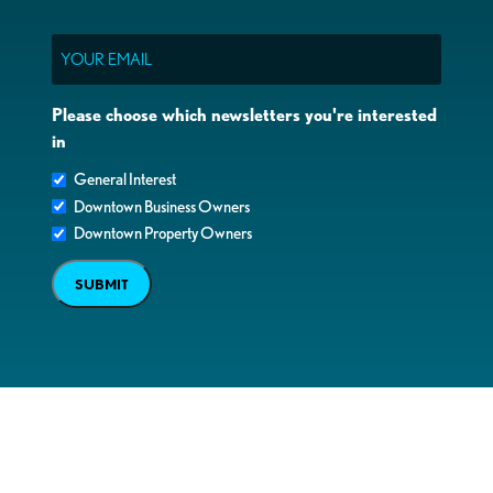
Email
Please choose which newsletters you're interested
in
General Interest
Downtown Business Owners
Downtown Property Owners
SUBMIT