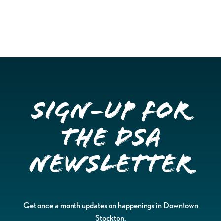
Sign-up for
the DSA
Newsletter
Get once a month updates on happenings in Downtown
Stockton.