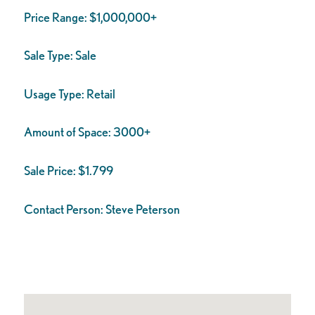
Price Range:
$1,000,000+
Sale Type:
Sale
Usage Type:
Retail
Amount of Space:
3000+
Sale Price:
$1.799
Contact Person:
Steve Peterson