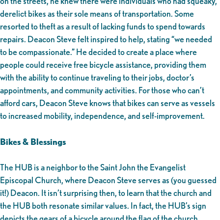
on the streets, he knew there were individuals who had squeaky,
derelict bikes as their sole means of transportation. Some
resorted to theft as a result of lacking funds to spend towards
repairs. Deacon Steve felt inspired to help, stating “we needed
to be compassionate.” He decided to create a place where
people could receive free bicycle assistance, providing them
with the ability to continue traveling to their jobs, doctor’s
appointments, and community activities. For those who can’t
afford cars, Deacon Steve knows that bikes can serve as vessels
to increased mobility, independence, and self-improvement.
Bikes & Blessings
The HUB is a neighbor to the Saint John the Evangelist
Episcopal Church, where Deacon Steve serves as (you guessed
it!) Deacon. It isn’t surprising then, to learn that the church and
the HUB both resonate similar values. In fact, the HUB’s sign
depicts the gears of a bicycle around the flag of the church,