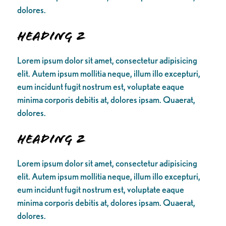
dolores.
Heading 2
Lorem ipsum dolor sit amet, consectetur adipisicing
elit. Autem ipsum mollitia neque, illum illo excepturi,
eum incidunt fugit nostrum est, voluptate eaque
minima corporis debitis at, dolores ipsam. Quaerat,
dolores.
Heading 2
Lorem ipsum dolor sit amet, consectetur adipisicing
elit. Autem ipsum mollitia neque, illum illo excepturi,
eum incidunt fugit nostrum est, voluptate eaque
minima corporis debitis at, dolores ipsam. Quaerat,
dolores.