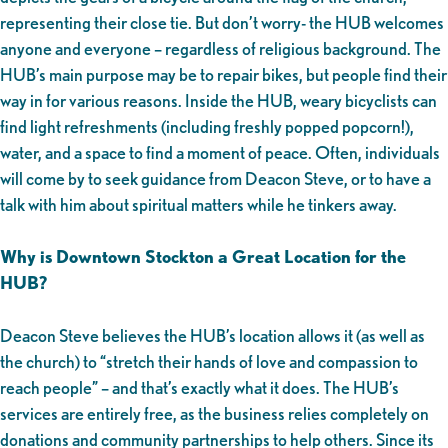
representing their close tie. But don’t worry- the HUB welcomes
anyone and everyone – regardless of religious background. The
HUB’s main purpose may be to repair bikes, but people find their
way in for various reasons. Inside the HUB, weary bicyclists can
find light refreshments (including freshly popped popcorn!),
water, and a space to find a moment of peace. Often, individuals
will come by to seek guidance from Deacon Steve, or to have a
talk with him about spiritual matters while he tinkers away.
Why is Downtown Stockton a Great Location for the
HUB?
Deacon Steve believes the HUB’s location allows it (as well as
the church) to “stretch their hands of love and compassion to
reach people” – and that’s exactly what it does. The HUB’s
services are entirely free, as the business relies completely on
donations and community partnerships to help others. Since its