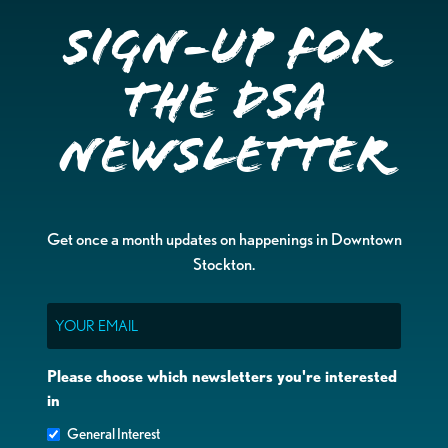
Sign-up for
the DSA
Newsletter
Get once a month updates on happenings in Downtown
Stockton.
Email
Please choose which newsletters you're interested
in
General Interest