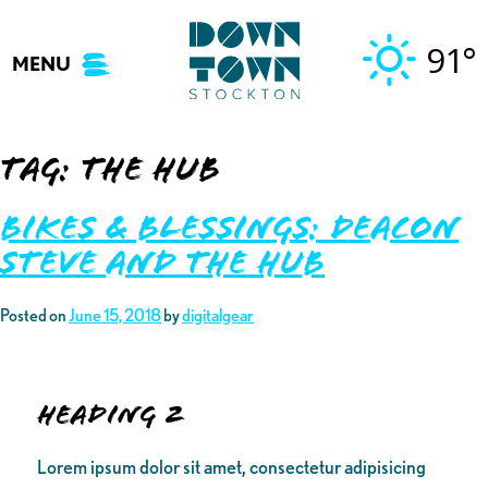
Skip
to
91°
MENU
content
Tag:
the HUB
Bikes & Blessings: Deacon
Steve and the HUB
Posted on
June 15, 2018
by
digitalgear
Heading 2
Lorem ipsum dolor sit amet, consectetur adipisicing