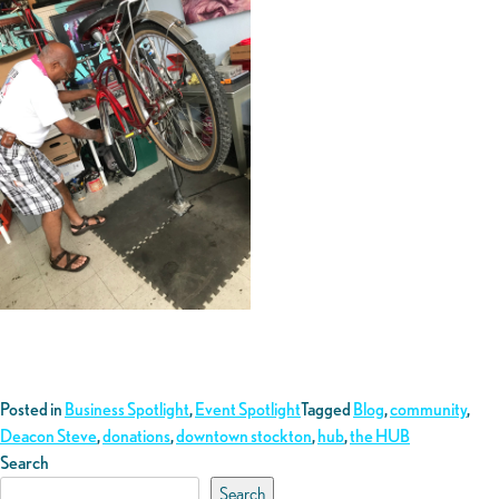
Posted in
Business Spotlight
,
Event Spotlight
Tagged
Blog
,
community
,
Deacon Steve
,
donations
,
downtown stockton
,
hub
,
the HUB
Search
Search