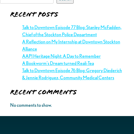
Recent Posts
Talk to Downtown Episode 77 Blog: Stanley McFadden,
Chief of the Stockton Police Department
A Reflection on My Internship at Downtown Stockton
Alliance
AAPI Heritage Night: A Day to Remember
A Bookworm’s Dream turned Reali-Tea
Talk to Downtown Episode 76 Blog: Gregory Diederich
& Jennie Rodriguez, Community Medical Centers
Recent Comments
No comments to show.