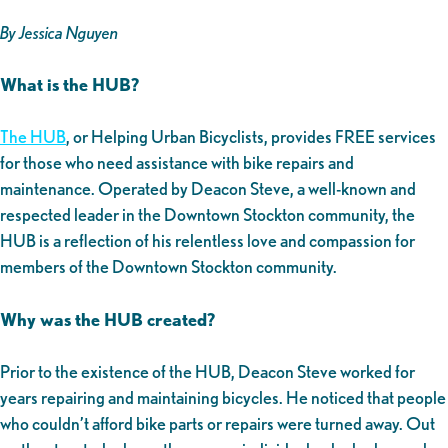
By Jessica Nguyen
What is the HUB?
The HUB
, or Helping Urban Bicyclists, provides FREE services
for those who need assistance with bike repairs and
maintenance. Operated by Deacon Steve, a well-known and
respected leader in the Downtown Stockton community, the
HUB is a reflection of his relentless love and compassion for
members of the Downtown Stockton community.
Why was the HUB created?
Prior to the existence of the HUB, Deacon Steve worked for
years repairing and maintaining bicycles. He noticed that people
who couldn’t afford bike parts or repairs were turned away. Out