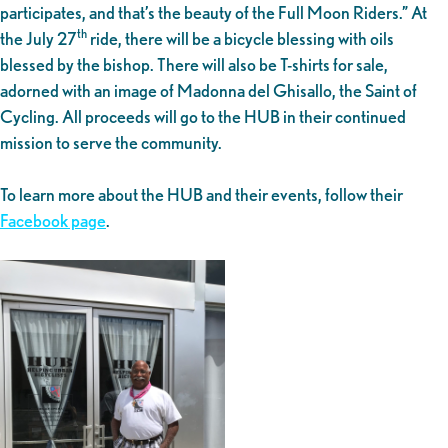
participates, and that’s the beauty of the Full Moon Riders.” At
th
the July 27
ride, there will be a bicycle blessing with oils
blessed by the bishop. There will also be T-shirts for sale,
adorned with an image of Madonna del Ghisallo, the Saint of
Cycling. All proceeds will go to the HUB in their continued
mission to serve the community.
To learn more about the HUB and their events, follow their
Facebook page
.