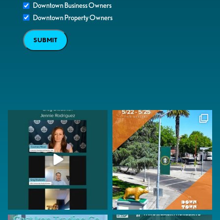
Downtown Business Owners
Downtown Property Owners
SUBMIT