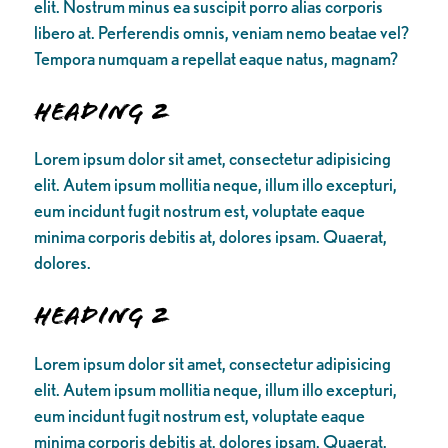
elit. Nostrum minus ea suscipit porro alias corporis
libero at. Perferendis omnis, veniam nemo beatae vel?
Tempora numquam a repellat eaque natus, magnam?
Heading 2
Lorem ipsum dolor sit amet, consectetur adipisicing
elit. Autem ipsum mollitia neque, illum illo excepturi,
eum incidunt fugit nostrum est, voluptate eaque
minima corporis debitis at, dolores ipsam. Quaerat,
dolores.
Heading 2
Lorem ipsum dolor sit amet, consectetur adipisicing
elit. Autem ipsum mollitia neque, illum illo excepturi,
eum incidunt fugit nostrum est, voluptate eaque
minima corporis debitis at, dolores ipsam. Quaerat,