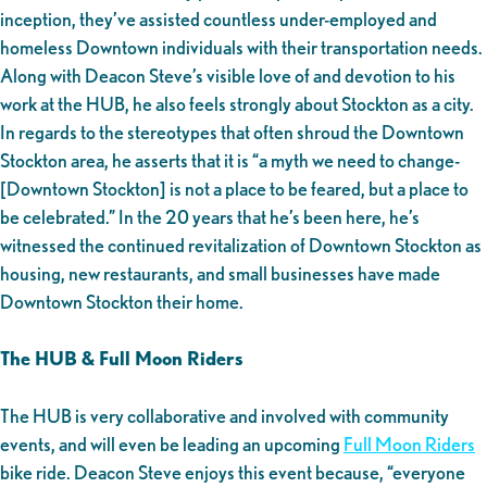
inception, they’ve assisted countless under-employed and
homeless Downtown individuals with their transportation needs.
Along with Deacon Steve’s visible love of and devotion to his
work at the HUB, he also feels strongly about Stockton as a city.
In regards to the stereotypes that often shroud the Downtown
Stockton area, he asserts that it is “a myth we need to change-
[Downtown Stockton] is not a place to be feared, but a place to
be celebrated.” In the 20 years that he’s been here, he’s
witnessed the continued revitalization of Downtown Stockton as
housing, new restaurants, and small businesses have made
Downtown Stockton their home.
The HUB & Full Moon Riders
The HUB is very collaborative and involved with community
events, and will even be leading an upcoming
Full Moon Riders
bike ride. Deacon Steve enjoys this event because, “everyone