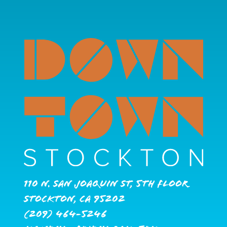
110 N. San Joaquin St, 5th Floor
Stockton, CA 95202
(209) 464-5246