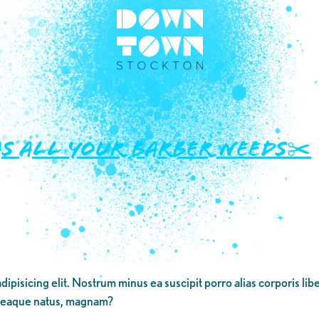
s all your barber needs✂️
dipisicing elit. Nostrum minus ea suscipit porro alias corporis li
 eaque natus, magnam?