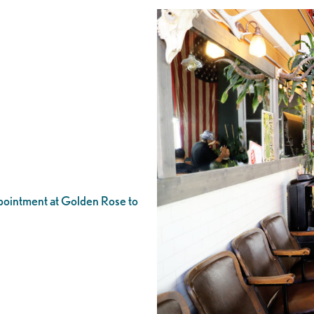
appointment at Golden Rose to