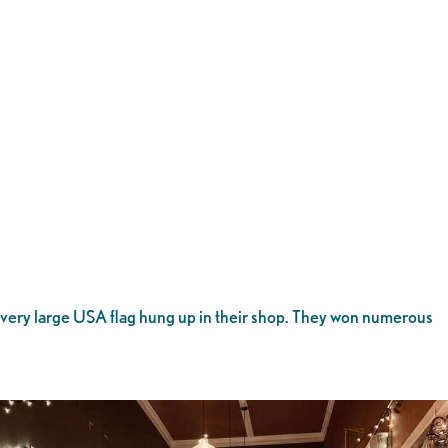
 very large USA flag hung up in their shop. They won numerous