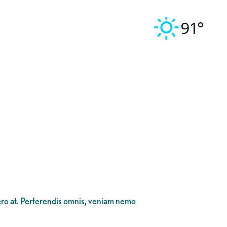
91°
bero at. Perferendis omnis, veniam nemo