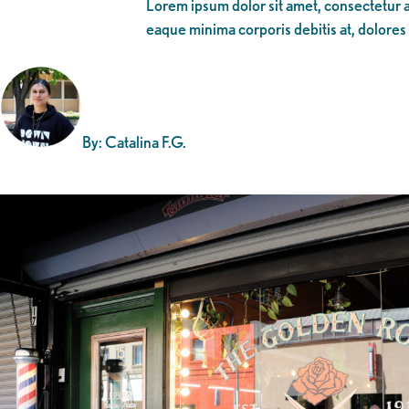
Lorem ipsum dolor sit amet, consectetur ad
eaque minima corporis debitis at, dolores
By: Catalina F.G.