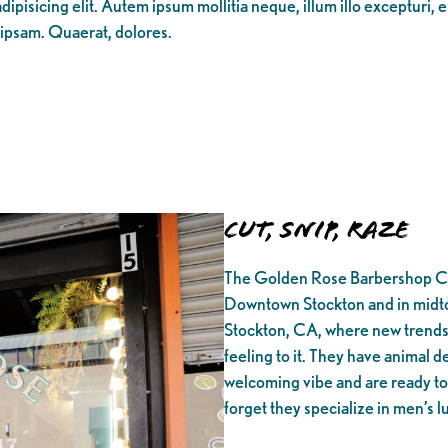
ipisicing elit. Autem ipsum mollitia neque, illum illo excepturi, 
 ipsam. Quaerat, dolores.
Cut, Snip, Raze
The Golden Rose Barbershop Co w
Downtown Stockton and in midto
Stockton, CA, where new trends 
feeling to it. They have animal de
welcoming vibe and are ready to 
forget they specialize in men’s 