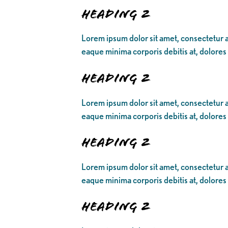
Heading 2
Lorem ipsum dolor sit amet, consectetur ad
eaque minima corporis debitis at, dolores
Heading 2
Lorem ipsum dolor sit amet, consectetur ad
eaque minima corporis debitis at, dolores
Heading 2
Lorem ipsum dolor sit amet, consectetur ad
eaque minima corporis debitis at, dolores
Heading 2