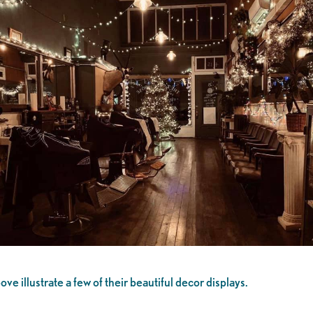
 illustrate a few of their beautiful decor displays.