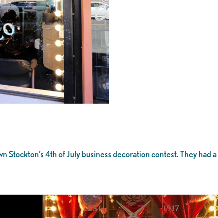
 Stockton’s 4th of July business decoration contest. They had a
!