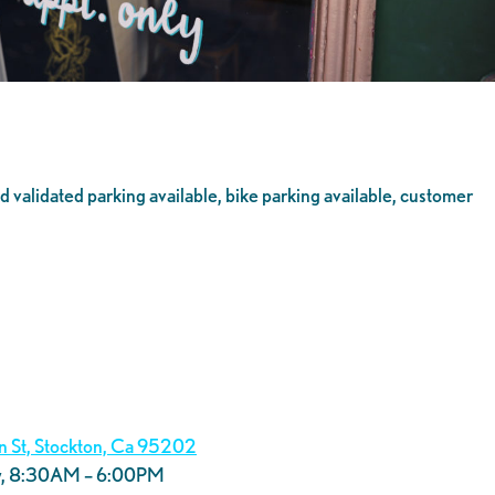
 validated parking available, bike parking available, customer
in St, Stockton, Ca 95202
y, 8:30AM – 6:00PM