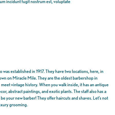
eum incidunt fugit nostrum est, voluptate
as established in 1917. They have two locations, here, in
wn on Miracle Mile. They are the oldest barbershop in
meet vintage history. When you walk inside, it has an antique
cor, abstract paintings, and exotic plants. The staff also has a
be your new barber! They offer haircuts and shaves. Let’s not
luxury grooming.