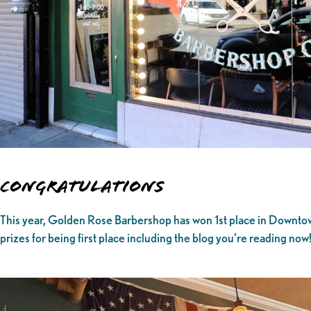
Congratulations
This year, Golden Rose Barbershop has won 1st place in Downtown
prizes for being first place including the blog you’re reading now