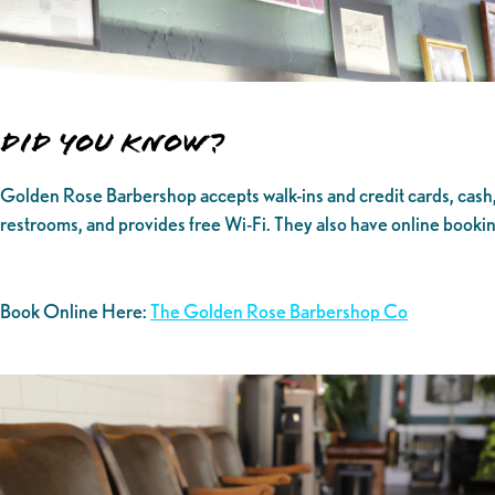
Did you know?
Golden Rose Barbershop accepts walk-ins and credit cards, cash, 
restrooms, and provides free Wi-Fi. They also have online booki
Book Online Here:
The Golden Rose Barbershop Co