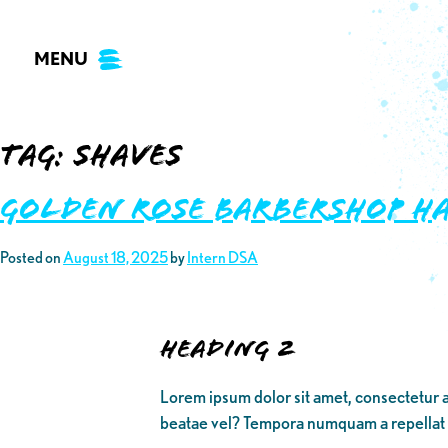
Skip
to
MENU
content
Tag:
shaves
Golden Rose Barbershop ha
Posted on
August 18, 2025
by
Intern DSA
Heading 2
Lorem ipsum dolor sit amet, consectetur a
beatae vel? Tempora numquam a repellat