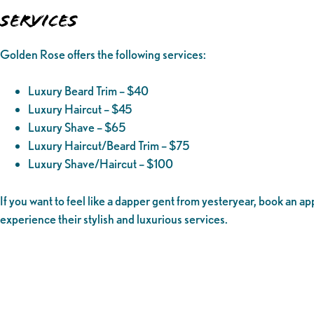
Services
Golden Rose offers the following services:
Luxury Beard Trim – $40
Luxury Haircut – $45
Luxury Shave – $65
Luxury Haircut/Beard Trim – $75
Luxury Shave/Haircut – $100
If you want to feel like a dapper gent from yesteryear, book an 
experience their stylish and luxurious services.