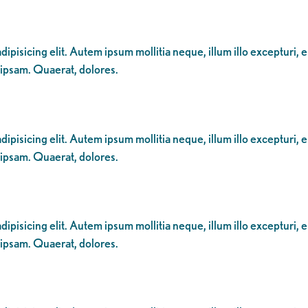
ipisicing elit. Autem ipsum mollitia neque, illum illo excepturi, 
 ipsam. Quaerat, dolores.
ipisicing elit. Autem ipsum mollitia neque, illum illo excepturi, 
 ipsam. Quaerat, dolores.
ipisicing elit. Autem ipsum mollitia neque, illum illo excepturi, 
 ipsam. Quaerat, dolores.