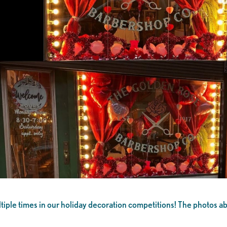
le times in our holiday decoration competitions! The photos above