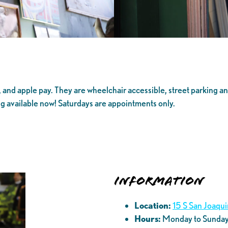
and apple pay. They are wheelchair accessible, street parking and
ng available now! Saturdays are appointments only.
Information
Location:
15 S San Joaqu
Hours:
Monday to Sunda