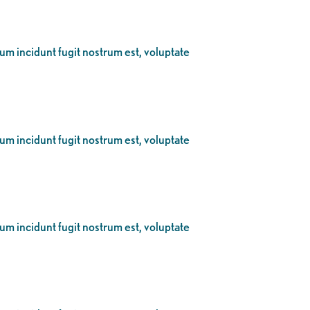
eum incidunt fugit nostrum est, voluptate
eum incidunt fugit nostrum est, voluptate
eum incidunt fugit nostrum est, voluptate