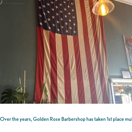
Over the years, Golden Rose Barbershop has taken 1st place multip