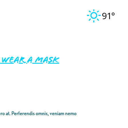
91°
t Wear A Mask
bero at. Perferendis omnis, veniam nemo