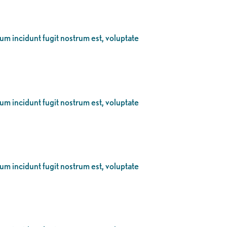
eum incidunt fugit nostrum est, voluptate
eum incidunt fugit nostrum est, voluptate
eum incidunt fugit nostrum est, voluptate