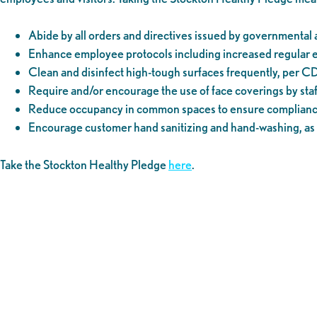
Abide by all orders and directives issued by governmental a
Enhance employee protocols including increased regular edu
Clean and disinfect high-tough surfaces frequently, per C
Require and/or encourage the use of face coverings by sta
Reduce occupancy in common spaces to ensure compliance 
Encourage customer hand sanitizing and hand-washing, as 
Take the Stockton Healthy Pledge
here
.