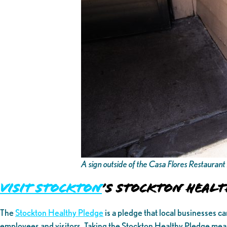
A sign outside of the Casa Flores Restauran
Visit Stockton
’s Stockton Healt
The
Stockton Healthy Pledge
is a pledge that local businesses c
employees and visitors. Taking the Stockton Healthy Pledge mea