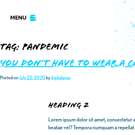
Skip
to
MENU
content
Tag:
Pandemic
You Don’t Have to Wear A C
Posted on
July 22, 2020
by
digitalgear
Heading 2
Lorem ipsum dolor sit amet, consectetur a
beatae vel? Tempora numquam a repellat