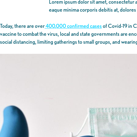
Lorem ipsum dolor sit amet, consectetur ad
eaque minima corporis debitis at, dolores
Today, there are over
400,000 confirmed cases
of Covid-19 in C
vaccine to combat the virus, local and state governments are enco
social distancing, limiting gatherings to small groups, and wearin