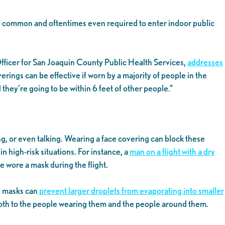
e common and oftentimes even required to enter indoor public
fficer for San Joaquin County Public Health Services,
addresses
overings can be effective if worn by a majority of people in the
hey’re going to be within 6 feet of other people.”
, or even talking. Wearing a face covering can block these
n high-risk situations. For instance, a
man on a flight with a dry
e wore a mask during the flight.
e masks can
prevent larger droplets from evaporating into smaller
l both to the people wearing them and the people around them.