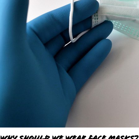
Why Should We Wear Face Masks?