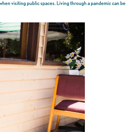
 when visiting public spaces. Living through a pandemic can be