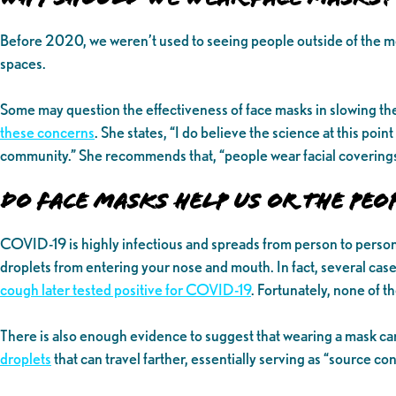
Before 2020, we weren’t used to seeing people outside of the m
spaces.
Some may question the effectiveness of face masks in slowing t
these concerns
. She states, “I do believe the science at this poin
community.” She recommends that, “people wear facial coverings 
Do Face Masks Help Us or the Peo
COVID-19 is highly infectious and spreads from person to person
droplets from entering your nose and mouth. In fact, several case 
cough later tested positive for COVID-19
. Fortunately, none of t
There is also enough evidence to suggest that wearing a mask c
droplets
that can travel farther, essentially serving as “source 