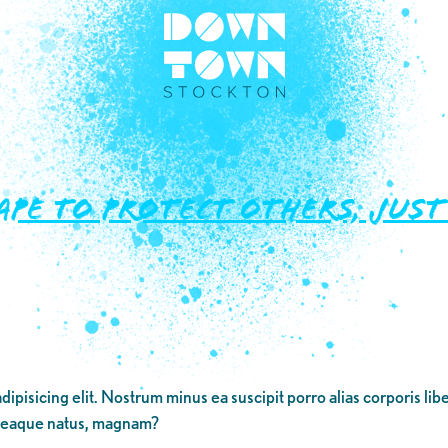
ape To Protect Others, Jus
dipisicing elit. Nostrum minus ea suscipit porro alias corporis li
 eaque natus, magnam?