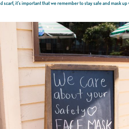
d scarf, it’s important that we remember to stay safe and mask up