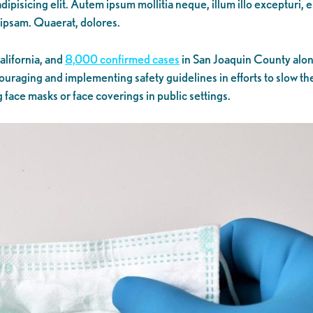
ipisicing elit. Autem ipsum mollitia neque, illum illo excepturi, 
 ipsam. Quaerat, dolores.
alifornia, and
8,000 confirmed cases
in San Joaquin County alone
uraging and implementing safety guidelines in efforts to slow the
g face masks or face coverings in public settings.