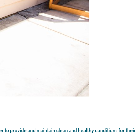
r to provide and maintain clean and healthy conditions for their