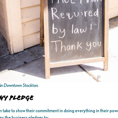
t in Downtown Stockton.
hy Pledge
an take to show their commitment in doing everything in their powe
ns the business pledges to: