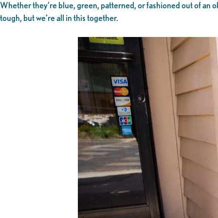
Whether they’re blue, green, patterned, or fashioned out of an ol
tough, but we’re all in this together.