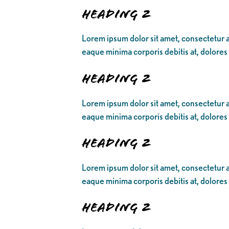
Heading 2
Lorem ipsum dolor sit amet, consectetur ad
eaque minima corporis debitis at, dolores
Heading 2
Lorem ipsum dolor sit amet, consectetur ad
eaque minima corporis debitis at, dolores
Heading 2
Lorem ipsum dolor sit amet, consectetur ad
eaque minima corporis debitis at, dolores
Heading 2