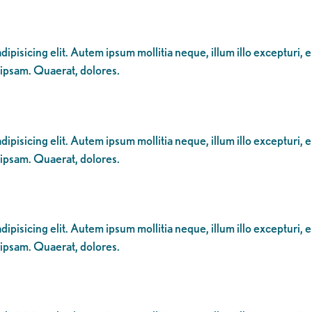
ipisicing elit. Autem ipsum mollitia neque, illum illo excepturi, 
 ipsam. Quaerat, dolores.
ipisicing elit. Autem ipsum mollitia neque, illum illo excepturi, 
 ipsam. Quaerat, dolores.
ipisicing elit. Autem ipsum mollitia neque, illum illo excepturi, 
 ipsam. Quaerat, dolores.