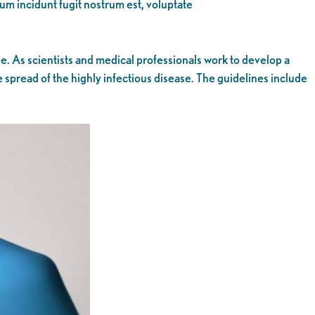
eum incidunt fugit nostrum est, voluptate
. As scientists and medical professionals work to develop a
 spread of the highly infectious disease. The guidelines include