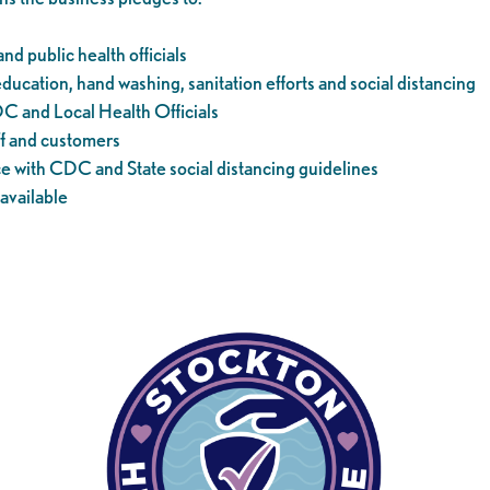
nd public health officials
cation, hand washing, sanitation efforts and social distancing
DC and Local Health Officials
ff and customers
with CDC and State social distancing guidelines
available