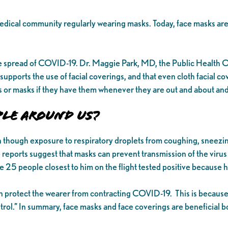
edical community regularly wearing masks. Today, face masks ar
he spread of COVID-19. Dr. Maggie Park, MD, the Public Health O
t supports the use of facial coverings, and that even cloth facial c
or masks if they have them whenever they are out and about and t
ple Around Us?
 though exposure to respiratory droplets from coughing, sneezing
reports suggest that masks can prevent transmission of the virus i
he 25 people closest to him on the flight tested positive because h
an protect the wearer from contracting COVID-19. This is becaus
control.” In summary, face masks and face coverings are beneficia