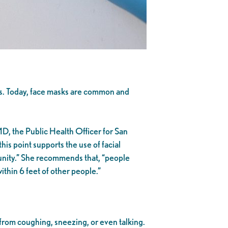
s. Today, face masks are common and
D, the Public Health Officer for San
this point supports the use of facial
munity.” She recommends that, “people
thin 6 feet of other people.”
from coughing, sneezing, or even talking.