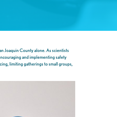
an Joaquin County alone. As scientists
 encouraging and implementing safety
cing, limiting gatherings to small groups,