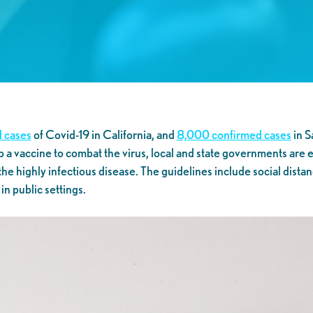
 cases
of Covid-19 in California, and
8,000 confirmed cases
in S
p a vaccine to combat the virus, local and state governments are
 the highly infectious disease. The guidelines include social distan
n public settings.