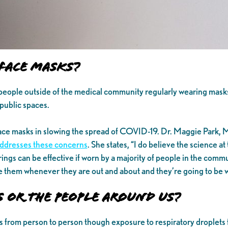
Face Masks?
people outside of the medical community regularly wearing mask
public spaces.
ace masks in slowing the spread of COVID-19. Dr. Maggie Park, M
ddresses these concerns
. She states, “I do believe the science at 
erings can be effective if worn by a majority of people in the com
e them whenever they are out and about and they’re going to be wi
s or the People Around Us?
s from person to person though exposure to respiratory droplets 