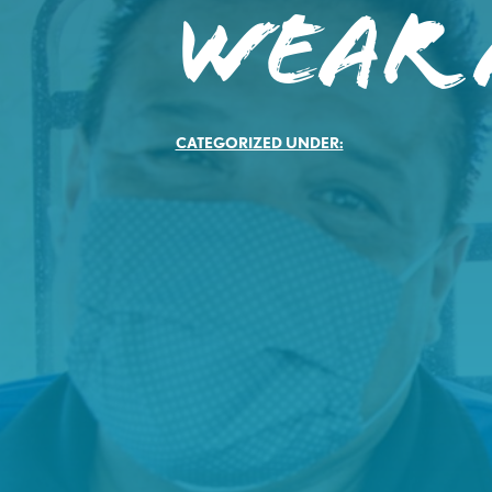
Wear 
CATEGORIZED UNDER: