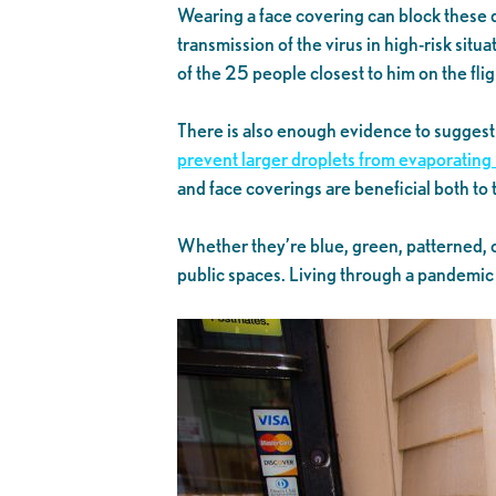
Wearing a face covering can block these d
transmission of the virus in high-risk situa
of the 25 people closest to him on the fli
There is also enough evidence to suggest
prevent larger droplets from evaporating 
and face coverings are beneficial both t
Whether they’re blue, green, patterned, or
public spaces. Living through a pandemic c