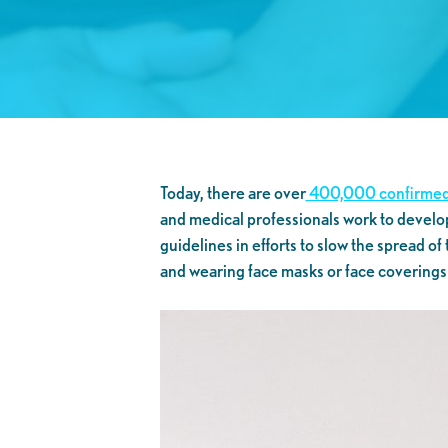
Today, there are over
400,000 confirmed
and medical professionals work to develo
guidelines in efforts to slow the spread of
and wearing face masks or face coverings i