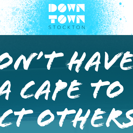
on’t Have
A Cape To
ct Others