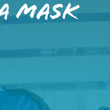
A Mask