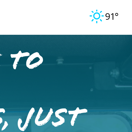
91°
 to
, Just