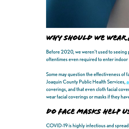
Why Should We Wear 
Before 2020, we weren’t used to seeing 
oftentimes even required to enter indoor 
Some may question the effectiveness of f
Joaquin County Public Health Services,
a
coverings, and that even cloth facial cov
wear facial coverings or masks if they hav
Do Face Masks Help U
COVID-19 is highly infectious and spread