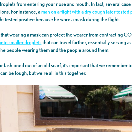
roplets from entering your nose and mouth. In fact, several case
tions. For instance, a
man on a flight with a dry cough later tested
ght tested positive because he wore a mask during the flight.
 that wearing a mask can protect the wearer from contracting CO
into smaller droplets
that can travel farther, essentially serving 
o the people wearing them and the people around them.
 fashioned out of an old scarf, it’s important that we remember t
an be tough, but we’re all in this together.