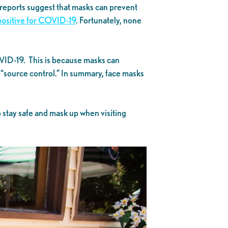
 reports suggest that masks can prevent
 positive for COVID-19
. Fortunately, none
VID-19. This is because masks can
as “source control.” In summary, face masks
o stay safe and mask up when visiting