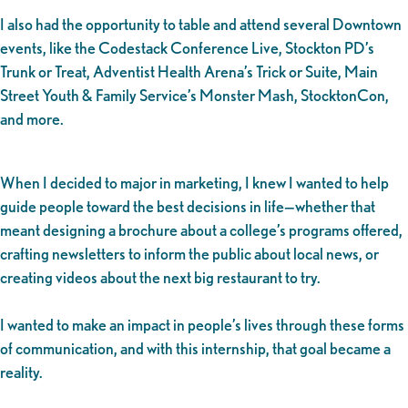
I also had the opportunity to table and attend several Downtown
events, like the Codestack Conference Live, Stockton PD’s
Trunk or Treat, Adventist Health Arena’s Trick or Suite, Main
Street Youth & Family Service’s Monster Mash, StocktonCon,
and more.
When I decided to major in marketing, I knew I wanted to help
guide people toward the best decisions in life—whether that
meant designing a brochure about a college’s programs offered,
crafting newsletters to inform the public about local news, or
creating videos about the next big restaurant to try.
I wanted to make an impact in people’s lives through these forms
of communication, and with this internship, that goal became a
reality.