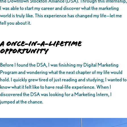
the Downtown Stockton Alliance (DSA). Through this internship,
I was able to start my career and discover what the marketing
world is truly like. This experience has changed my life—let me
tell you about it.
A Once-in-a-Lifetime
Opportunity
Before I found the DSA, I was finishing my Digital Marketing
Program and wondering what the next chapter of my life would
hold. I quickly grew tired of just reading and studying; I wanted to
know what it felt like to have real-life experience. When I
discovered the DSA was looking for a Marketing Intern, I
jumped at the chance.