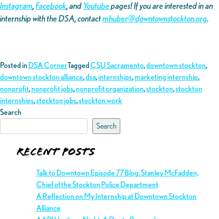
Instagram
,
Facebook
, and
Youtube
pages! If you are interested in an
internship with the DSA, contact
mhuber@downtownstockton.org
.
Posted in
DSA Corner
Tagged
CSU Sacramento
,
downtown stockton
,
downtown stockton alliance
,
dsa
,
internships
,
marketing internship
,
nonprofit
,
nonprofit jobs
,
nonprofit organization
,
stockton
,
stockton
internships
,
stockton jobs
,
stockton work
Search
Search
Recent Posts
Talk to Downtown Episode 77 Blog: Stanley McFadden,
Chief of the Stockton Police Department
A Reflection on My Internship at Downtown Stockton
Alliance