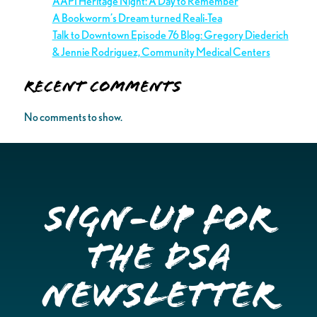
AAPI Heritage Night: A Day to Remember
A Bookworm’s Dream turned Reali-Tea
Talk to Downtown Episode 76 Blog: Gregory Diederich
& Jennie Rodriguez, Community Medical Centers
Recent Comments
No comments to show.
Sign-up for
the DSA
Newsletter