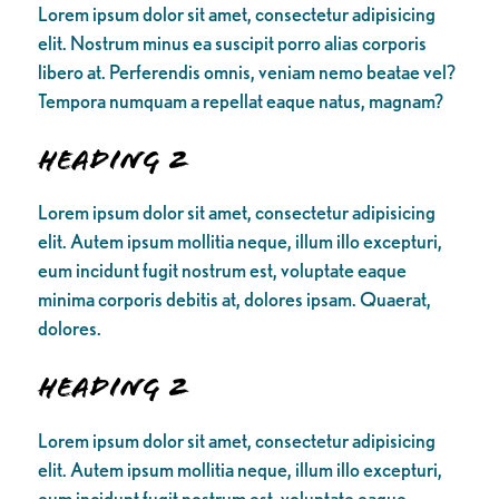
Lorem ipsum dolor sit amet, consectetur adipisicing
elit. Nostrum minus ea suscipit porro alias corporis
libero at. Perferendis omnis, veniam nemo beatae vel?
Tempora numquam a repellat eaque natus, magnam?
Heading 2
Lorem ipsum dolor sit amet, consectetur adipisicing
elit. Autem ipsum mollitia neque, illum illo excepturi,
eum incidunt fugit nostrum est, voluptate eaque
minima corporis debitis at, dolores ipsam. Quaerat,
dolores.
Heading 2
Lorem ipsum dolor sit amet, consectetur adipisicing
elit. Autem ipsum mollitia neque, illum illo excepturi,
eum incidunt fugit nostrum est, voluptate eaque