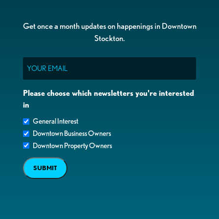
Get once a month updates on happenings in Downtown
Stockton.
Email
Please choose which newsletters you're interested
in
General Interest
Downtown Business Owners
Downtown Property Owners
SUBMIT