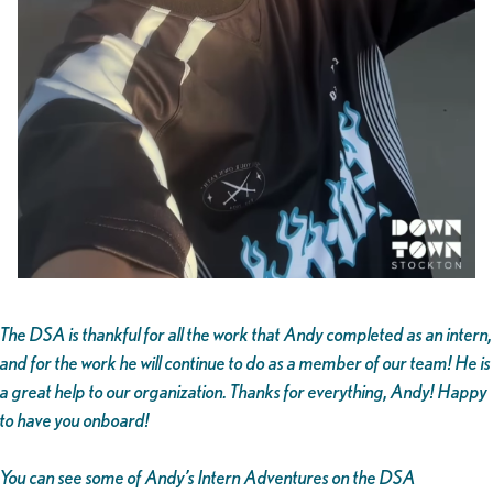
The DSA is thankful for all the work that Andy completed as an intern,
and for the work he will continue to do as a member of our team! He is
a great help to our organization. Thanks for everything, Andy! Happy
to have you onboard!
You can see some of Andy’s Intern Adventures on the DSA