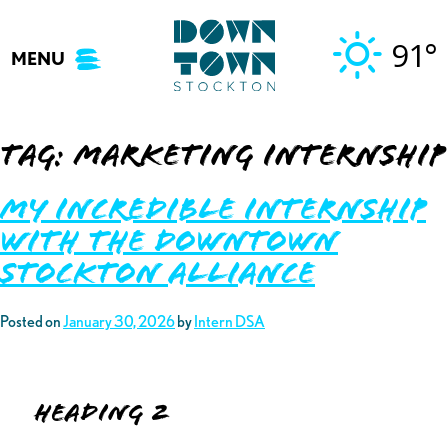
Skip
to
91°
MENU
content
Tag:
marketing internship
My Incredible Internship
with the Downtown
Stockton Alliance
Posted on
January 30, 2026
by
Intern DSA
Heading 2