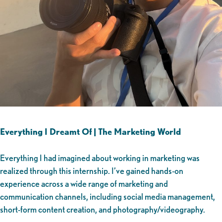
Everything I Dreamt Of | The Marketing World
Everything I had imagined about working in marketing was
realized through this internship. I’ve gained hands-on
experience across a wide range of marketing and
communication channels, including social media management,
short-form content creation, and photography/videography.