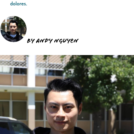
dolores.
By Andy Nguyen