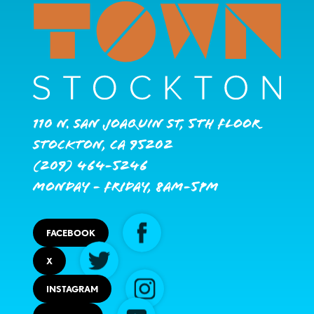
110 N. San Joaquin St, 5th Floor
Stockton, CA 95202
(209) 464-5246
Monday - Friday, 8AM-5PM
FACEBOOK
X
INSTAGRAM