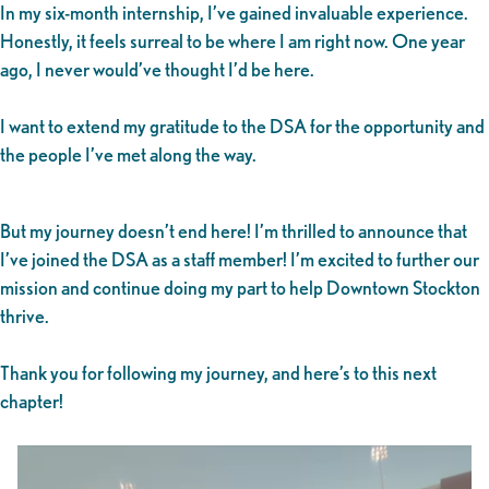
In my six-month internship, I’ve gained invaluable experience.
Honestly, it feels surreal to be where I am right now. One year
ago, I never would’ve thought I’d be here.
I want to extend my gratitude to the DSA for the opportunity and
the people I’ve met along the way.
But my journey doesn’t end here! I’m thrilled to announce that
I’ve joined the DSA as a staff member! I’m excited to further our
mission and continue doing my part to help Downtown Stockton
thrive.
Thank you for following my journey, and here’s to this next
chapter!