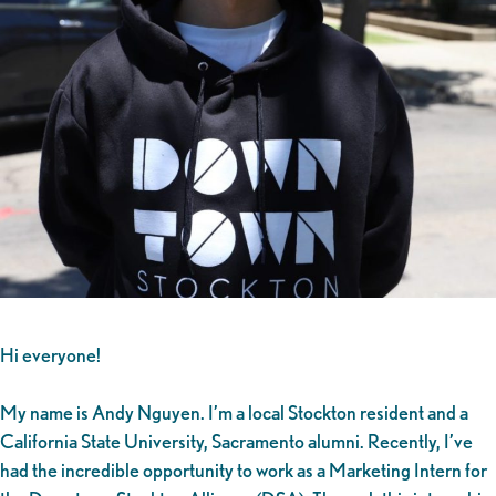
Hi everyone!
My name is Andy Nguyen. I’m a local Stockton resident and a
California State University, Sacramento alumni. Recently, I’ve
had the incredible opportunity to work as a Marketing Intern for