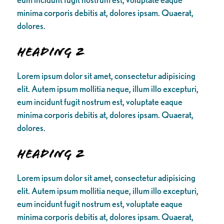
minima corporis debitis at, dolores ipsam. Quaerat,
dolores.
Heading 2
Lorem ipsum dolor sit amet, consectetur adipisicing
elit. Autem ipsum mollitia neque, illum illo excepturi,
eum incidunt fugit nostrum est, voluptate eaque
minima corporis debitis at, dolores ipsam. Quaerat,
dolores.
Heading 2
Lorem ipsum dolor sit amet, consectetur adipisicing
elit. Autem ipsum mollitia neque, illum illo excepturi,
eum incidunt fugit nostrum est, voluptate eaque
minima corporis debitis at, dolores ipsam. Quaerat,