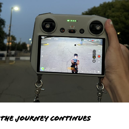
The Journey Continues