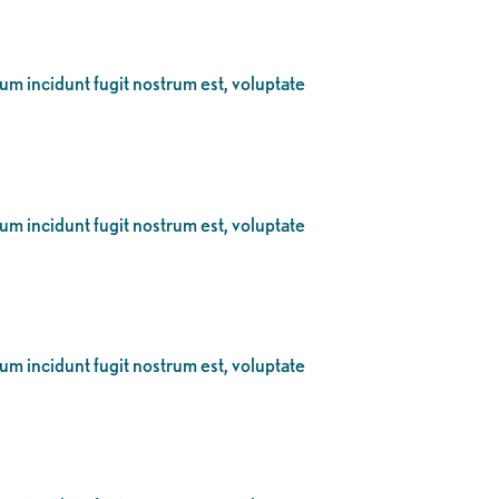
eum incidunt fugit nostrum est, voluptate
eum incidunt fugit nostrum est, voluptate
eum incidunt fugit nostrum est, voluptate