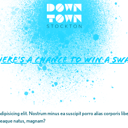
e’s a Chance to WIN a Swa
dipisicing elit. Nostrum minus ea suscipit porro alias corporis li
 eaque natus, magnam?