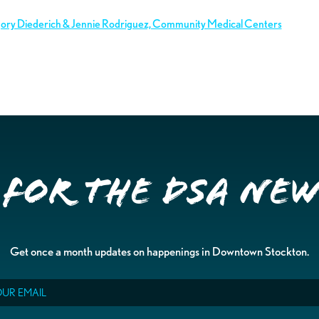
gory Diederich & Jennie Rodriguez, Community Medical Centers
 for the DSA Ne
Get once a month updates on happenings in Downtown Stockton.
il