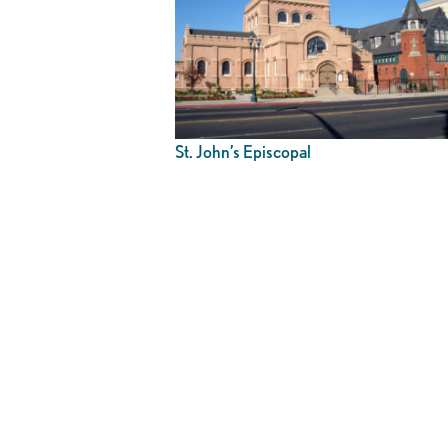
St. John’s Episcopal