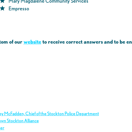
Mary Magdalene Community Services
Empresso
tom of our
website
to receive correct answers and to be e
ley McFadden, Chief of the Stockton Police Department
own Stockton Alliance
ber