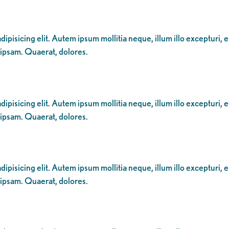
ipisicing elit. Autem ipsum mollitia neque, illum illo excepturi, 
 ipsam. Quaerat, dolores.
ipisicing elit. Autem ipsum mollitia neque, illum illo excepturi, 
 ipsam. Quaerat, dolores.
ipisicing elit. Autem ipsum mollitia neque, illum illo excepturi, 
 ipsam. Quaerat, dolores.