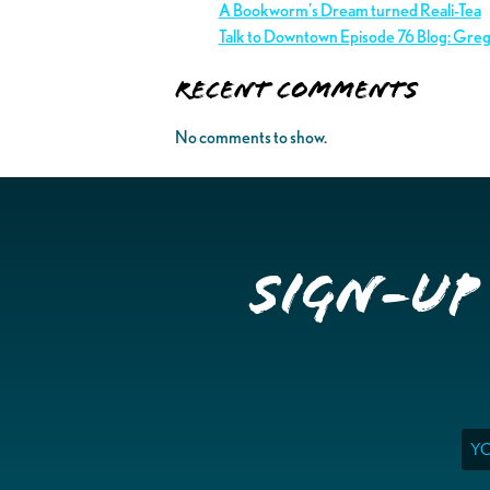
A Bookworm’s Dream turned Reali-Tea
Talk to Downtown Episode 76 Blog: Gre
Recent Comments
No comments to show.
Sign-up
Ema