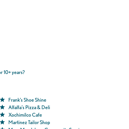
r 10+ years?
Frank’s Shoe Shine
Alfalfa’s Pizza & Deli
Xochimilco Cafe
Martinez Tailor Shop