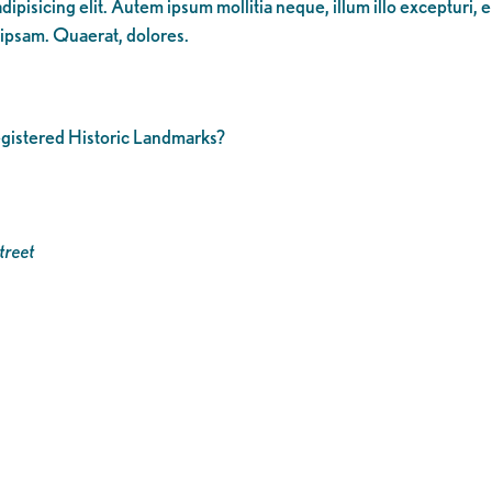
ipisicing elit. Autem ipsum mollitia neque, illum illo excepturi, 
 ipsam. Quaerat, dolores.
registered Historic Landmarks?
treet