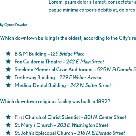
Lorem ipsum dolor sit amet, consectetur ad
eaque minima corporis debitis at, dolores
by Gynae Davalos
Which downtown building is the oldest, according to the City’s 
B & M Building –
125 Bridge Place
Fox California Theatre –
242 E. Main Street
Stockton Memorial Civic Auditorium –
525 N. El Dorado S
Tretheway Building –
229 E Weber Avenue
Medico-Dental Building –
242 N. Sutter Street
Which downtown religious facility was built in 1892?
First Church of Christ Scientist –
801 N. Center Street
St. Mary’s Church –
203 E. Washington Street
St. John’s Episcopal Church –
316 N. El Dorado Street