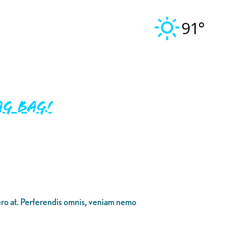
91°
g Bag!
bero at. Perferendis omnis, veniam nemo