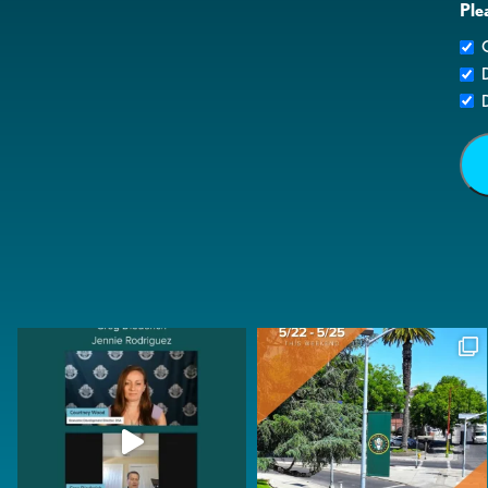
Ple
G