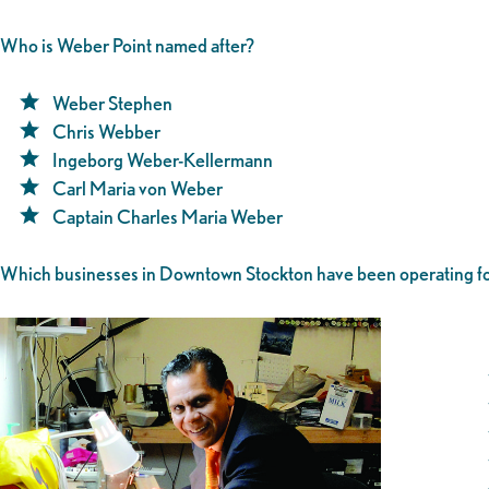
Who is Weber Point named after?
Weber Stephen
Chris Webber
Ingeborg Weber-Kellermann
Carl Maria von Weber
Captain Charles Maria Weber
Which businesses in Downtown Stockton have been operating fo