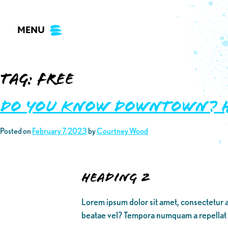
Skip
to
MENU
content
Tag:
free
Do you know Downtown? Her
Posted on
February 7, 2023
by
Courtney Wood
Heading 2
Lorem ipsum dolor sit amet, consectetur a
beatae vel? Tempora numquam a repellat