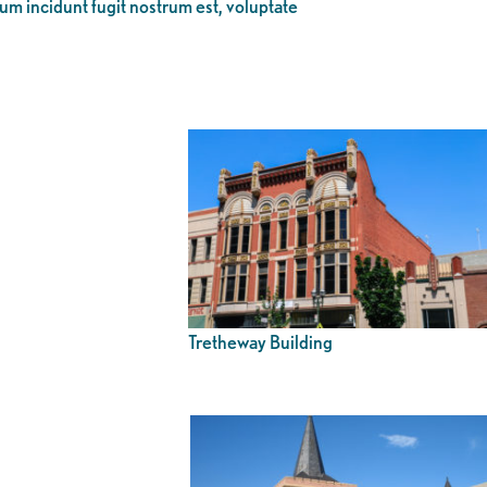
eum incidunt fugit nostrum est, voluptate
Tretheway Building