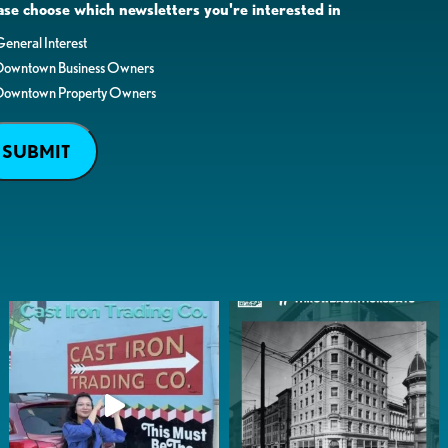
ase choose which newsletters you're interested in
eneral Interest
Downtown Business Owners
Downtown Property Owners
SUBMIT