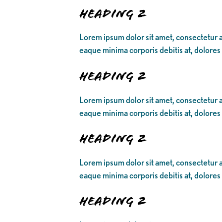
Heading 2
Lorem ipsum dolor sit amet, consectetur ad
eaque minima corporis debitis at, dolores
Heading 2
Lorem ipsum dolor sit amet, consectetur ad
eaque minima corporis debitis at, dolores
Heading 2
Lorem ipsum dolor sit amet, consectetur ad
eaque minima corporis debitis at, dolores
Heading 2