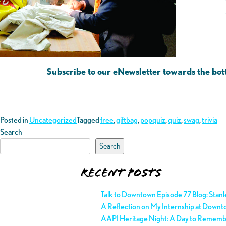
Subscribe to our eNewsletter towards the bot
Posted in
Uncategorized
Tagged
free
,
giftbag
,
popquiz
,
quiz
,
swag
,
trivia
Search
Search
Recent Posts
Talk to Downtown Episode 77 Blog: Stan
A Reflection on My Internship at Downt
AAPI Heritage Night: A Day to Remem