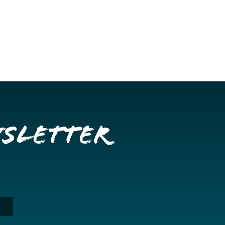
wsletter