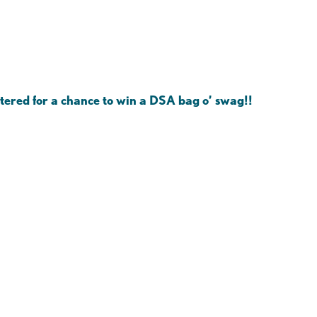
ntered for a chance to win a DSA bag o’ swag!!